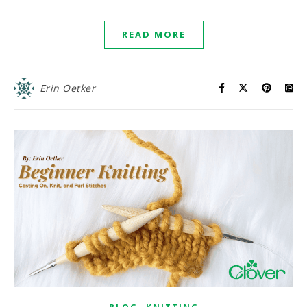
READ MORE
Erin Oetker
,