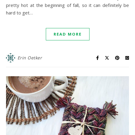
pretty hot at the beginning of fall, so it can definitely be
hard to get…
READ MORE
Erin Oetker