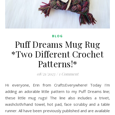
BLOG
Puff Dreams Mug Rug
*Two Different Crochet
Patterns!*
08/21/2023
/
1 Comment
Hi everyone, Erin from CraftsEverywhere! Today I’m
adding an adorable little pattern to my Puff Dreams line;
these little mug rugs! The line also includes a trivet,
washcloth/hand towel, hot pad, face scrubby and a table
runner. All have been previously published and are available