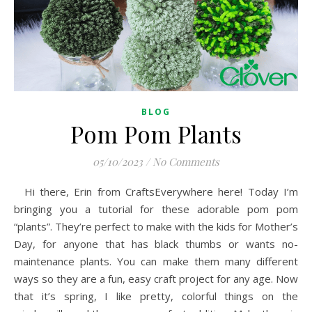
BLOG
Pom Pom Plants
05/10/2023
/
No Comments
Hi there, Erin from CraftsEverywhere here! Today I’m
bringing you a tutorial for these adorable pom pom
“plants”. They’re perfect to make with the kids for Mother’s
Day, for anyone that has black thumbs or wants no-
maintenance plants. You can make them many different
ways so they are a fun, easy craft project for any age. Now
that it’s spring, I like pretty, colorful things on the