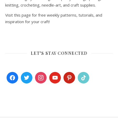
knitting, crocheting, needle-art, and craft supplies.
Visit this page for free weekly patterns, tutorials, and
inspiration for your craft!
LET’S STAY CONNECTED