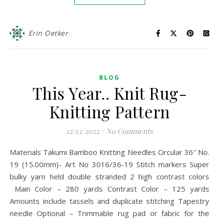
Erin Oetker
BLOG
This Year.. Knit Rug-
Knitting Pattern
12/13/2022
/
No Comments
Materials Takumi Bamboo Knitting Needles Circular 36″ No.
19 (15.00mm)- Art No 3016/36-19 Stitch markers Super
bulky yarn held double stranded 2 high contrast colors
Main Color – 280 yards Contrast Color – 125 yards
Amounts include tassels and duplicate stitching Tapestry
needle Optional – Trimmable rug pad or fabric for the