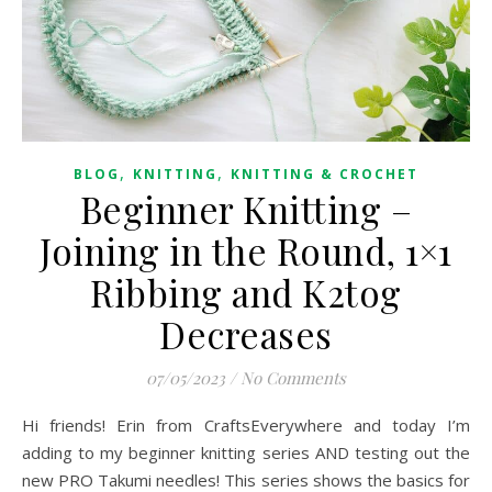
,
,
BLOG
KNITTING
KNITTING & CROCHET
Beginner Knitting –
Joining in the Round, 1×1
Ribbing and K2tog
Decreases
07/05/2023
/
No Comments
Hi friends! Erin from CraftsEverywhere and today I’m
adding to my beginner knitting series AND testing out the
new PRO Takumi needles! This series shows the basics for