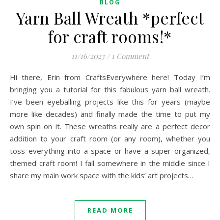
BLOG
Yarn Ball Wreath *perfect
for craft rooms!*
11/16/2023
/
1 Comment
Hi there, Erin from CraftsEverywhere here! Today I’m
bringing you a tutorial for this fabulous yarn ball wreath.
I’ve been eyeballing projects like this for years (maybe
more like decades) and finally made the time to put my
own spin on it. These wreaths really are a perfect decor
addition to your craft room (or any room), whether you
toss everything into a space or have a super organized,
themed craft room! I fall somewhere in the middle since I
share my main work space with the kids’ art projects…
READ MORE