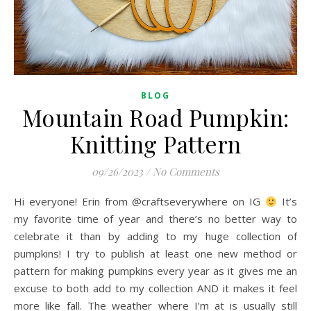
BLOG
Mountain Road Pumpkin:
Knitting Pattern
09/26/2023
/
No Comments
Hi everyone! Erin from @craftseverywhere on IG
It’s
my favorite time of year and there’s no better way to
celebrate it than by adding to my huge collection of
pumpkins! I try to publish at least one new method or
pattern for making pumpkins every year as it gives me an
excuse to both add to my collection AND it makes it feel
more like fall. The weather where I’m at is usually still