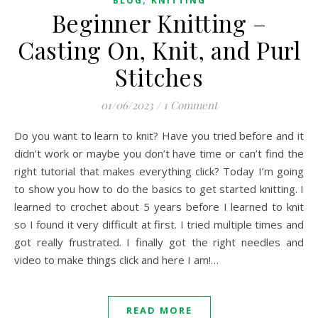
BLOG
KNITTING
Beginner Knitting –
Casting On, Knit, and Purl
Stitches
01/06/2023
/
1 Comment
Do you want to learn to knit? Have you tried before and it
didn’t work or maybe you don’t have time or can’t find the
right tutorial that makes everything click? Today I’m going
to show you how to do the basics to get started knitting. I
learned to crochet about 5 years before I learned to knit
so I found it very difficult at first. I tried multiple times and
got really frustrated. I finally got the right needles and
video to make things click and here I am!…
READ MORE