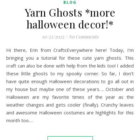
BLOG
Yarn Ghosts *more
halloween decor!*
10/23/2023
/
No Comments
Hi there, Erin from CraftsEverywhere here! Today, I’m
bringing you a tutorial for these cute yarn ghosts. This
craft can also be done with help from the kids too! I added
these little ghosts to my spooky corner. So far, I don’t
have quite enough Halloween decorations to go all out in
my house but maybe one of these years…. October and
Halloween are my favorite times of the year as the
weather changes and gets cooler (finally). Crunchy leaves
and awesome Halloween costumes are highlights for this
month too.…