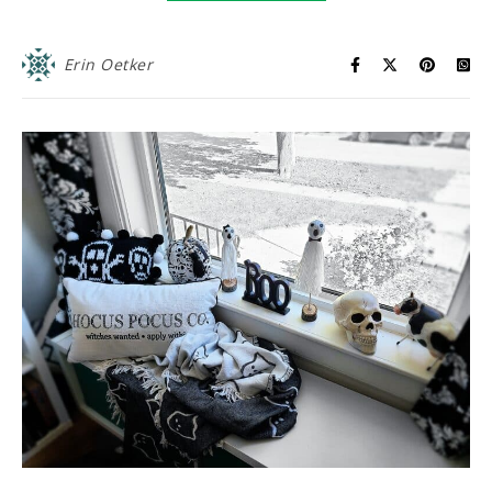
Erin Oetker