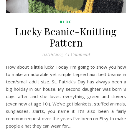
BLOG
Lucky Beanie-Knitting
Pattern
02/16/2023
/
1 Comment
How about a little luck? Today I’m going to show you how
to make an adorable yet simple Leprechaun belt beanie in
teen/small adult size. St. Patrick’s Day has always been a
big holiday in our house. My second daughter was born 8
days after and she loves everything green and clovers
(even now at age 10!). We’ve got blankets, stuffed animals,
sunglasses, shirts, you name it. It’s also been a fairly
common request over the years I’ve been on Etsy to make
people a hat they can wear for…