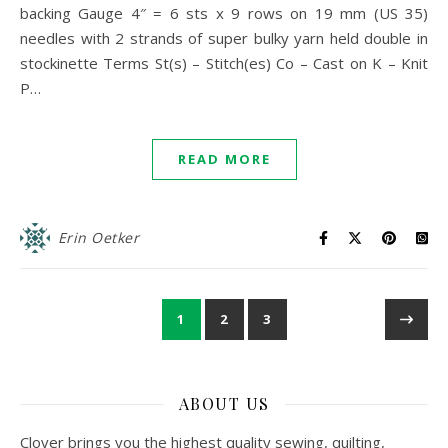
backing Gauge 4″ = 6 sts x 9 rows on 19 mm (US 35)
needles with 2 strands of super bulky yarn held double in
stockinette Terms St(s) – Stitch(es) Co – Cast on K – Knit
P…
READ MORE
Erin Oetker
1
2
3
ABOUT US
Clover brings you the highest quality sewing, quilting,