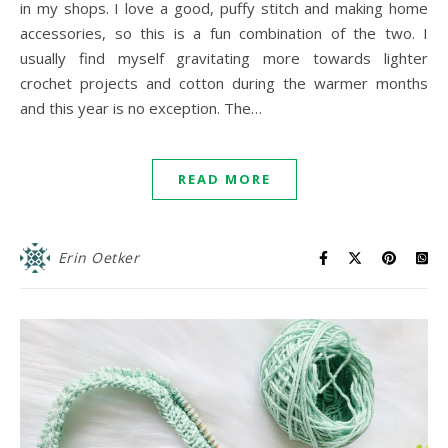
in my shops. I love a good, puffy stitch and making home
accessories, so this is a fun combination of the two. I
usually find myself gravitating more towards lighter
crochet projects and cotton during the warmer months
and this year is no exception. The…
READ MORE
Erin Oetker