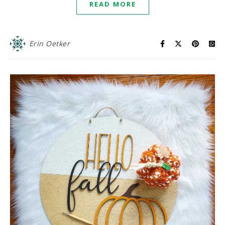
READ MORE
Erin Oetker