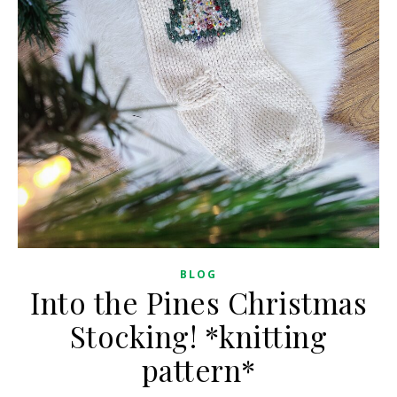
BLOG
Into the Pines Christmas
Stocking! *knitting
pattern*