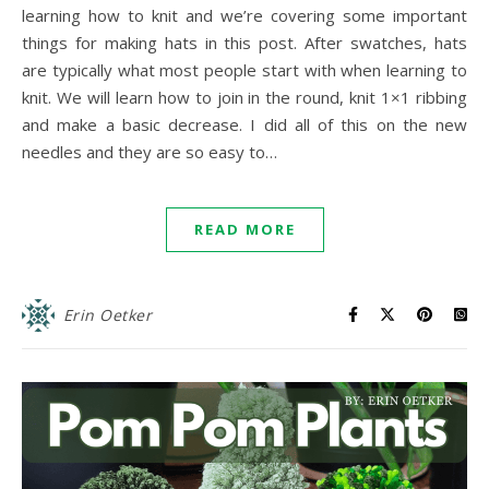
learning how to knit and we’re covering some important
things for making hats in this post. After swatches, hats
are typically what most people start with when learning to
knit. We will learn how to join in the round, knit 1×1 ribbing
and make a basic decrease. I did all of this on the new
needles and they are so easy to…
READ MORE
Erin Oetker