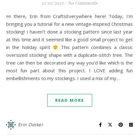
12/05/2023
/
No Comments
Hi there, Erin from CraftsEverywhere here! Today, I’m
bringing you a tutorial for a new vintage-inspired Christmas
stocking! I haven’t done a stocking pattern since last year
at this time and it seemed like a good small project to get
in the holiday spirit
This pattern combines a classic
oversized stocking shape with a duplicate-stitch tree. The
tree can then be decorated any way you’d like which is the
most fun part about this project. I LOVE adding fun
embellishments to my stockings. I used a mix of my…
READ MORE
Erin Oetker