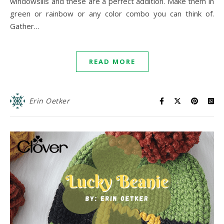
windowsills and these are a perfect addition. Make them in
green or rainbow or any color combo you can think of.
Gather…
READ MORE
Erin Oetker