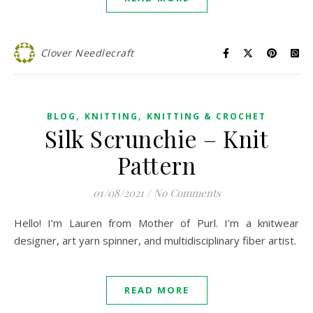
Clover Needlecraft
,
,
BLOG
KNITTING
KNITTING & CROCHET
Silk Scrunchie – Knit
Pattern
01/08/2021
/
No Comments
Hello! I’m Lauren from Mother of Purl. I’m a knitwear
designer, art yarn spinner, and multidisciplinary fiber artist.
READ MORE