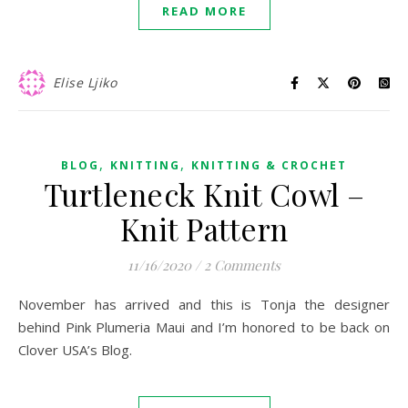
READ MORE
Elise Ljiko
,
,
BLOG
KNITTING
KNITTING & CROCHET
Turtleneck Knit Cowl –
Knit Pattern
11/16/2020
/
2 Comments
November has arrived and this is Tonja the designer
behind Pink Plumeria Maui and I’m honored to be back on
Clover USA’s Blog.