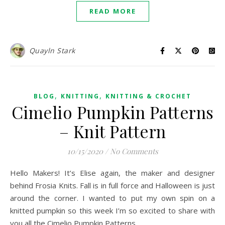
READ MORE
Quayln Stark
,
,
BLOG
KNITTING
KNITTING & CROCHET
Cimelio Pumpkin Patterns
– Knit Pattern
10/15/2020
/
No Comments
Hello Makers! It’s Elise again, the maker and designer
behind Frosia Knits. Fall is in full force and Halloween is just
around the corner. I wanted to put my own spin on a
knitted pumpkin so this week I’m so excited to share with
you all the Cimelio Pumpkin Patterns.