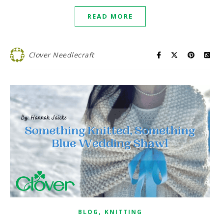
READ MORE
Clover Needlecraft
,
BLOG
KNITTING