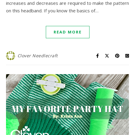
increases and decreases are required to make the pattern
on this headband. If you know the basics of…
READ MORE
Clover Needlecraft