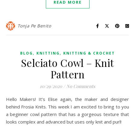
READ MORE
Tonja Pe Benito
,
,
BLOG
KNITTING
KNITTING & CROCHET
Selciato Cowl – Knit
Pattern
10/29/2020
/
No Comments
Hello Makers! It’s Elise again, the maker and designer
behind Frosia Knits. This week I am excited to bring to you
a beginner cowl pattern that has a gorgeous texture that
looks complex and advanced but uses only knit and purl!