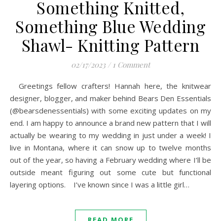
Something Knitted,
Something Blue Wedding
Shawl- Knitting Pattern
02/17/2023
/
1 Comment
Greetings fellow crafters! Hannah here, the knitwear
designer, blogger, and maker behind Bears Den Essentials
(@bearsdenessentials) with some exciting updates on my
end. I am happy to announce a brand new pattern that I will
actually be wearing to my wedding in just under a week! I
live in Montana, where it can snow up to twelve months
out of the year, so having a February wedding where I’ll be
outside meant figuring out some cute but functional
layering options. I’ve known since I was a little girl…
READ MORE