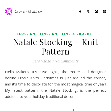
Lauren McElroy
,
,
BLOG
KNITTING
KNITTING & CROCHET
Natale Stocking – Knit
Pattern
12/03/2020
/
No Comments
Hello Makers! It’s Elise again, the maker and designer
behind Frosia Knits. Christmas is just around the corner,
and it’s time to decorate for the most magical time of year!
My latest pattern, the Natale Stocking, is the perfect
addition to your holiday traditional decor.