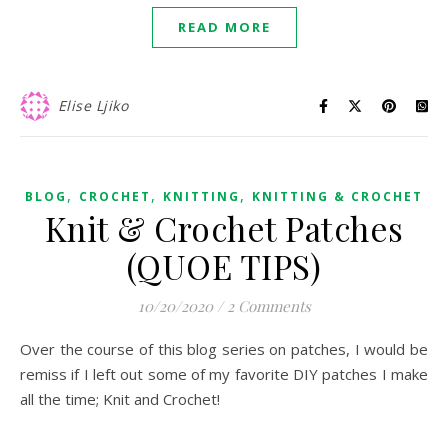
READ MORE
Elise Ljiko
,
,
,
BLOG
CROCHET
KNITTING
KNITTING & CROCHET
Knit & Crochet Patches
(QUOE TIPS)
10/20/2020
/
2 Comments
Over the course of this blog series on patches, I would be
remiss if I left out some of my favorite DIY patches I make
all the time; Knit and Crochet!