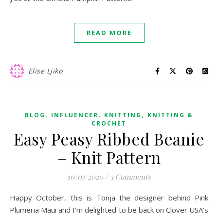
READ MORE
Elise Ljiko
,
,
,
BLOG
INFLUENCER
KNITTING
KNITTING &
CROCHET
Easy Peasy Ribbed Beanie
– Knit Pattern
10/07/2020
/
3 Comments
Happy October, this is Tonja the designer behind Pink
Plumeria Maui and I’m delighted to be back on Clover USA’s