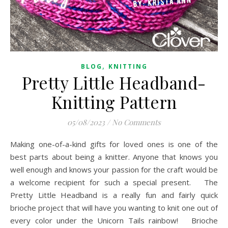
,
BLOG
KNITTING
Pretty Little Headband-
Knitting Pattern
05/08/2023
/
No Comments
Making one-of-a-kind gifts for loved ones is one of the
best parts about being a knitter. Anyone that knows you
well enough and knows your passion for the craft would be
a welcome recipient for such a special present. The
Pretty Little Headband is a really fun and fairly quick
brioche project that will have you wanting to knit one out of
every color under the Unicorn Tails rainbow! Brioche