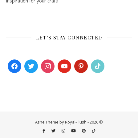
inspiration for your craft!
LET’S STAY CONNECTED
Ashe Theme by Royal-Flush - 2026 ©