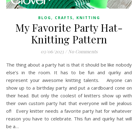
,
,
BLOG
CRAFTS
KNITTING
My Favorite Party Hat-
Knitting Pattern
03/06/2023
/
No Comments
The thing about a party hat is that it should be like nobody
else’s in the room. It has to be fun and quirky and
represent your awesome knitting talents. Anyone can
show up to a birthday party and put a cardboard cone on
their head. But only the coolest of knitters show up with
their own custom party hat that everyone will be jealous
of! Every knitter needs a favorite party hat for whatever
reason you have to celebrate. This fun and quirky hat will
be a…