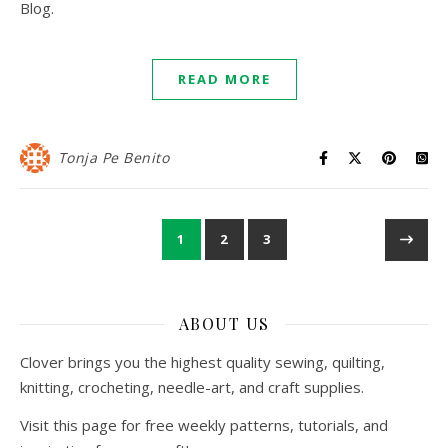
Blog.
READ MORE
Tonja Pe Benito
1
2
3
ABOUT US
Clover brings you the highest quality sewing, quilting,
knitting, crocheting, needle-art, and craft supplies.
Visit this page for free weekly patterns, tutorials, and