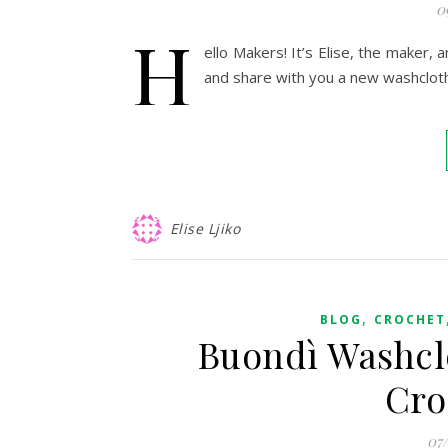
0
H
ello Makers! It’s Elise, the maker, 
and share with you a new washclot
Elise Ljiko
,
BLOG
CROCHET
Buondì Washclo
Cro
07