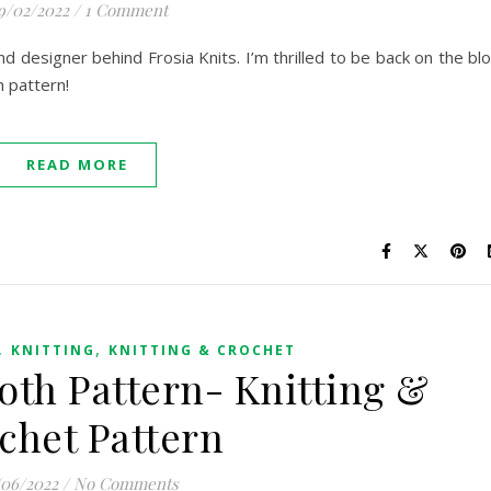
9/02/2022
/
1 Comment
and designer behind Frosia Knits. I’m thrilled to be back on the bl
h pattern!
READ MORE
,
,
KNITTING
KNITTING & CROCHET
th Pattern- Knitting &
chet Pattern
/06/2022
/
No Comments