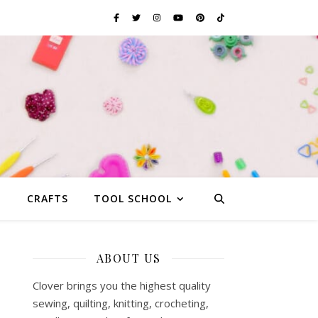
G
CRAFTS
TOOL SCHOOL
ABOUT US
Clover brings you the highest quality
sewing, quilting, knitting, crocheting,