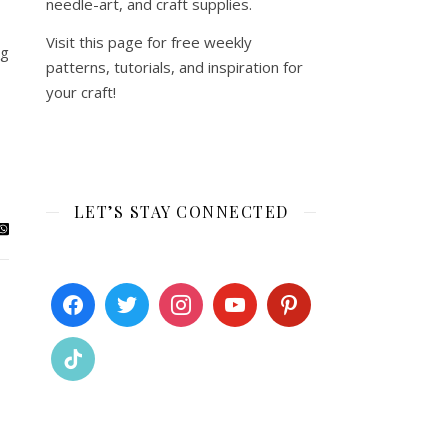
needle-art, and craft supplies.
Visit this page for free weekly
og
patterns, tutorials, and inspiration for
your craft!
LET’S STAY CONNECTED