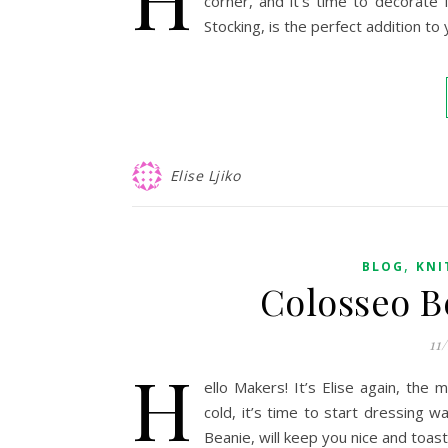
corner, and it’s time to decorate 
Stocking, is the perfect addition to
Elise Ljiko
,
BLOG
KNI
Colosseo B
11
H
ello Makers! It’s Elise again, the
cold, it’s time to start dressing 
Beanie, will keep you nice and toast