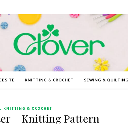
EBSITE
KNITTING & CROCHET
SEWING & QUILTIN
,
KNITTING & CROCHET
ter – Knitting Pattern