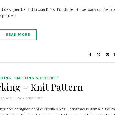
nd designer behind Frosia Knits. I’m thrilled to be back on the bl
h pattern!
READ MORE
,
TTING
KNITTING & CROCHET
cking – Knit Pattern
/03/2020
/
No Comments
maker and designer behind Frosia Knits. Christmas is just around t