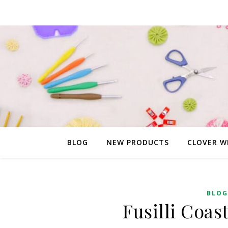
BLOG
NEW PRODUCTS
CLOVER W
BLOG
Fusilli Coas