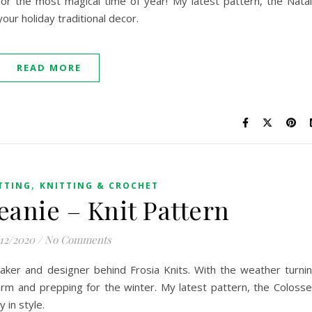
for the most magical time of year! My latest pattern, the Nata
 your holiday traditional decor.
READ MORE
,
TTING
KNITTING & CROCHET
eanie – Knit Pattern
/12/2020
/
No Comments
 maker and designer behind Frosia Knits. With the weather turni
warm and prepping for the winter. My latest pattern, the Coloss
y in style.