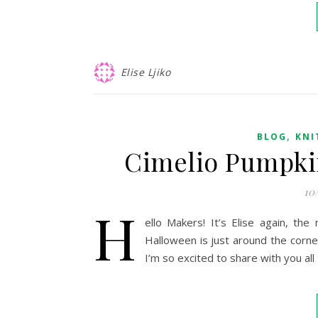
Elise Ljiko
,
BLOG
KNI
Cimelio Pumpkin
10
H
ello Makers! It’s Elise again, the
Halloween is just around the corne
I’m so excited to share with you al