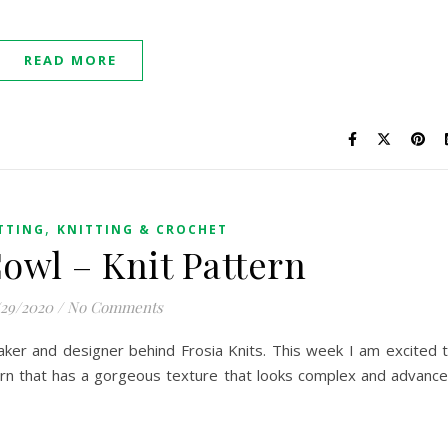
READ MORE
,
TTING
KNITTING & CROCHET
Cowl – Knit Pattern
/29/2020
/
No Comments
 maker and designer behind Frosia Knits. This week I am excited 
ern that has a gorgeous texture that looks complex and advanc