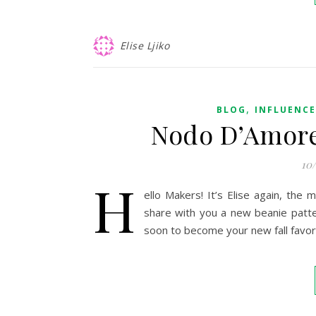
Elise Ljiko
,
BLOG
INFLUENC
Nodo D’Amore 
10
H
ello Makers! It’s Elise again, the
share with you a new beanie patte
soon to become your new fall favor