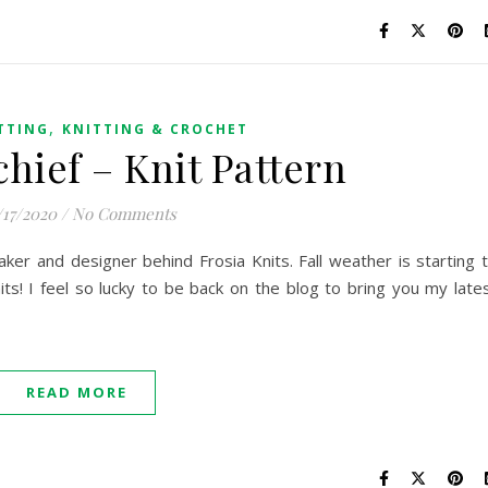
,
TTING
KNITTING & CROCHET
hief – Knit Pattern
/17/2020
/
No Comments
maker and designer behind Frosia Knits. Fall weather is starting 
 knits! I feel so lucky to be back on the blog to bring you my late
READ MORE