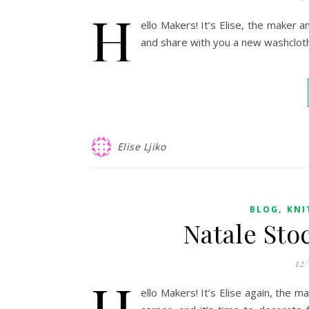
H
ello Makers! It’s Elise, the maker a
and share with you a new washclot
Elise Ljiko
,
BLOG
KNI
Natale Sto
12
H
ello Makers! It’s Elise again, the 