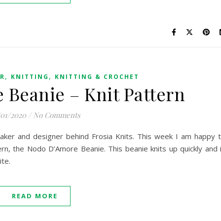
,
,
ER
KNITTING
KNITTING & CROCHET
Beanie – Knit Pattern
/01/2020
/
No Comments
 maker and designer behind Frosia Knits. This week I am happy 
rn, the Nodo D’Amore Beanie. This beanie knits up quickly and 
ite.
READ MORE