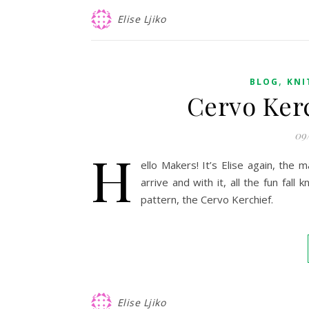
Elise Ljiko
,
BLOG
KNI
Cervo Kerc
09
H
ello Makers! It’s Elise again, the 
arrive and with it, all the fun fall
pattern, the Cervo Kerchief.
Elise Ljiko