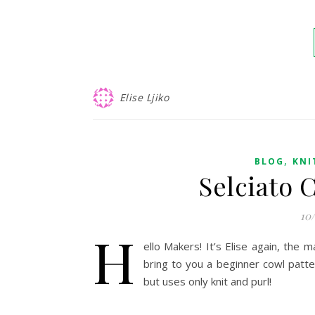
Elise Ljiko
,
BLOG
KNI
Selciato 
10
H
ello Makers! It’s Elise again, the
bring to you a beginner cowl patt
but uses only knit and purl!