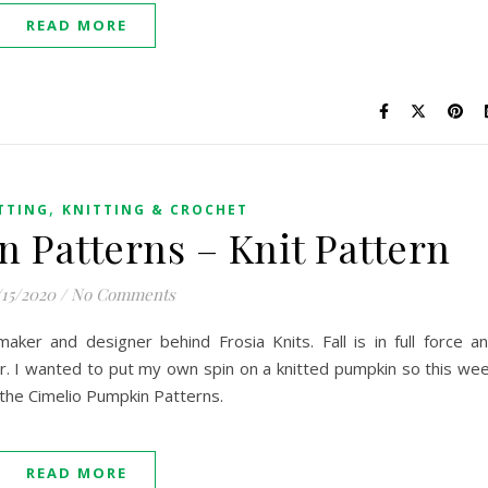
READ MORE
,
TTING
KNITTING & CROCHET
 Patterns – Knit Pattern
/15/2020
/
No Comments
 maker and designer behind Frosia Knits. Fall is in full force a
r. I wanted to put my own spin on a knitted pumpkin so this we
l the Cimelio Pumpkin Patterns.
READ MORE