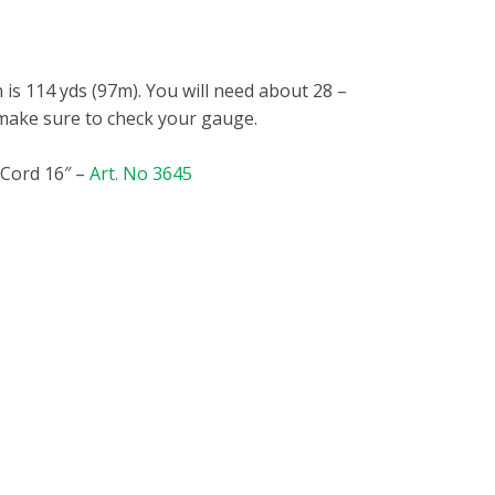
 is 114 yds (97m). You will need about 28
–
 make sure to check your gauge.
 Cord 16″ –
Art. No 3645