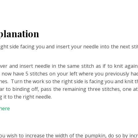
planation
right side facing you and insert your needle into the next 
over and insert needle in the same stitch as if to knit agai
ill now have 5 stitches on your left where you previously h
es. Turn the work so the right side is facing you and knit t
lar to binding off, pass the remaining three stitches, one at 
 it to the right needle.
here
f you wish to increase the width of the pumpkin, do so by in