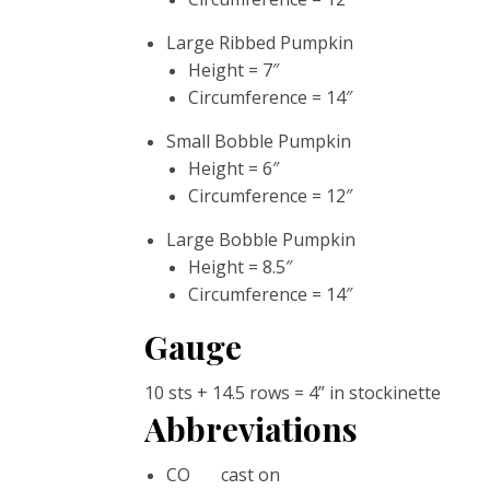
Large Ribbed Pumpkin
Height = 7″
Circumference = 14″
Small Bobble Pumpkin
Height = 6″
Circumference = 12″
Large Bobble Pumpkin
Height = 8.5″
Circumference = 14″
Gauge
10 sts + 14.5 rows = 4” in stockinette
Abbreviations
CO cast on