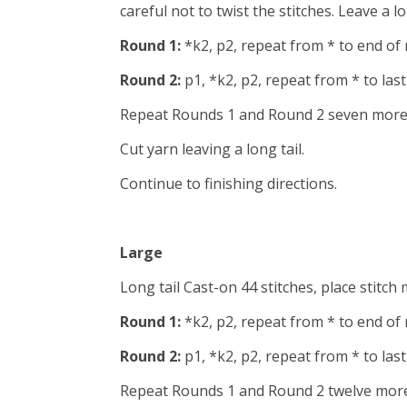
careful not to twist the stitches. Leave a l
Round 1:
*k2, p2, repeat from * to end of
Round 2:
p1, *k2, p2, repeat from * to last
Repeat Rounds 1 and Round 2 seven more 
Cut yarn leaving a long tail.
Continue to finishing directions.
Large
Long tail Cast-on 44 stitches, place stitch 
Round 1:
*k2, p2, repeat from * to end of
Round 2:
p1, *k2, p2, repeat from * to last 
Repeat Rounds 1 and Round 2 twelve more 