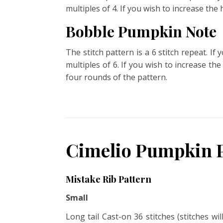
multiples of 4. If you wish to increase the
Bobble Pumpkin Note
The stitch pattern is a 6 stitch repeat. I
multiples of 6. If you wish to increase th
four rounds of the pattern.
Cimelio Pumpkin P
Mistake Rib Pattern
Small
Long tail Cast-on 36 stitches (stitches wi