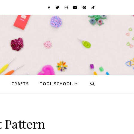
G
CRAFTS
TOOL SCHOOL
 Pattern