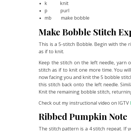
k knit
p purl
mb make bobble
Make Bobble Stitch Ex
This is a 5-stitch Bobble. Begin with the 
as if to knit.
Keep the stitch on the left needle, yarn 
stitch as if to knit one more time. You w
now facing you and knit the 5 bobble stitch
this stitch back onto the left needle. Simi
Knit the remaining bobble stitch, returning
Check out my instructional video on IGTV
Ribbed Pumpkin Note
The stitch pattern is a 4 stitch repeat. I