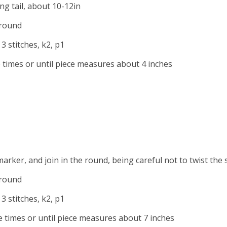
ong tail, about 10-12in
 round
 3 stitches, k2, p1
times or until piece measures about 4 inches
marker, and join in the round, being careful not to twist the 
 round
3 stitches, k2, p1
times or until piece measures about 7 inches