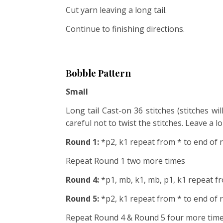
Cut yarn leaving a long tail.
Continue to finishing directions.
Bobble Pattern
Small
Long tail Cast-on 36 stitches (stitches wi
careful not to twist the stitches. Leave a l
Round 1:
*p2, k1 repeat from * to end of
Repeat Round 1 two more times
Round 4:
*p1, mb, k1, mb, p1, k1 repeat f
Round 5:
*p2, k1 repeat from * to end of
Repeat Round 4 & Round 5 four more times