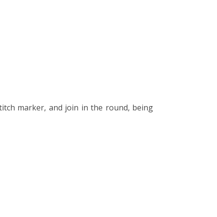
stitch marker, and join in the round, being