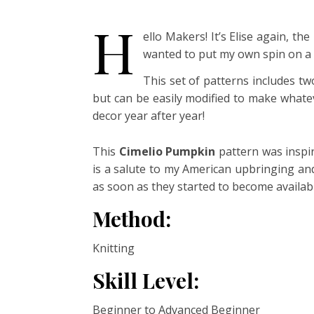
H
ello Makers! It’s Elise again, th
wanted to put my own spin on a k
This set of patterns includes tw
but can be easily modified to make whatev
decor year after year!
This
Cimelio Pumpkin
pattern was inspir
is a salute to my American upbringing and 
as soon as they started to become availab
Method:
Knitting
Skill Level:
Beginner to Advanced Beginner