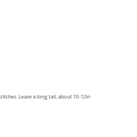
stitches. Leave a long tail, about 10-12in