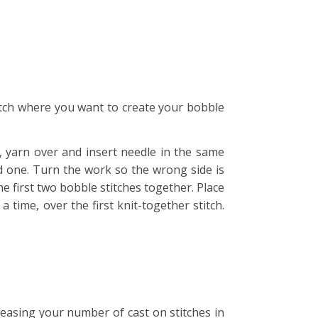
stitch where you want to create your bobble
n, yarn over and insert needle in the same
ad one. Turn the work so the wrong side is
he first two bobble stitches together. Place
a time, over the first knit-together stitch.
creasing your number of cast on stitches in