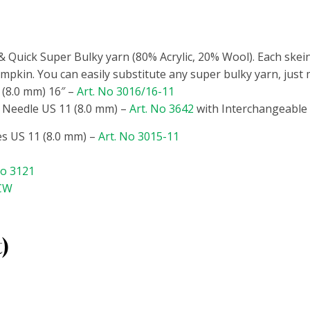
 Quick Super Bulky yarn (80% Acrylic, 20% Wool). Each skein
mpkin. You can easily substitute any super bulky yarn, just
 (8.0 mm) 16″ –
Art. No 3016/16-11
 Needle US 11 (8.0 mm) –
Art. No 3642
with Interchangeable
s US 11 (8.0 mm)
–
Art. No 3015-11
No 3121
/CW
t)