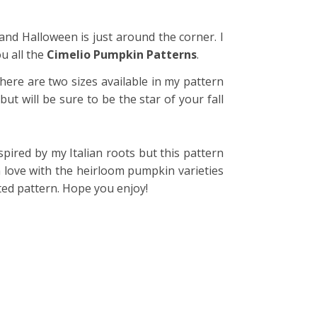
e and Halloween is just around the corner. I
u all the
Cimelio Pumpkin Patterns
.
here are two sizes available in my pattern
t will be sure to be the star of your fall
spired by my Italian roots but this pattern
in love with the heirloom pumpkin varieties
ted pattern. Hope you enjoy!