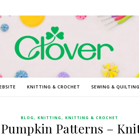
EBSITE
KNITTING & CROCHET
SEWING & QUILTIN
,
,
BLOG
KNITTING
KNITTING & CROCHET
 Pumpkin Patterns – Knit