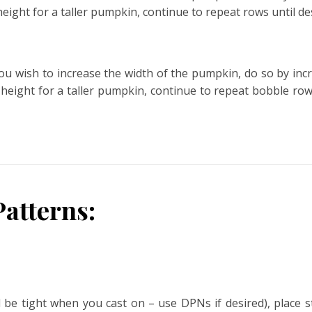
 height for a taller pumpkin, continue to repeat rows until de
f you wish to increase the width of the pumpkin, do so by in
e height for a taller pumpkin, continue to repeat bobble ro
atterns:
ll be tight when you cast on – use DPNs if desired), place 