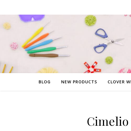
BLOG
NEW PRODUCTS
CLOVER W
Cimelio