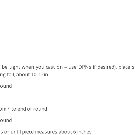
ll be tight when you cast on – use DPNs if desired), place 
ong tail, about 10-12in
 round
rom * to end of round
 round
 or until piece measures about 6 inches