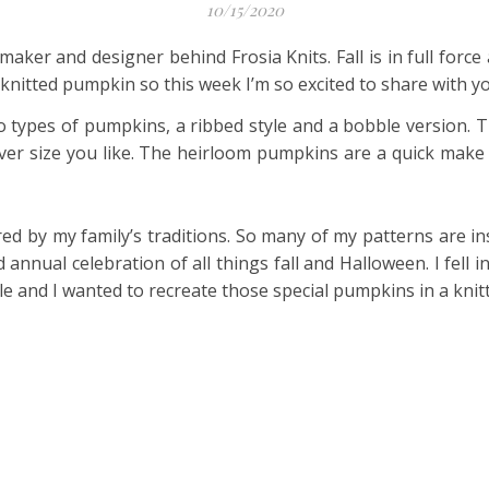
10/15/2020
e maker and designer behind Frosia Knits. Fall is in full forc
nitted pumpkin so this week I’m so excited to share with yo
o types of pumpkins, a ribbed style and a bobble version. T
er size you like. The heirloom pumpkins are a quick make bu
ed by my family’s traditions. So many of my patterns are in
annual celebration of all things fall and Halloween. I fell 
le and I wanted to recreate those special pumpkins in a knit