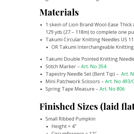
Materials
1 skein of Lion Brand Wool-Ease Thick &
129 yds (27 – 118m) to complete one pu
Takumi Circular Knitting Needles
US 11
OR Takumi Interchangeable Knitting
Takumi Double Pointed Knitting Needle
Stitch Marker
–
Art. No 354
Tapestry Needle Set (Bent Tip) –
Art. 
Mini Patchwork Scissors –
Art. No 493
Spring Tape Measure –
Art. No 806
Finished Sizes (laid fla
Small Ribbed Pumpkin
Height =
4″
Circumference = 12″