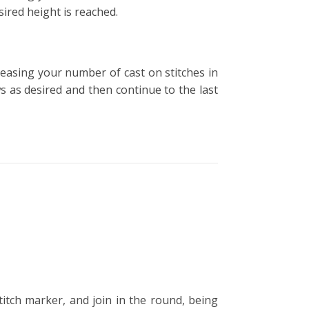
sired height is reached.
creasing your number of cast on stitches in
ws as desired and then continue to the last
stitch marker, and join in the round, being