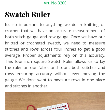
Art. No 3200
Swatch Ruler
It’s so important to anything we do in knitting or
crochet that we have an accurate measurement of
both stitch gauge and row gauge. Once we have our
knitted or crocheted swatch, we need to measure
stitches and rows across four inches to get a good
average. Proper adjustments rely on this accuracy.
This four-inch square Swatch Ruler allows us to lay
the ruler on our fabric and count both stitches and
rows ensuring accuracy without ever moving the
gauge. We don’t want to measure rows in one place
and stitches in another.