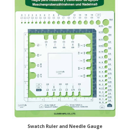
Swatch Ruler and Needle Gauge