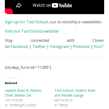
Sign up for Tool School
, our bi-monthly e-newsletter.
Visit our Tool School website!
Stay connected with Clover
on
Facebook
|
Twitter
|
Instagram
|
Pinterest
|
YouTub
[mc4wp_form id=”11289″]
Related
Swatch Ruler & Pattern
Tool School: Swatch Ruler
Chart Marker Set
and Needle Gauge
10/17/2020
08/19/2019
In "Knitting/Crochet"
In "Blog"