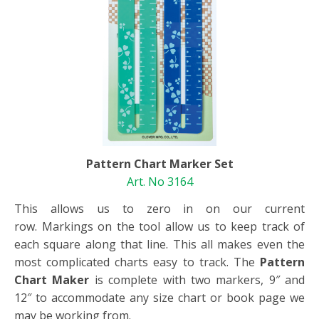
Pattern Chart Marker Set
Art. No 3164
This allows us to zero in on our current
row. Markings on the tool allow us to keep track of
each square along that line. This all makes even the
most complicated charts easy to track. The
Pattern
Chart Maker
is complete with two markers, 9″ and
12″ to accommodate any size chart or book page we
may be working from.