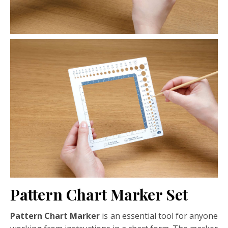
Pattern Chart Marker Set
Pattern Chart Marker
is an essential tool for anyone