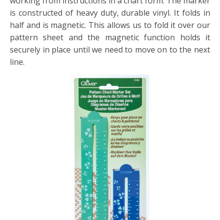
working from instructions in a chart form. The marker
is constructed of heavy duty, durable vinyl. It folds in
half and is magnetic. This allows us to fold it over our
pattern sheet and the magnetic function holds it
securely in place until we need to move on to the next
line.