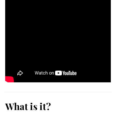
What is it?