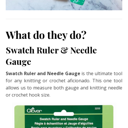
What do they do?
Swatch Ruler & Needle
Gauge
Swatch Ruler and Needle Gauge
is the ultimate tool
for any knitting or crochet aficionado. This one tool
allows us to measure both gauge and knitting needle
or crochet hook size.