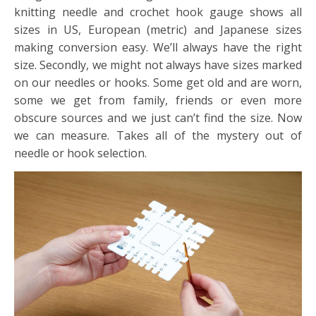
knitting needle and crochet hook gauge shows all
sizes in US, European (metric) and Japanese sizes
making conversion easy. We’ll always have the right
size. Secondly, we might not always have sizes marked
on our needles or hooks. Some get old and are worn,
some we get from family, friends or even more
obscure sources and we just can’t find the size. Now
we can measure. Takes all of the mystery out of
needle or hook selection.