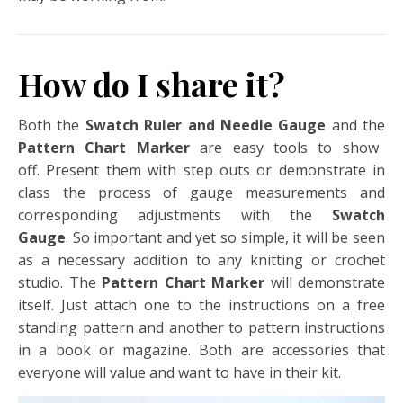
How do I share it?
Both the
Swatch Ruler and Needle Gauge
and the
Pattern Chart Marker
are easy tools to show
off. Present them with step outs or demonstrate in
class the process of gauge measurements and
corresponding adjustments with the
Swatch
Gauge
. So important and yet so simple, it will be seen
as a necessary addition to any knitting or crochet
studio.
The
Pattern Chart Marker
will demonstrate
itself. Just attach one to the instructions on a free
standing pattern and another to pattern instructions
in a book or magazine. Both are accessories that
everyone will value and want to have in their kit.