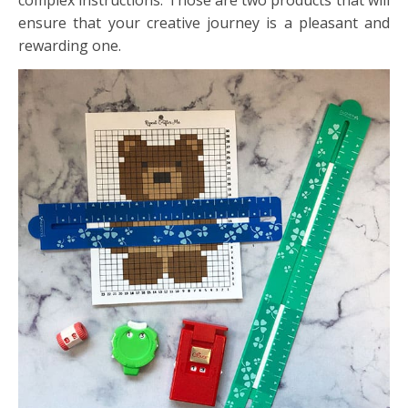
complex instructions. Those are two products that will
ensure that your creative journey is a pleasant and
rewarding one.