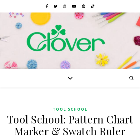
TOOL SCHOOL
Tool School: Pattern Chart
Marker & Swatch Ruler