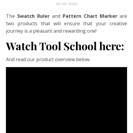
10/16/2020
The
Swatch Ruler
and
Pattern Chart Marker
are
two products that will ensure that your creative
journey is a pleasant and rewarding one!
Watch Tool School here:
And read our product overview below.