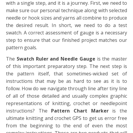
with a single step, and it is a journey. First, we need to
make sure our personal technique along with selected
needle or hook sizes and yarns all combine to produce
the desired result. In short, we need to do a test
swatch. A correct assessment of gauge is a necessary
step to ensure that our finished project matches our
pattern goals.
The
Swatch Ruler and Needle Gauge
is the master
of this important preparatory step. The next step is
the pattern itself, that sometimes-wicked set of
instructions that may be as hard to see as it is to
follow. How do we navigate through line after tiny line
of all of those detailed and usually complex graphic
representations of knitting, crochet or needlepoint
instructions? The
Pattern Chart Marker
is the
ultimate knitting and crochet GPS to get us error free
from the beginning to the end of even the most