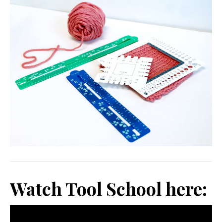
Watch Tool School here: