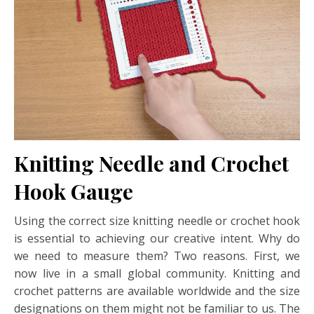
Knitting Needle and Crochet
Hook Gauge
Using the correct size knitting needle or crochet hook
is essential to achieving our creative intent. Why do
we need to measure them? Two reasons. First, we
now live in a small global community. Knitting and
crochet patterns are available worldwide and the size
designations on them might not be familiar to us. The