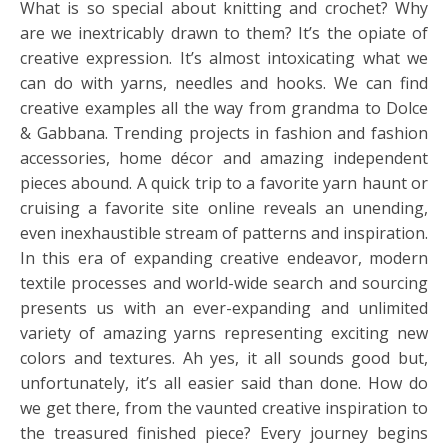
What is so special about knitting and crochet? Why
are we inextricably drawn to them? It’s the opiate of
creative expression. It’s almost intoxicating what we
can do with yarns, needles and hooks. We can find
creative examples all the way from grandma to Dolce
& Gabbana. Trending projects in fashion and fashion
accessories, home décor and amazing independent
pieces abound. A quick trip to a favorite yarn haunt or
cruising a favorite site online reveals an unending,
even inexhaustible stream of patterns and inspiration.
In this era of expanding creative endeavor, modern
textile processes and world-wide search and sourcing
presents us with an ever-expanding and unlimited
variety of amazing yarns representing exciting new
colors and textures. Ah yes, it all sounds good but,
unfortunately, it’s all easier said than done. How do
we get there, from the vaunted creative inspiration to
the treasured finished piece? Every journey begins