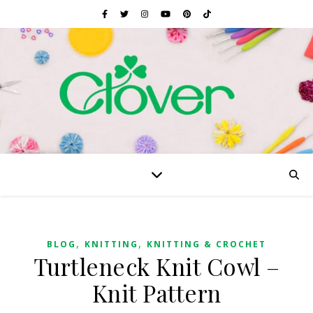
,
,
BLOG
KNITTING
KNITTING & CROCHET
Turtleneck Knit Cowl –
Knit Pattern