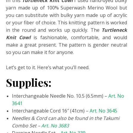
In this
Turtleneck Knit Cowl
I used hand-dyed bulky
yarn made up of 100% Superwash Merino Wool but
you can substitute with bulky yarn made up of acrylic
or your fiber of choice. This knitting pattern is worked
in the round and works up quickly. The
Turtleneck
Knit Cowl
is fashionable, comfortable, and would
make a great present. The pattern is gender neutral
so you can make it for anyone.
Let’s get to it. Here’s what you’ll need.
Supplies:
Interchangeable Needle No. 10.5 (6.5mm) –
Art. No
3641
Interchangeable Cord 16″ (41cm) –
Art. No 3645
Needles & Cord can also be found in the Takumi
Combo Set –
Art. No 3683