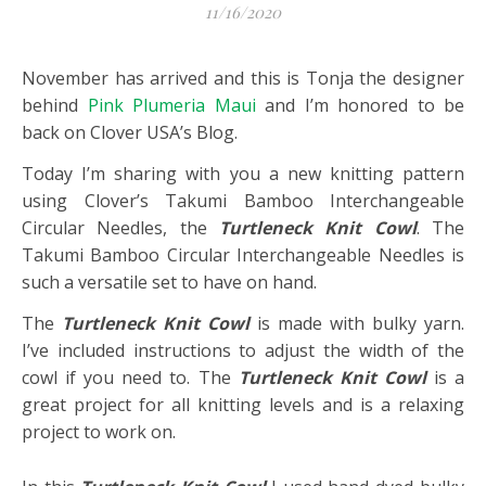
11/16/2020
November has arrived and this is Tonja the designer
behind
Pink Plumeria Maui
and I’m honored to be
back on Clover USA’s Blog.
Today I’m sharing with you a new knitting pattern
using Clover’s Takumi Bamboo Interchangeable
Circular Needles, the
Turtleneck Knit Cowl
. The
Takumi Bamboo Circular Interchangeable Needles is
such a versatile set to have on hand.
The
Turtleneck Knit Cowl
is made with bulky yarn.
I’ve included instructions to adjust the width of the
cowl if you need to. The
Turtleneck Knit Cowl
is a
great project for all knitting levels and is a relaxing
project to work on.