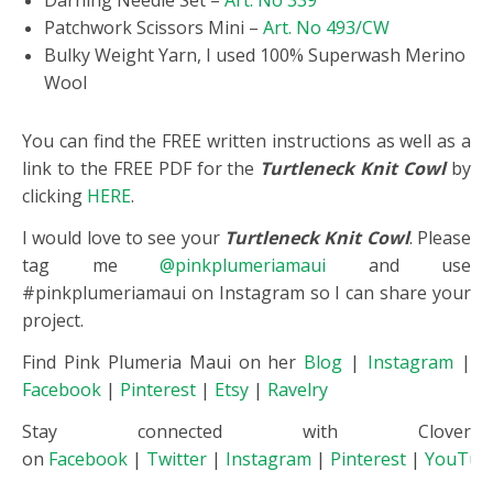
Darning Needle Set –
Art. No 339
Patchwork Scissors Mini –
Art. No 493/CW
Bulky Weight Yarn, I used 100% Superwash Merino
Wool
You can find the FREE written instructions as well as a
link to the FREE PDF for the
Turtleneck Knit Cowl
by
clicking
HERE
.
I would love to see your
Turtleneck Knit Cowl
. Please
tag me
@pinkplumeriamaui
and use
#pinkplumeriamaui on Instagram so I can share your
project.
Find Pink Plumeria Maui on her
Blog
|
Instagram
|
Facebook
|
Pinterest
|
Etsy
|
Ravelry
Stay connected with Clover
on
Facebook
|
Twitter
|
Instagram
|
Pinterest
|
YouTub