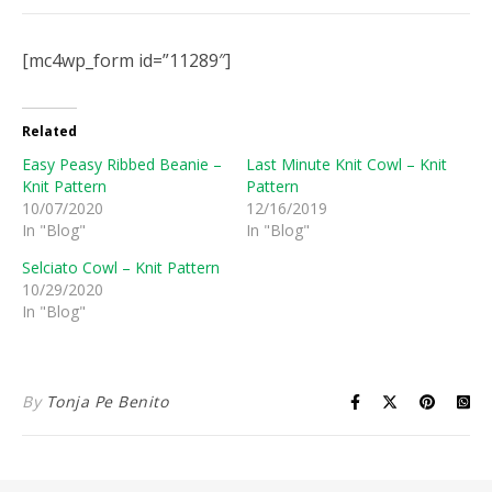
[mc4wp_form id=”11289″]
Related
Easy Peasy Ribbed Beanie –
Last Minute Knit Cowl – Knit
Knit Pattern
Pattern
10/07/2020
12/16/2019
In "Blog"
In "Blog"
Selciato Cowl – Knit Pattern
10/29/2020
In "Blog"
By
Tonja Pe Benito