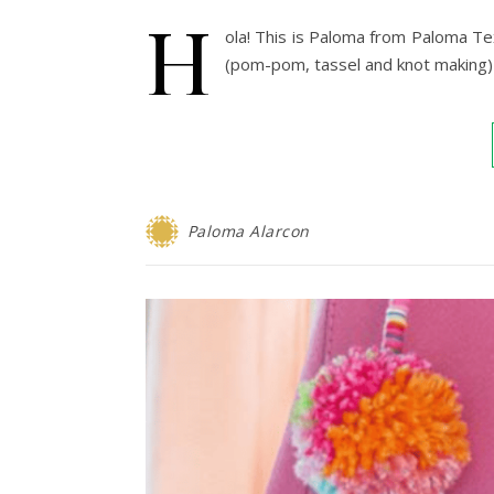
H
ola! This is Paloma from Paloma Tex
(pom-pom, tassel and knot making) 
Paloma Alarcon