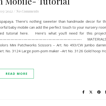
Mobile- Tutorial
/03/2022
/
No Comments
uspapaya. There’s nothing sweeter than handmade decor for t
s colorful baby mobile can add the perfect touch to your nursery roo
 tutorial here. Here’s what you’ll need for this projec
—————–——————–——————–——- MATERIALS
 colors Mini Patchworks Scissors – Art. No 493/CW Jumbo darni
Art. No. 3124 Large pom-pom maker –Art No. 3126 Gold hoop H
READ MORE