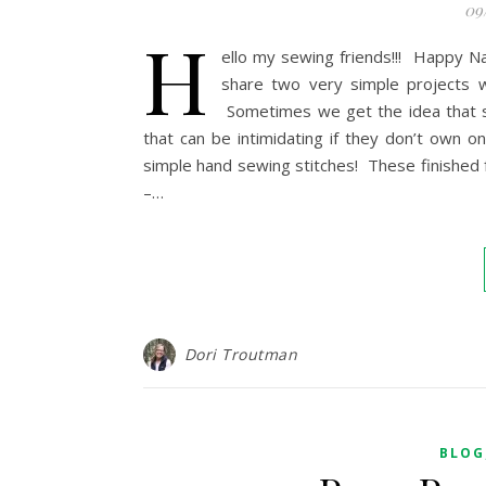
09
H
ello my sewing friends!!! Happy Na
share two very simple projects w
Sometimes we get the idea that 
that can be intimidating if they don’t own
simple hand sewing stitches! These finished f
–…
Dori Troutman
BLOG