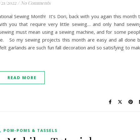
/21/2022
/
No Comments
tional Sewing Month! It’s Dori, back with you again this month 
ith you that require very little sewing… and only hand sewin
sewing must mean using a sewing machine, and for some peop
 one. So my sewing projects this month are easy and all done 
elt garlands are such fun fall decoration and so satisfying to ma
READ MORE
,
POM-POMS & TASSELS