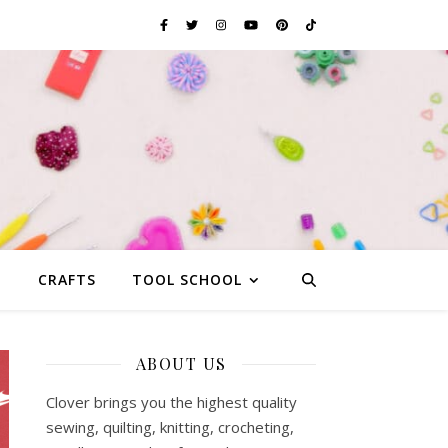
G
CRAFTS
TOOL SCHOOL
ABOUT US
Clover brings you the highest quality
sewing, quilting, knitting, crocheting,