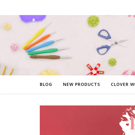
BLOG
NEW PRODUCTS
CLOVER W