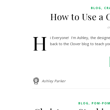
,
BLOG
CR
How to Use a
0
H
i Everyone! I’m Ashley, the design
back to the Clover blog to teach y
Ashley Parker
,
BLOG
POM-POM