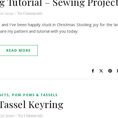
g Tutorial – Sewing Projec
/11/2020
/
No Comments
and I’ve been happily stuck in Christmas Stocking joy for the la
are my pattern and tutorial with you today.
READ MORE
,
AFTS
POM-POMS & TASSELS
assel Keyring
/22/2020
/
No Comments