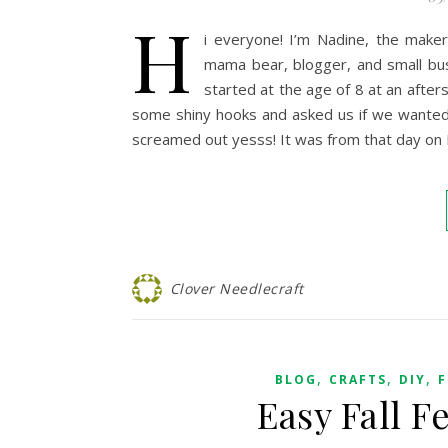
H
i everyone! I’m Nadine, the maker
mama bear, blogger, and small bus
started at the age of 8 at an afte
some shiny hooks and asked us if we wanted
screamed out yesss! It was from that day on
Clover Needlecraft
,
,
,
BLOG
CRAFTS
DIY
F
Easy Fall Fe