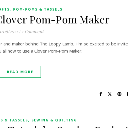
,
AFTS
POM-POMS & TASSELS
 Clover Pom-Pom Maker
1/06/2021
/
1 Comment
er and maker behind The Loopy Lamb. I’m so excited to be invit
ou all how to use a Clover Pom-Pom Maker.
READ MORE
,
S & TASSELS
SEWING & QUILTING