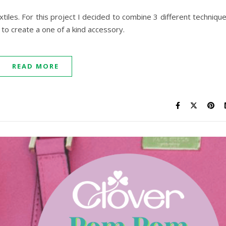
tiles. For this project I decided to combine 3 different techniqu
to create a one of a kind accessory.
READ MORE