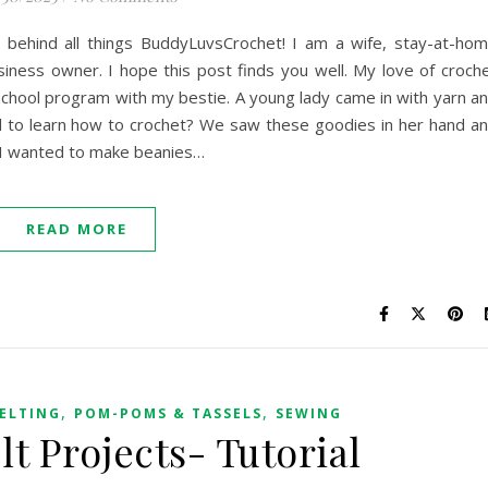
 behind all things BuddyLuvsCrochet! I am a wife, stay-at-ho
iness owner. I hope this post finds you well. My love of croch
rschool program with my bestie. A young lady came in with yarn a
 to learn how to crochet? We saw these goodies in her hand a
 I wanted to make beanies…
READ MORE
,
,
ELTING
POM-POMS & TASSELS
SEWING
lt Projects- Tutorial