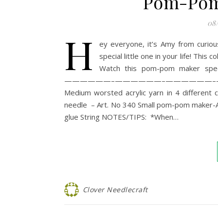
Pom-Pom 
08
H
ey everyone, it’s Amy from curio
special little one in your life! Thi
Watch this pom-pom maker speed
——————–——————–——————–—
Medium worsted acrylic yarn in 4 different
needle – Art. No 340 Small pom-pom maker-
glue String NOTES/TIPS: *When…
Clover Needlecraft