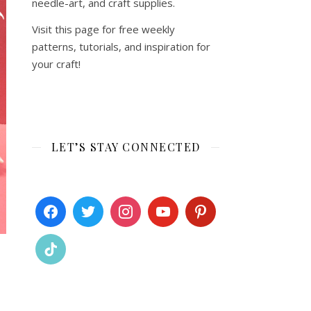
needle-art, and craft supplies.
Visit this page for free weekly
patterns, tutorials, and inspiration for
your craft!
LET’S STAY CONNECTED