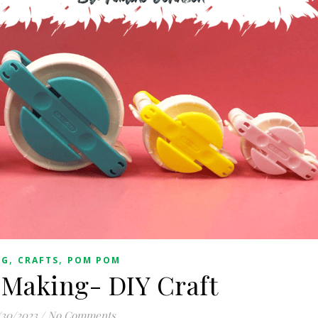
,
,
OG
CRAFTS
POM POM
Making- DIY Craft
/30/2023
/
No Comments