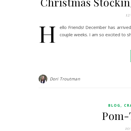
Christmas Stockin
12
H
ello Friends! December has arrived 
couple weeks. I am so excited to sh
Dori Troutman
,
BLOG
CR
Pom-T
10