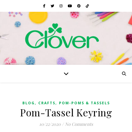
,
,
BLOG
CRAFTS
POM-POMS & TASSELS
Pom-Tassel Keyring
10/22/2020
/
No Comments