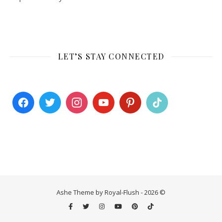
LET’S STAY CONNECTED
Ashe Theme by Royal-Flush - 2026 ©