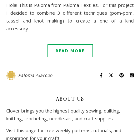
Hola! This is Paloma from Paloma Textiles. For this project
I decided to combine 3 different techniques (pom-pom,
tassel and knot making) to create a one of a kind
accessory.
READ MORE
Paloma Alarcon
ABOUT US
Clover brings you the highest quality sewing, quilting,
knitting, crocheting, needle-art, and craft supplies.
Visit this page for free weekly patterns, tutorials, and
inspiration for your craft!