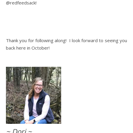
@redfeedsack!
Thank you for following along! I look forward to seeing you
back here in October!
~ Dori ~