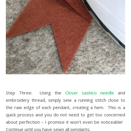
Step Three: Using the
Clover sashico needle
and
embroidery thread, simply sew a running stitch close to
the raw edge of each pendant, creating a hem. This is a
quick process and you do not need to get too concerned
about perfection – I promise it won’t even be noticeable!
Continue until you have sewn all pendants.