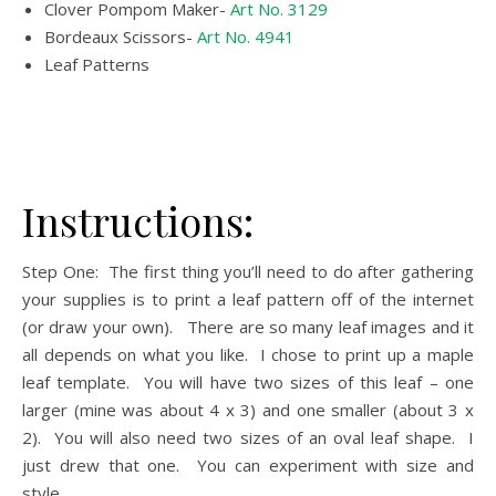
Clover Pompom Maker-
Art No. 3129
Bordeaux Scissors-
Art No. 4941
Leaf Patterns
Instructions:
Step One: The first thing you’ll need to do after gathering
your supplies is to print a leaf pattern off of the internet
(or draw your own). There are so many leaf images and it
all depends on what you like. I chose to print up a maple
leaf template. You will have two sizes of this leaf – one
larger (mine was about 4 x 3) and one smaller (about 3 x
2). You will also need two sizes of an oval leaf shape. I
just drew that one. You can experiment with size and
style.