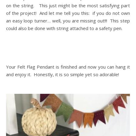
on the string. This just might be the most satisfying part
of the project! And let me tell you this: if you do not own
an easy loop turner… well, you are missing out!!! This step
could also be done with string attached to a safety pen.
Your Felt Flag Pendant is finished and now you can hang it
and enjoy it. Honestly, it is so simple yet so adorable!