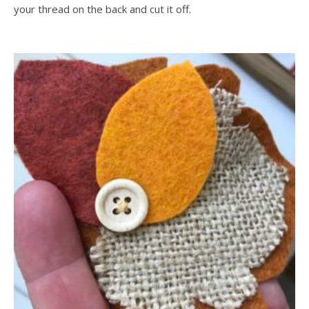
your thread on the back and cut it off.