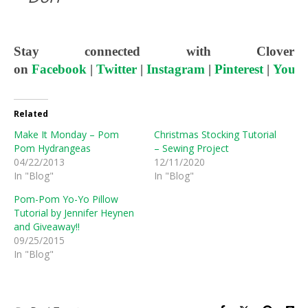
Stay connected with Clover
on
Facebook
|
Twitter
|
Instagram
|
Pinterest
|
YouT
Related
Make It Monday – Pom
Christmas Stocking Tutorial
Pom Hydrangeas
– Sewing Project
04/22/2013
12/11/2020
In "Blog"
In "Blog"
Pom-Pom Yo-Yo Pillow
Tutorial by Jennifer Heynen
and Giveaway!!
09/25/2015
In "Blog"