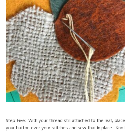
Step Five: With your thread still attached to the leaf, place
your button over your stitches and sew that in place. Knot