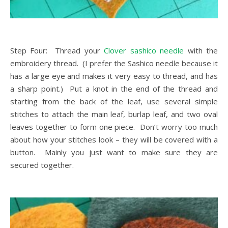
Step Four: Thread your
Clover sashico needle
with the
embroidery thread. (I prefer the Sashico needle because it
has a large eye and makes it very easy to thread, and has
a sharp point.) Put a knot in the end of the thread and
starting from the back of the leaf, use several simple
stitches to attach the main leaf, burlap leaf, and two oval
leaves together to form one piece. Don’t worry too much
about how your stitches look – they will be covered with a
button. Mainly you just want to make sure they are
secured together.