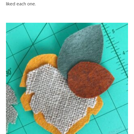
liked each one.