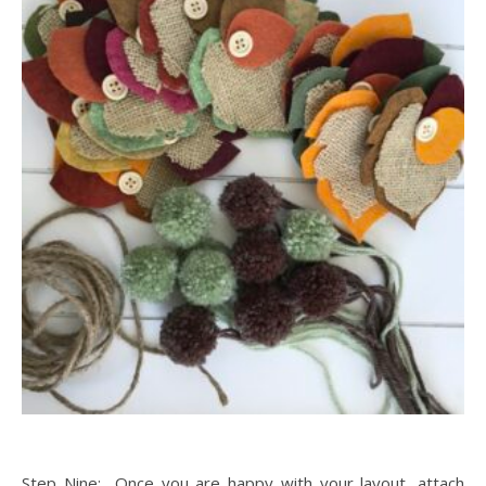
Step Nine: Once you are happy with your layout, attach