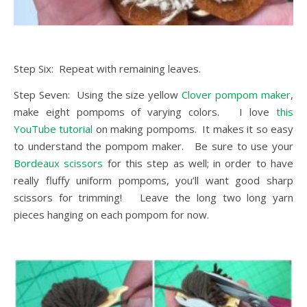
Step Six: Repeat with remaining leaves.
Step Seven: Using the size yellow
Clover pompom maker
,
make eight pompoms of varying colors. I love
this
YouTube tutorial
on making pompoms. It makes it so easy
to understand the pompom maker. Be sure to use your
Bordeaux scissors
for this step as well; in order to have
really fluffy uniform pompoms, you’ll want good sharp
scissors for trimming! Leave the long two long yarn
pieces hanging on each pompom for now.