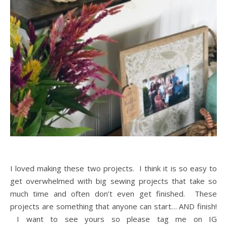
I loved making these two projects. I think it is so easy to
get overwhelmed with big sewing projects that take so
much time and often don’t even get finished. These
projects are something that anyone can start… AND finish!
I want to see yours so please tag me on IG