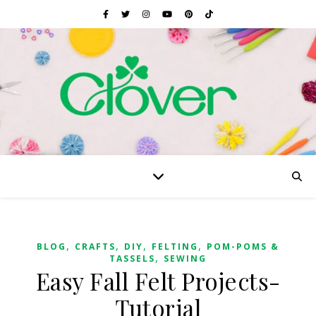
,
,
,
,
BLOG
CRAFTS
DIY
FELTING
POM-POMS &
,
TASSELS
SEWING
Easy Fall Felt Projects-
Tutorial