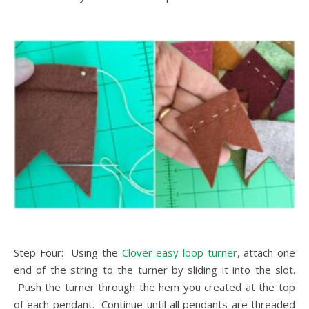
Step Four: Using the
Clover easy loop turner
, attach one
end of the string to the turner by sliding it into the slot.
Push the turner through the hem you created at the top
of each pendant. Continue until all pendants are threaded