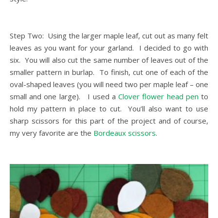
Step Two: Using the larger maple leaf, cut out as many felt
leaves as you want for your garland. I decided to go with
six. You will also cut the same number of leaves out of the
smaller pattern in burlap. To finish, cut one of each of the
oval-shaped leaves (you will need two per maple leaf – one
small and one large). I used a
Clover flower head pen
to
hold my pattern in place to cut. You’ll also want to use
sharp scissors for this part of the project and of course,
my very favorite are the
Bordeaux scissors
.