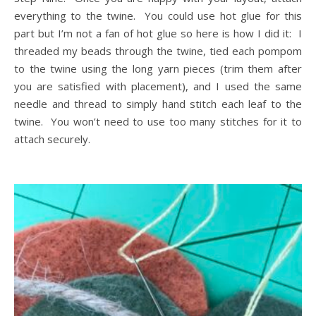
everything to the twine. You could use hot glue for this
part but I’m not a fan of hot glue so here is how I did it: I
threaded my beads through the twine, tied each pompom
to the twine using the long yarn pieces (trim them after
you are satisfied with placement), and I used the same
needle and thread to simply hand stitch each leaf to the
twine. You won’t need to use too many stitches for it to
attach securely.