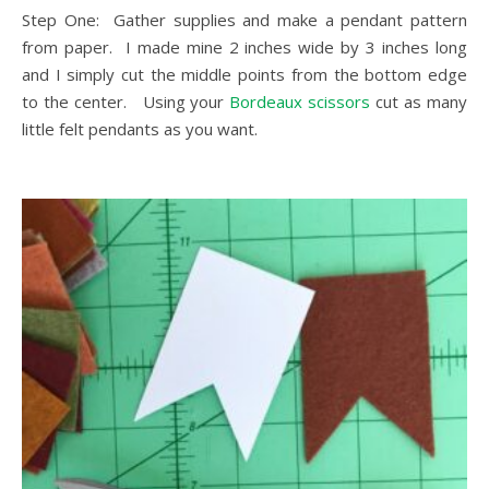
Step One: Gather supplies and make a pendant pattern
from paper. I made mine 2 inches wide by 3 inches long
and I simply cut the middle points from the bottom edge
to the center. Using your
Bordeaux scissors
cut as many
little felt pendants as you want.