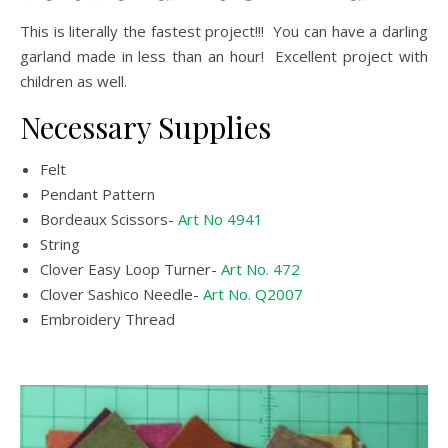
This is literally the fastest project!!! You can have a darling
garland made in less than an hour! Excellent project with
children as well.
Necessary Supplies
Felt
Pendant Pattern
Bordeaux Scissors-
Art No 4941
String
Clover Easy Loop Turner-
Art No. 472
Clover Sashico Needle-
Art No. Q2007
Embroidery Thread