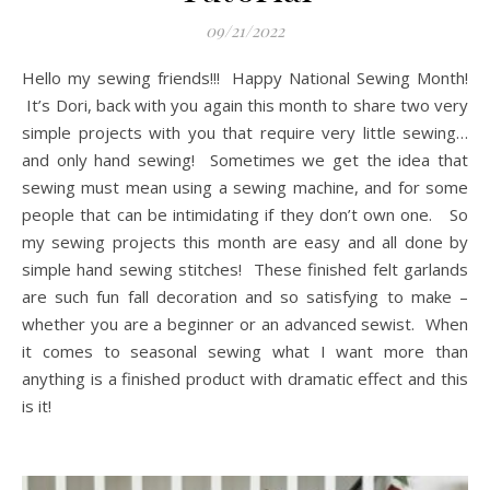
09/21/2022
Hello my sewing friends!!! Happy National Sewing Month!
It’s Dori, back with you again this month to share two very
simple projects with you that require very little sewing…
and only hand sewing! Sometimes we get the idea that
sewing must mean using a sewing machine, and for some
people that can be intimidating if they don’t own one. So
my sewing projects this month are easy and all done by
simple hand sewing stitches! These finished felt garlands
are such fun fall decoration and so satisfying to make –
whether you are a beginner or an advanced sewist. When
it comes to seasonal sewing what I want more than
anything is a finished product with dramatic effect and this
is it!