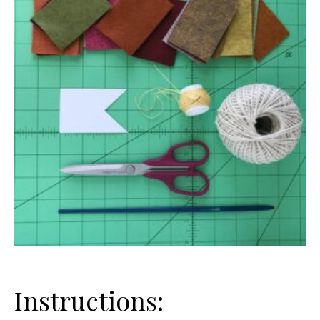
Instructions: