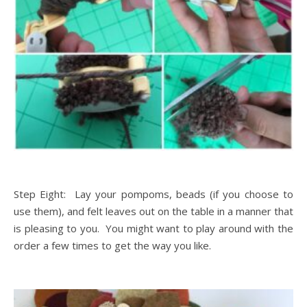
Step Eight: Lay your pompoms, beads (if you choose to
use them), and felt leaves out on the table in a manner that
is pleasing to you. You might want to play around with the
order a few times to get the way you like.