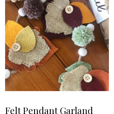
Felt Pendant Garland