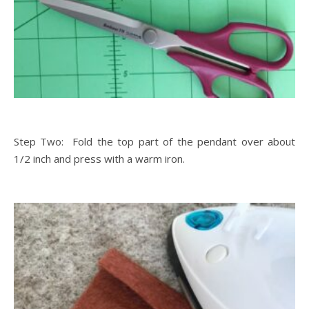
Step Two: Fold the top part of the pendant over about
1/2 inch and press with a warm iron.