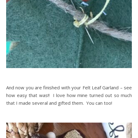
And now you are finished with your Felt Leaf Garland – see
how easy that was!! I love how mine turned out so much
that I made several and gifted them. You can too!