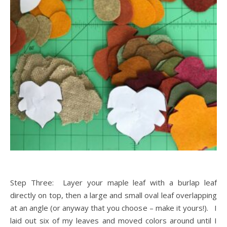
Step Three: Layer your maple leaf with a burlap leaf
directly on top, then a large and small oval leaf overlapping
at an angle (or anyway that you choose – make it yours!). I
laid out six of my leaves and moved colors around until I