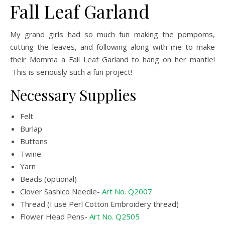
Fall Leaf Garland
My grand girls had so much fun making the pompoms,
cutting the leaves, and following along with me to make
their Momma a Fall Leaf Garland to hang on her mantle!
This is seriously such a fun project!
Necessary Supplies
Felt
Burlap
Buttons
Twine
Yarn
Beads (optional)
Clover Sashico Needle-
Art No. Q2007
Thread (I use Perl Cotton Embroidery thread)
Flower Head Pens-
Art No. Q2505