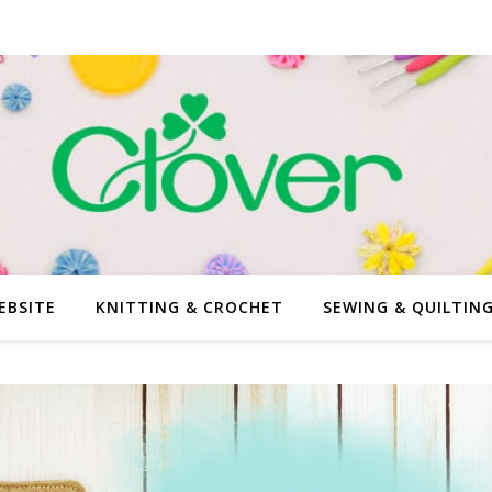
EBSITE
KNITTING & CROCHET
SEWING & QUILTIN