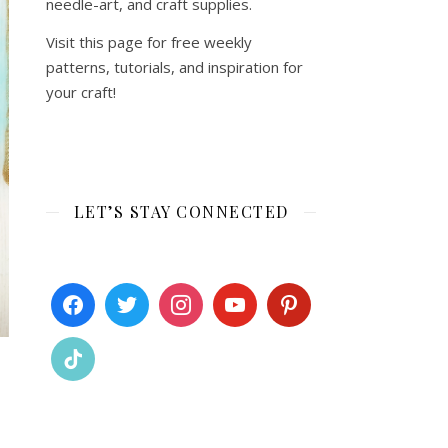
needle-art, and craft supplies.
Visit this page for free weekly
patterns, tutorials, and inspiration for
your craft!
LET’S STAY CONNECTED