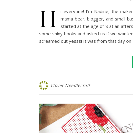
H
i everyone! I’m Nadine, the maker
mama bear, blogger, and small bus
started at the age of 8 at an afte
some shiny hooks and asked us if we wanted
screamed out yesss! It was from that day on
Clover Needlecraft