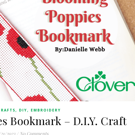
,
,
CRAFTS
DIY
EMBROIDERY
s Bookmark – D.I.Y. Craft
/21/2023
/
No Comments