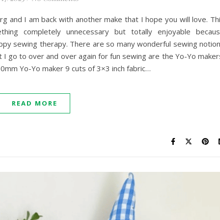
rg and I am back with another make that I hope you will love. Th
ing completely unnecessary but totally enjoyable becau
appy sewing therapy. There are so many wonderful sewing notio
at I go to over and over again for fun sewing are the Yo-Yo maker
 30mm Yo-Yo maker 9 cuts of 3×3 inch fabric…
READ MORE