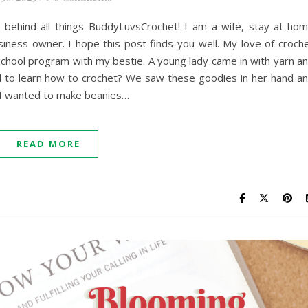
 behind all things BuddyLuvsCrochet! I am a wife, stay-at-ho
iness owner. I hope this post finds you well. My love of croch
rschool program with my bestie. A young lady came in with yarn a
 to learn how to crochet? We saw these goodies in her hand a
 I wanted to make beanies…
READ MORE