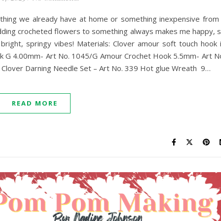
ething we already have at home or something inexpensive from
 Adding crocheted flowers to something always makes me happy, 
 bright, springy vibes! Materials: Clover amour soft touch hook 
Hook G 4.00mm- Art No. 1045/G Amour Crochet Hook 5.5mm- Art N
rs Clover Darning Needle Set – Art No. 339 Hot glue Wreath 9…
READ MORE