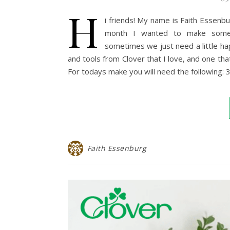
H
i friends! My name is Faith Essenbu
month I wanted to make someth
sometimes we just need a little h
and tools from Clover that I love, and one th
For todays make you will need the following:
Faith Essenburg