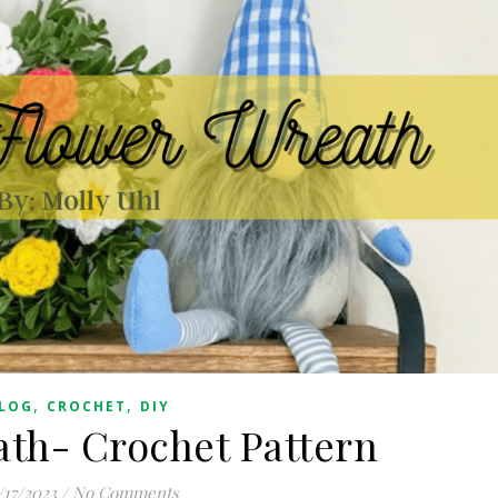
,
,
LOG
CROCHET
DIY
th- Crochet Pattern
/17/2023
/
No Comments