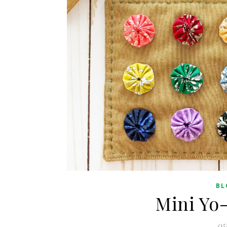
BL
Mini Yo
05