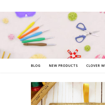
BLOG
NEW PRODUCTS
CLOVER W