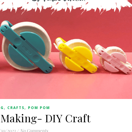
,
,
OG
CRAFTS
POM POM
Making- DIY Craft
/30/2023
/
No Comments