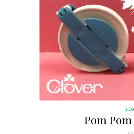
BL
Pom Pom 
03