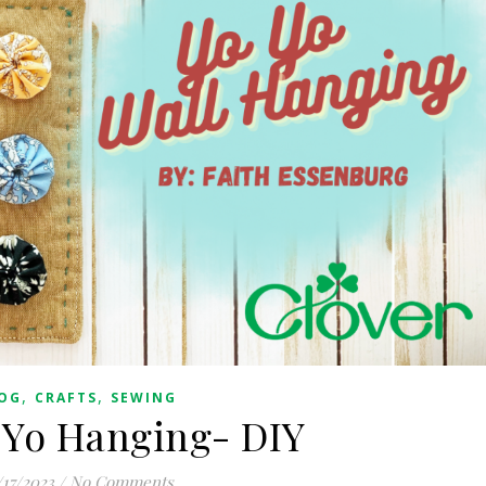
,
,
OG
CRAFTS
SEWING
-Yo Hanging- DIY
/17/2023
/
No Comments