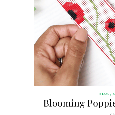
,
BLOG
Blooming Poppie
02