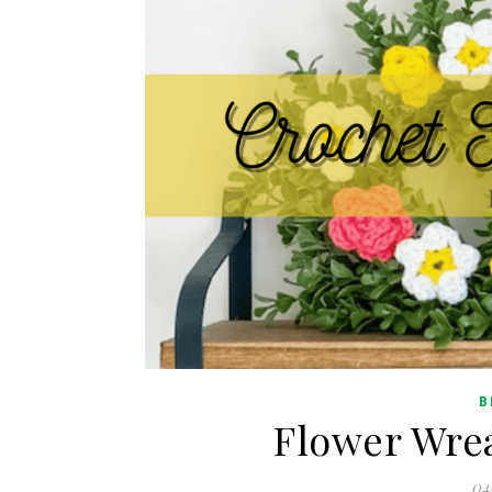
B
Flower Wrea
04