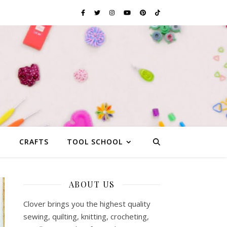
G
CRAFTS
TOOL SCHOOL
ABOUT US
Clover brings you the highest quality
sewing, quilting, knitting, crocheting,