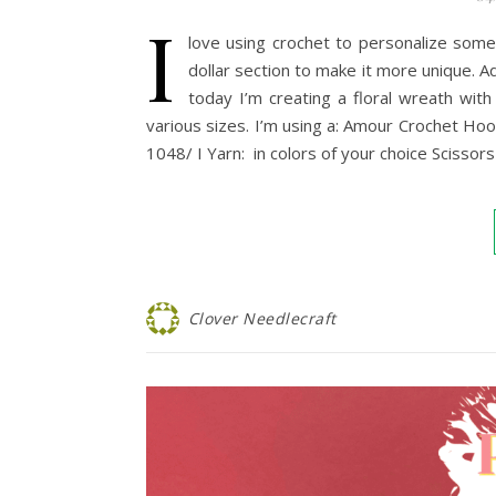
I
love using crochet to personalize som
dollar section to make it more unique.
today I’m creating a floral wreath with
various sizes. I’m using a: Amour Crochet 
1048/ I Yarn: in colors of your choice Scisso
Clover Needlecraft