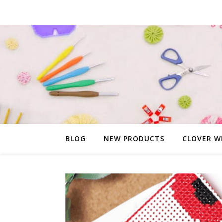
BLOG
NEW PRODUCTS
CLOVER W