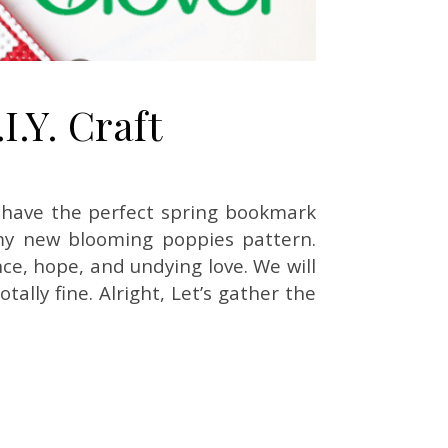
.Y. Craft
 I have the perfect spring bookmark
 my new blooming poppies pattern.
e, hope, and undying love. We will
ally fine. Alright, Let’s gather the