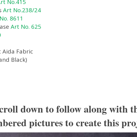
rt No.415
s
Art No.238/24
 No. 8611
Case
Art No. 625
0
 Aida Fabric
and Black)
croll down to follow along with t
ered pictures to create this pro