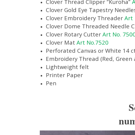
Clover Thread Clipper “Kuroha”
A
Clover Gold Eye Tapestry Needle
Clover Embroidery Threader
Art
Clover Dome Threaded Needle 
Clover Rotary Cutter
Art No. 750
Clover Mat
Art No.7520
Perforated Canvas or White 14 ct
Embroidery Thread (Red, Green 
Lightweight felt
Printer Paper
Pen
S
numb