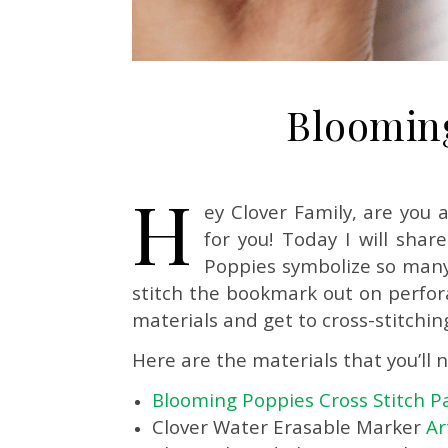
Blooming
H
ey Clover Family, are you 
for you! Today I will sha
Poppies symbolize so many
stitch the bookmark out on perforat
materials and get to cross-stitchin
Here are the materials that you’ll 
Blooming Poppies Cross Stitch P
Clover Water Erasable Marker
Ar