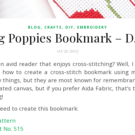
,
,
,
BLOG
CRAFTS
DIY
EMBROIDERY
 Poppies Bookmark – D.I
02/21/2023
an avid reader that enjoys cross-stitching? Well,
re how to create a cross-stitch bookmark using
 things, but they are most known for remembranc
ed canvas, but if you prefer Aida Fabric, that’s tot
g!
need to create this bookmark:
attern
t No. 515