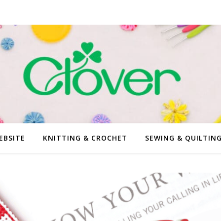
EBSITE
KNITTING & CROCHET
SEWING & QUILTIN