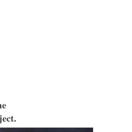
he
ject.