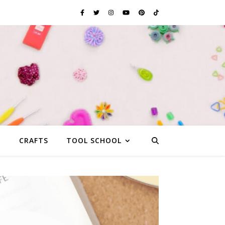
G
CRAFTS
TOOL SCHOOL