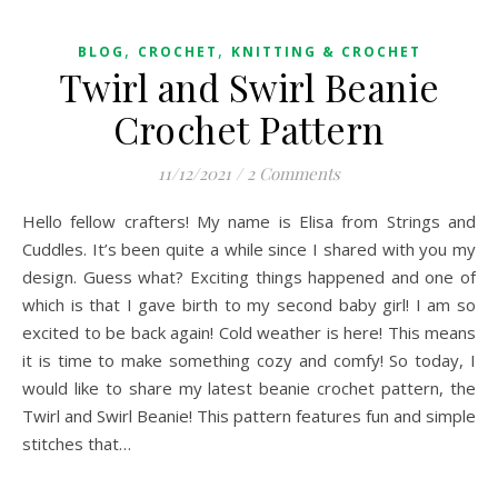
,
,
BLOG
CROCHET
KNITTING & CROCHET
Twirl and Swirl Beanie
Crochet Pattern
11/12/2021
/
2 Comments
Hello fellow crafters! My name is Elisa from Strings and
Cuddles. It’s been quite a while since I shared with you my
design. Guess what? Exciting things happened and one of
which is that I gave birth to my second baby girl! I am so
excited to be back again! Cold weather is here! This means
it is time to make something cozy and comfy! So today, I
would like to share my latest beanie crochet pattern, the
Twirl and Swirl Beanie! This pattern features fun and simple
stitches that…