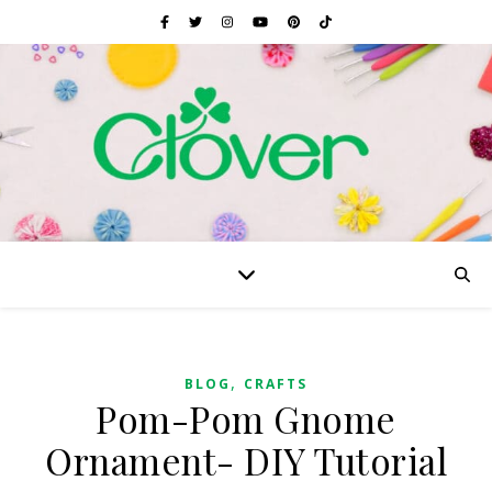
,
BLOG
CRAFTS
Pom-Pom Gnome
Ornament- DIY Tutorial