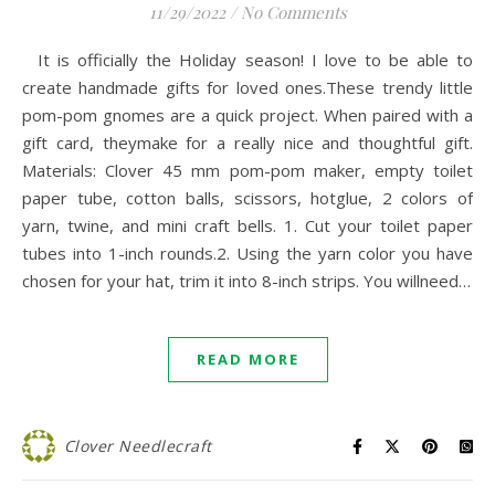
11/29/2022
/
No Comments
It is officially the Holiday season! I love to be able to
create handmade gifts for loved ones.These trendy little
pom-pom gnomes are a quick project. When paired with a
gift card, theymake for a really nice and thoughtful gift.
Materials: Clover 45 mm pom-pom maker, empty toilet
paper tube, cotton balls, scissors, hotglue, 2 colors of
yarn, twine, and mini craft bells. 1. Cut your toilet paper
tubes into 1-inch rounds.2. Using the yarn color you have
chosen for your hat, trim it into 8-inch strips. You willneed…
READ MORE
Clover Needlecraft