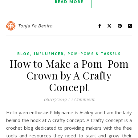
READ MORE
Tonja Pe Benito
,
,
BLOG
INFLUENCER
POM-POMS & TASSELS
How to Make a Pom-Pom
Crown by A Crafty
Concept
08/05/2019
/
1 Comment
Hello yarn enthusiast! My name is Ashley and I am the lady
behind the hook at A Crafty Concept. A Crafty Concept is a
crochet blog dedicated to providing makers with the free
tools and resources they need to start and grow their