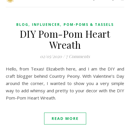
,
,
BLOG
INFLUENCER
POM-POMS & TASSELS
DIY Pom-Pom Heart
Wreath
02/05/2020
/
7 Comments
Hello, from Texas! Elizabeth here, and I am the DIY and
craft blogger behind Country Peony. With Valentine’s Day
around the corner, I wanted to show you a very simple
way to add whimsy and pretty to your decor with the DIY
Pom-Pom Heart Wreath.
READ MORE