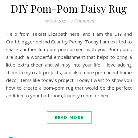
DIY Pom-Pom Daisy Rug
07/06/2021
/
1 Comment
Hello from Texas! Elizabeth here, and I am the DIY and
Craft blogger behind Country Peony. Today I am excited to
share another fun pom-pom project with you. Pom-poms
are such a wonderful embellishment that helps to bring a
little extra cheer and whimsy into your life. I love adding
them to my craft projects, and also more permanent home
décor items like today’s project. Today I want to show you
how to create a pom-pom rug that would be the perfect
addition to your bathroom, laundry room, or next…
READ MORE