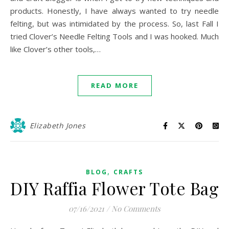
products. Honestly, I have always wanted to try needle
felting, but was intimidated by the process. So, last Fall I
tried Clover’s Needle Felting Tools and I was hooked. Much
like Clover’s other tools,…
READ MORE
Elizabeth Jones
,
BLOG
CRAFTS
DIY Raffia Flower Tote Bag
07/16/2021
/
No Comments