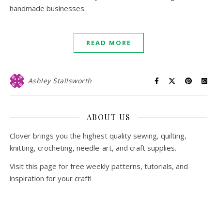
handmade businesses.
READ MORE
Ashley Stallsworth
ABOUT US
Clover brings you the highest quality sewing, quilting,
knitting, crocheting, needle-art, and craft supplies.
Visit this page for free weekly patterns, tutorials, and
inspiration for your craft!