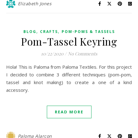
Elizabeth Jones
,
,
BLOG
CRAFTS
POM-POMS & TASSELS
Pom-Tassel Keyring
10/22/2020
/
No Comments
Hola! This is Paloma from Paloma Textiles. For this project
I decided to combine 3 different techniques (pom-pom,
tassel and knot making) to create a one of a kind
accessory.
READ MORE
Paloma Alarcon