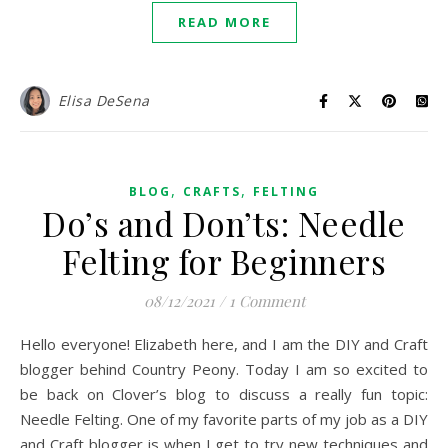
READ MORE
Elisa DeSena
,
,
BLOG
CRAFTS
FELTING
Do’s and Don’ts: Needle
Felting for Beginners
08/12/2021
/
1 Comment
Hello everyone! Elizabeth here, and I am the DIY and Craft
blogger behind Country Peony. Today I am so excited to
be back on Clover’s blog to discuss a really fun topic:
Needle Felting. One of my favorite parts of my job as a DIY
and Craft blogger is when I get to try new techniques and