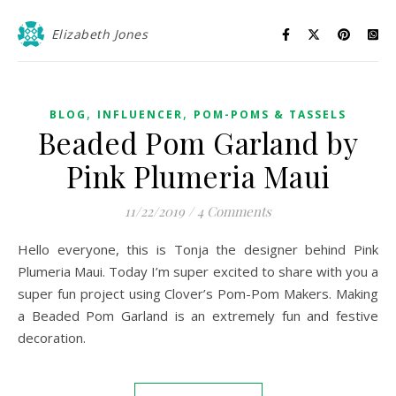
Elizabeth Jones
,
,
BLOG
INFLUENCER
POM-POMS & TASSELS
Beaded Pom Garland by
Pink Plumeria Maui
11/22/2019
/
4 Comments
Hello everyone, this is Tonja the designer behind Pink
Plumeria Maui. Today I’m super excited to share with you a
super fun project using Clover’s Pom-Pom Makers. Making
a Beaded Pom Garland is an extremely fun and festive
decoration.