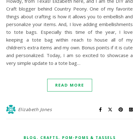
Howdy, from Texas! Elizabeth here, and I am the DIY and
Craft blogger behind Country Peony. One of my favorite
things about crafting is how it allows you to embellish and
personalize your items. And, I love adding embellishments
to tote bags. Especially this time of the year, I love
keeping a tote bag within reach to house all of my
children’s extra items and my own. Bonus points if it is cute
and personalized. Today, I am so excited to showcase a
very simple update to a tote bag…
READ MORE
Elizabeth Jones
,
,
BLOG
CRAFTS
POM-POMS & TASSELS