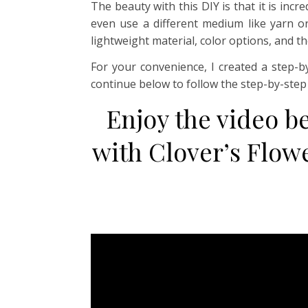
The beauty with this DIY is that it is inc
even use a different medium like yarn or
lightweight material, color options, and th
For your convenience, I created a step-b
continue below to follow the step-by-ste
Enjoy the video b
with Clover’s Flow