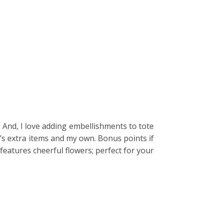
. And, I love adding embellishments to tote
en’s extra items and my own. Bonus points if
 features cheerful flowers; perfect for your