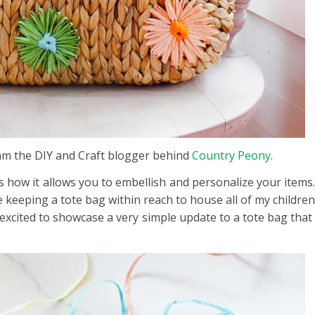
 am the DIY and Craft blogger behind
Country Peony
.
s how it allows you to embellish and personalize your items
ove keeping a tote bag within reach to house all of my childr
 excited to showcase a very simple update to a tote bag that