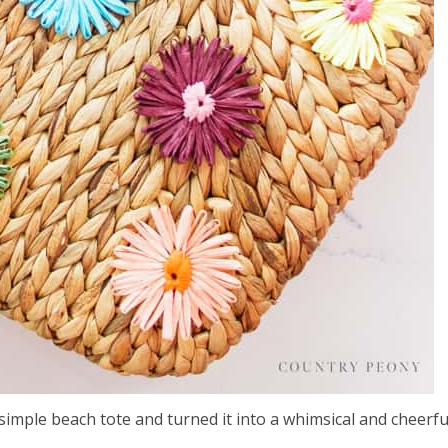
 simple beach tote and turned it into a whimsical and cheerfu