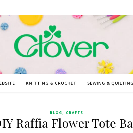
EBSITE
KNITTING & CROCHET
SEWING & QUILTIN
,
BLOG
CRAFTS
IY Raffia Flower Tote B