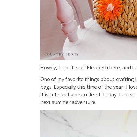
Howdy, from Texas! Elizabeth here, and I
One of my favorite things about crafting i
bags. Especially this time of the year, I l
it is cute and personalized. Today, I am so
next summer adventure.