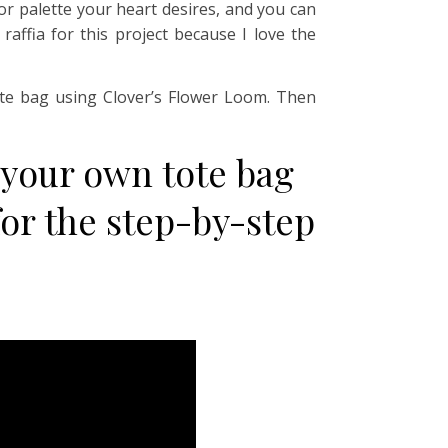
lor palette your heart desires, and you can
affia for this project because I love the
tote bag using Clover’s Flower Loom. Then
 your own tote bag
or the step-by-step