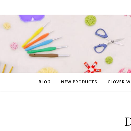
BLOG
NEW PRODUCTS
CLOVER W
D