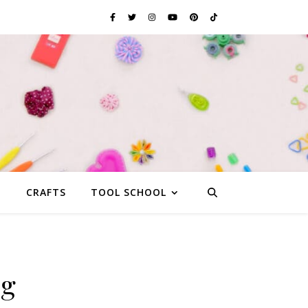
G
CRAFTS
TOOL SCHOOL
ag