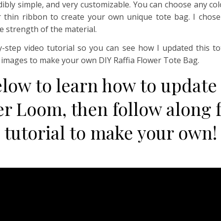
redibly simple, and very customizable. You can choose any co
 thin ribbon to create your own unique tote bag. I chose r
e strength of the material.
y-step video tutorial so you can see how I updated this 
p images to make your own DIY Raffia Flower Tote Bag.
elow to learn how to update
er Loom, then follow along f
tutorial to make your own!