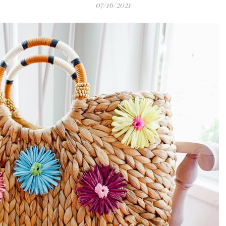
07/16/2021