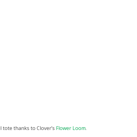
l tote thanks to Clover’s
Flower Loom
.