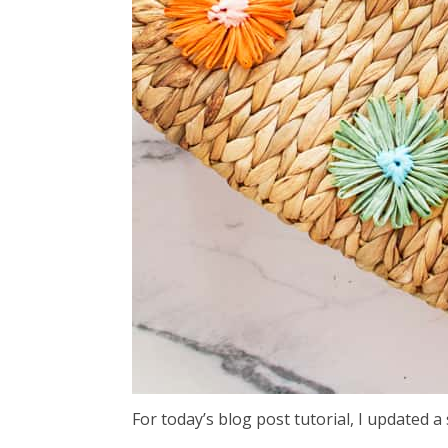
For today’s blog post tutorial, I updated a