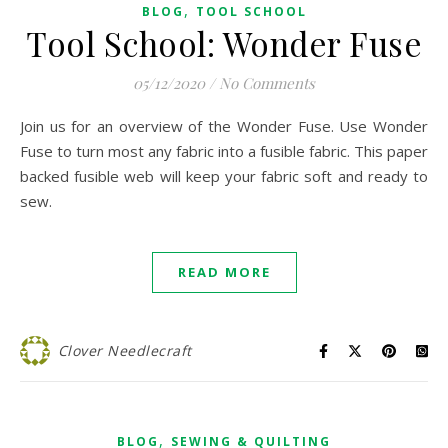
,
BLOG
TOOL SCHOOL
Tool School: Wonder Fuse
05/12/2020
/
No Comments
Join us for an overview of the Wonder Fuse. Use Wonder
Fuse to turn most any fabric into a fusible fabric. This paper
backed fusible web will keep your fabric soft and ready to
sew.
READ MORE
Clover Needlecraft
,
BLOG
SEWING & QUILTING