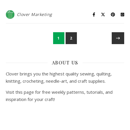
Clover Marketing
1
2
ABOUT US
Clover brings you the highest quality sewing, quilting,
knitting, crocheting, needle-art, and craft supplies.
Visit this page for free weekly patterns, tutorials, and
inspiration for your craft!