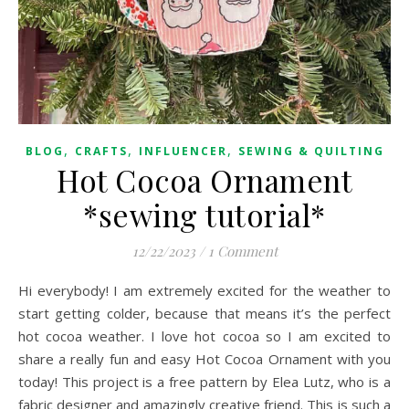
,
,
,
BLOG
CRAFTS
INFLUENCER
SEWING & QUILTING
Hot Cocoa Ornament
*sewing tutorial*
12/22/2023
/
1 Comment
Hi everybody! I am extremely excited for the weather to
start getting colder, because that means it’s the perfect
hot cocoa weather. I love hot cocoa so I am excited to
share a really fun and easy Hot Cocoa Ornament with you
today! This project is a free pattern by Elea Lutz, who is a
fabric designer and amazingly creative friend. This is such a