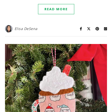
READ MORE
Elisa DeSena