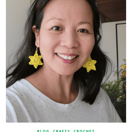
,
,
BLOG
CRAFTS
CROCHET