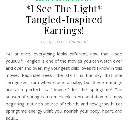
*I See The Light*
Tangled-Inspired
Earrings!
03/07/2024
/
1 Comment
*All at once, everything looks different, now that I see
youuuu!* Tangled is one of the movies you can watch over
and over and over, my youngest child loves it! I know in this
movie, Rapunzel sees “the stars” in the sky that she
recognizes from when she is a baby, but these earrings
are also perfect as “flowers” for the springtime! The
season of spring is a remarkable representation of a new
beginning, nature’s source of rebirth, and new growth! Let
springtime energy uplift you, nourish your body, heart, and
soul,…