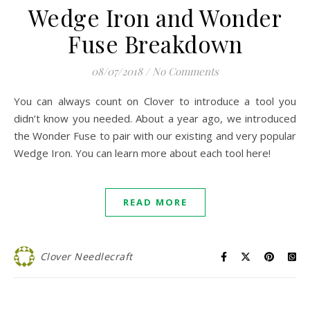
Wedge Iron and Wonder
Fuse Breakdown
08/07/2018
/
No Comments
You can always count on Clover to introduce a tool you
didn’t know you needed. About a year ago, we introduced
the Wonder Fuse to pair with our existing and very popular
Wedge Iron. You can learn more about each tool here!
READ MORE
Clover Needlecraft