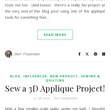
tools out too. (And bonus: there’s a really fun project at
the very end of this blog post using one of the appliqué
tools for something that…
READ MORE
Dori Troutman
,
,
,
BLOG
INFLUENCER
NEW PRODUCT
SEWING &
QUILTING
Sew a 3D Applique Project!
12/18/2021
/
No Comments
With a few smaller-scale quilts under my belt, I thought