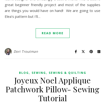
great beginner friendly project and most of the supplies
are things you would have on hand! We are going to use
Elea’s pattern but I’ll…
READ MORE
Dori Troutman
,
,
BLOG
SEWING
SEWING & QUILTING
Joyeux Noel Applique
Patchwork Pillow- Sewing
Tutorial