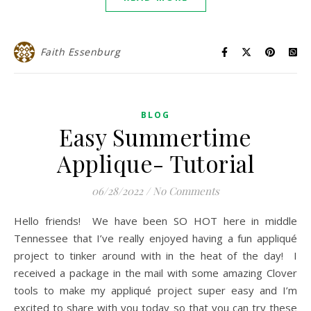
Faith Essenburg
BLOG
Easy Summertime
Applique- Tutorial
06/28/2022
/
No Comments
Hello friends! We have been SO HOT here in middle
Tennessee that I’ve really enjoyed having a fun appliqué
project to tinker around with in the heat of the day! I
received a package in the mail with some amazing Clover
tools to make my appliqué project super easy and I’m
excited to share with you today so that you can try these