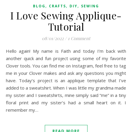
,
,
,
BLOG
CRAFTS
DIY
SEWING
I Love Sewing Applique-
Tutorial
08/01/2022
/
1 Comment
Hello again! My name is Faith and today I’m back with
another quick and fun project using some of my favorite
Clover tools. You can find me on Instagram, feel free to tag
me in your Clover makes and ask any questions you might
have. Today’s project is an applique template that I’ve
added to a sweatshirt. When I was little my grandma made
my sister and I sweatshirts, mine simply said “me” in a tiny
floral print and my sister’s had a small heart on it. I
remember my…
READ MORE