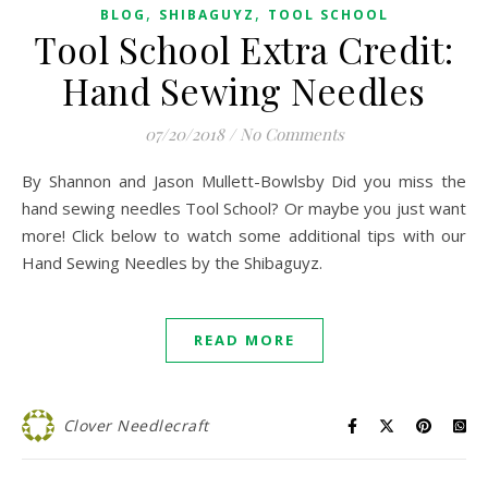
,
,
BLOG
SHIBAGUYZ
TOOL SCHOOL
Tool School Extra Credit:
Hand Sewing Needles
07/20/2018
/
No Comments
By Shannon and Jason Mullett-Bowlsby Did you miss the
hand sewing needles Tool School? Or maybe you just want
more! Click below to watch some additional tips with our
Hand Sewing Needles by the Shibaguyz.
READ MORE
Clover Needlecraft