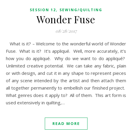
,
SESSION 12
SEWING/QUILTING
Wonder Fuse
08/28/2017
What is it? – Welcome to the wonderful world of Wonder
Fuse. What is it? It’s appliqué. Well, more accurately, it’s
how you do appliqué. Why do we want to do appliqué?
Unlimited creative potential. We can take any fabric, plain
or with design, and cut it in any shape to represent pieces
of any scene intended by the artist and then attach them
all together permanently to embellish our finished project.
What genres does it apply to? All of them. This art form is
used extensively in quilting,…
READ MORE