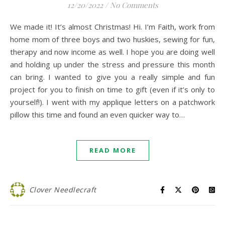
12/20/2022
/
No Comments
We made it! It’s almost Christmas! Hi. I’m Faith, work from
home mom of three boys and two huskies, sewing for fun,
therapy and now income as well. I hope you are doing well
and holding up under the stress and pressure this month
can bring. I wanted to give you a really simple and fun
project for you to finish on time to gift (even if it’s only to
yourself!). I went with my applique letters on a patchwork
pillow this time and found an even quicker way to…
READ MORE
Clover Needlecraft