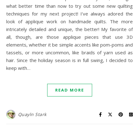
what better time than now to try out some new quilting
techniques for my next project! I’ve always adored the
look of applique work on handmade quilts. The more
intricately detailed and unique, the better! My favorite of
all, though, are those applique pieces that use 3D
elements, whether it be simple accents like pom-poms and
tassels, or more uncommon, like braids of yarn used as
hair. Since the holiday season is in full swing, I decided to
keep with…
READ MORE
Quayln Stark