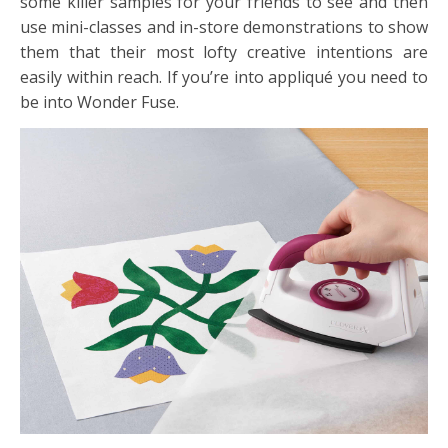
some killer samples for your friends to see and then
use mini-classes and in-store demonstrations to show
them that their most lofty creative intentions are
easily within reach. If you’re into appliqué you need to
be into Wonder Fuse.