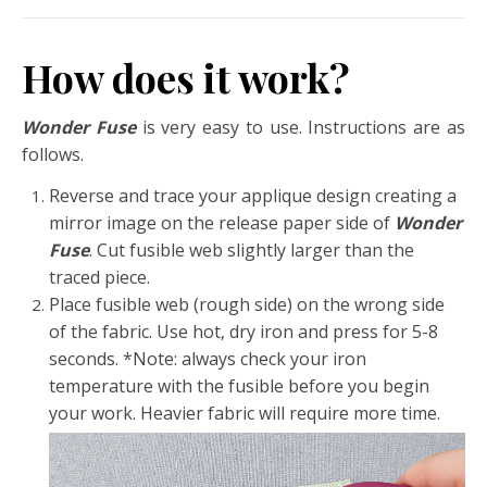
How does it work?
Wonder Fuse
is very easy to use. Instructions are as
follows.
Reverse and trace your applique design creating a
mirror image on the release paper side of
Wonder
Fuse
. Cut fusible web slightly larger than the
traced piece.
Place fusible web (rough side) on the wrong side
of the fabric. Use hot, dry iron and press for 5-8
seconds. *Note: always check your iron
temperature with the fusible before you begin
your work. Heavier fabric will require more time.