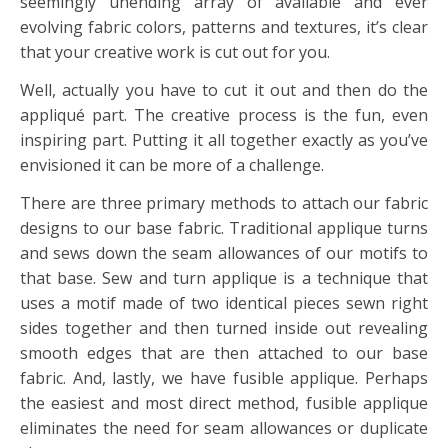
seemingly unending array of available and ever
evolving fabric colors, patterns and textures, it’s clear
that your creative work is cut out for you.
Well, actually you have to cut it out and then do the
appliqué part.
The creative process is the fun, even
inspiring part. Putting it all together exactly as you’ve
envisioned it can be more of a challenge.
There are three primary methods to attach our fabric
designs to our base fabric.
Traditional applique turns
and sews down the seam allowances of our motifs to
that base.
Sew and turn applique is a technique that
uses a motif made of two identical pieces sewn right
sides together and then turned inside out revealing
smooth edges that are then attached to our base
fabric. And, lastly, we have fusible applique. Perhaps
the easiest and most direct method, fusible applique
eliminates the need for seam allowances or duplicate