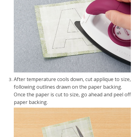
After temperature cools down, cut applique to size,
following outlines drawn on the paper backing.
Once the paper is cut to size, go ahead and peel off
paper backing.