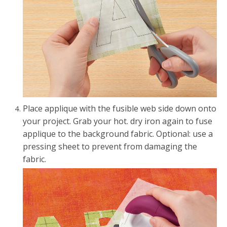
Place applique with the fusible web side down onto
your project. Grab your hot. dry iron again to fuse
applique to the background fabric. Optional: use a
pressing sheet to prevent from damaging the
fabric.