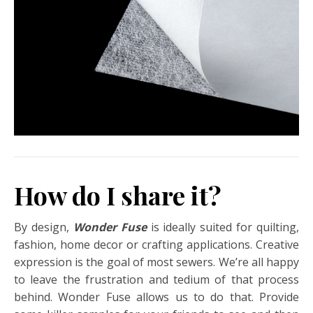
How do I share it?
By design,
Wonder Fuse
is ideally suited for quilting,
fashion, home decor or crafting applications. Creative
expression is the goal of most sewers. We’re all happy
to leave the frustration and tedium of that process
behind. Wonder Fuse allows us to do that. Provide