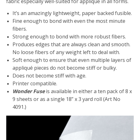
fabric especially well-suited for appliqué in all forms.
It’s an amazingly lightweight, paper backed fusible.
Fine enough to bond with even the most minute
fibers.
Strong enough to bond with more robust fibers.
Produces edges that are always clean and smooth.
No loose fibers of any weight left to deal with.
Soft enough to ensure that even multiple layers of
appliqué pieces do not become stiff or bulky.
Does not become stiff with age.
Printer compatible.
Wonder Fuse
is available in either a ten pack of 8 x
9 sheets or as a single 18” x 3 yard roll (Art No
4091.)