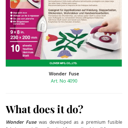
Wonder Fuse
Art. No 4090
What does it do?
Wonder Fuse
was developed as a premium fusible