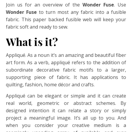
Join us for an overview of the
Wonder Fuse
. Use
Wonder Fuse
to turn most any fabric into a fusible
fabric. This paper backed fusible web will keep your
fabric soft and ready to sew.
What is it?
Appliqué. As a noun it’s an amazing and beautiful fiber
art form. As a verb, appliqué refers to the addition of
subordinate decorative fabric motifs to a larger,
supporting piece of fabric. It has applications to
quilting, fashion, home décor and crafts.
Appliqué can be elegant or simple and it can create
real world, geometric or abstract schemes. By
designed intention it can relate a story or simply
project a meaningful image. It’s all up to you. And
when you consider your creative medium is a