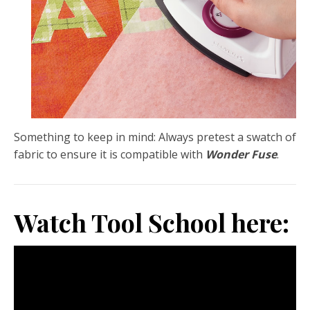
Something to keep in mind: Always pretest a swatch of
fabric to ensure it is compatible with
Wonder Fuse
.
Watch Tool School here: