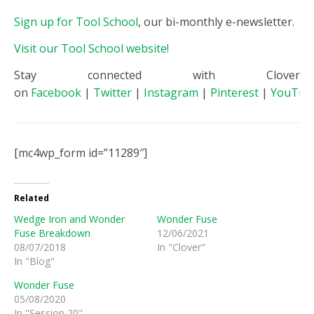
Sign up for Tool School
, our bi-monthly e-newsletter.
Visit our Tool School website!
Stay connected with Clover
on
Facebook
|
Twitter
|
Instagram
|
Pinterest
|
YouTub
[mc4wp_form id=”11289″]
Related
Wedge Iron and Wonder
Wonder Fuse
Fuse Breakdown
12/06/2021
08/07/2018
In "Clover"
In "Blog"
Wonder Fuse
05/08/2020
In "Session 20"