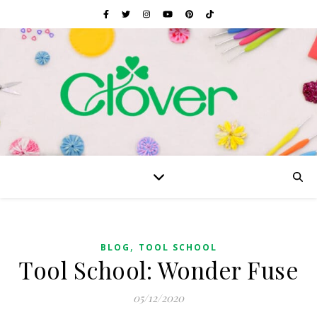
,
BLOG
TOOL SCHOOL
Tool School: Wonder Fuse
05/12/2020