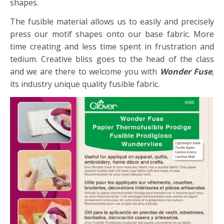
shapes.
The fusible material allows us to easily and precisely
press our motif shapes onto our base fabric. More
time creating and less time spent in frustration and
tedium. Creative bliss goes to the head of the class
and we are there to welcome you with
Wonder Fuse
,
its industry unique quality fusible fabric.