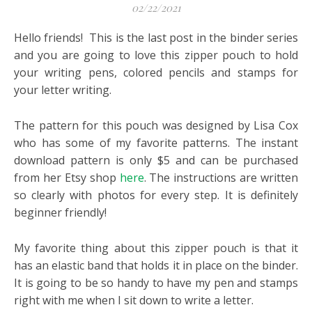
02/22/2021
Hello friends! This is the last post in the binder series
and you are going to love this zipper pouch to hold
your writing pens, colored pencils and stamps for
your letter writing.
The pattern for this pouch was designed by Lisa Cox
who has some of my favorite patterns. The instant
download pattern is only $5 and can be purchased
from her Etsy shop
here
. The instructions are written
so clearly with photos for every step. It is definitely
beginner friendly!
My favorite thing about this zipper pouch is that it
has an elastic band that holds it in place on the binder.
It is going to be so handy to have my pen and stamps
right with me when I sit down to write a letter.