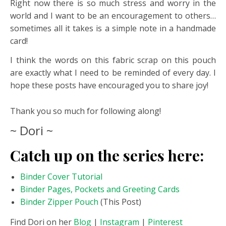
Right now there is so much stress and worry in the
world and I want to be an encouragement to others…
sometimes all it takes is a simple note in a handmade
card!
I think the words on this fabric scrap on this pouch
are exactly what I need to be reminded of every day. I
hope these posts have encouraged you to share joy!
Thank you so much for following along!
~ Dori ~
Catch up on the series here:
Binder Cover Tutorial
Binder Pages, Pockets and Greeting Cards
Binder Zipper Pouch
(This Post)
Find Dori on her
Blog
|
Instagram
|
Pinterest