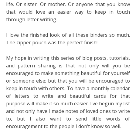
life. Or sister. Or mother. Or anyone that you know
that would love an easier way to keep in touch
through letter writing.
I love the finished look of all these binders so much.
The zipper pouch was the perfect finish!
My hope in writing this series of blog posts, tutorials,
and pattern sharing is that not only will you be
encouraged to make something beautiful for yourself
or someone else; but that you will be encouraged to
keep in touch with others. To have a monthly calendar
of letters to write and beautiful cards for that
purpose will make it so much easier. I’ve begun my list
and not only have I made notes of loved ones to write
to, but I also want to send little words of
encouragement to the people I don’t know so well.