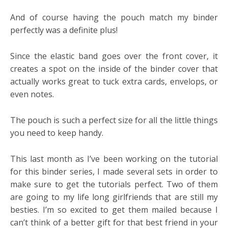
And of course having the pouch match my binder
perfectly was a definite plus!
Since the elastic band goes over the front cover, it
creates a spot on the inside of the binder cover that
actually works great to tuck extra cards, envelops, or
even notes.
The pouch is such a perfect size for all the little things
you need to keep handy.
This last month as I’ve been working on the tutorial
for this binder series, I made several sets in order to
make sure to get the tutorials perfect. Two of them
are going to my life long girlfriends that are still my
besties. I’m so excited to get them mailed because I
can’t think of a better gift for that best friend in your