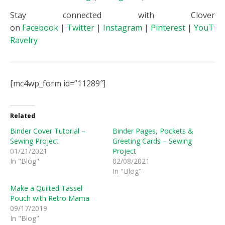
Stay connected with Clover
on
Facebook
|
Twitter
|
Instagram
|
Pinterest
|
YouTub
Ravelry
[mc4wp_form id=”11289″]
Related
Binder Cover Tutorial –
Binder Pages, Pockets &
Sewing Project
Greeting Cards – Sewing
01/21/2021
Project
In "Blog"
02/08/2021
In "Blog"
Make a Quilted Tassel
Pouch with Retro Mama
09/17/2019
In "Blog"