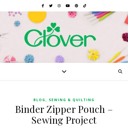
,
BLOG
SEWING & QUILTING
Binder Zipper Pouch –
Sewing Project