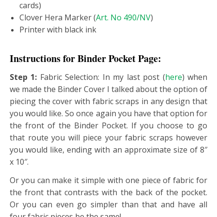
cards)
Clover Hera Marker (
Art. No 490/NV
)
Printer with black ink
Instructions for Binder Pocket Page:
Step 1:
Fabric Selection: In my last post (
here
) when
we made the Binder Cover I talked about the option of
piecing the cover with fabric scraps in any design that
you would like. So once again you have that option for
the front of the Binder Pocket. If you choose to go
that route you will piece your fabric scraps however
you would like, ending with an approximate size of 8″
x 10″.
Or you can make it simple with one piece of fabric for
the front that contrasts with the back of the pocket.
Or you can even go simpler than that and have all
four fabric pieces be the same!