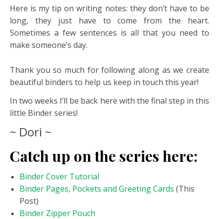
Here is my tip on writing notes: they don’t have to be
long, they just have to come from the heart.
Sometimes a few sentences is all that you need to
make someone’s day.
Thank you so much for following along as we create
beautiful binders to help us keep in touch this year!
In two weeks I’ll be back here with the final step in this
little Binder series!
~ Dori ~
Catch up on the series here:
Binder Cover Tutorial
Binder Pages, Pockets and Greeting Cards
(This
Post)
Binder Zipper Pouch