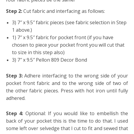
Step 2:
Cut fabric and interfacing as follows:
3) 7″ x 9.5″ fabric pieces (see fabric selection in Step
1 above.)
1) 7″ x 9.5″ fabric for pocket front (if you have
chosen to piece your pocket front you will cut that
to size in this step also)
3) 7″ x 9.5″ Pellon 809 Decor Bond
Step 3:
Adhere interfacing to the wrong side of your
pocket front fabric and to the wrong side of two of
the other fabric pieces. Press with hot iron until fully
adhered.
Step 4:
Optional: If you would like to embellish the
back of your pocket this is the time to do that. I used
some left over selvedge that I cut to fit and sewed that