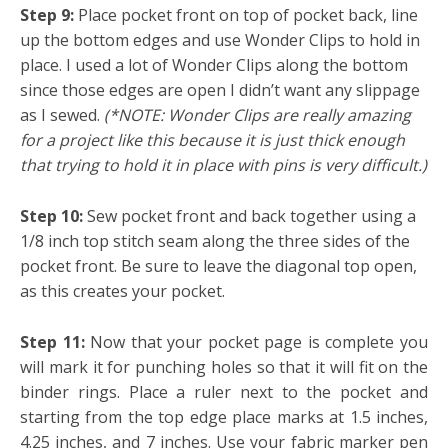
Step 9:
Place pocket front on top of pocket back, line
up the bottom edges and use Wonder Clips to hold in
place. I used a lot of Wonder Clips along the bottom
since those edges are open I didn’t want any slippage
as I sewed.
(*NOTE: Wonder Clips are really amazing
for a project like this because it is just thick enough
that trying to hold it in place with pins is very difficult.)
Step 10:
Sew pocket front and back together using a
1/8 inch top stitch seam along the three sides of the
pocket front. Be sure to leave the diagonal top open,
as this creates your pocket.
Step 11:
Now that your pocket page is complete you
will mark it for punching holes so that it will fit on the
binder rings. Place a ruler next to the pocket and
starting from the top edge place marks at 1.5 inches,
4.25 inches, and 7 inches. Use your fabric marker pen