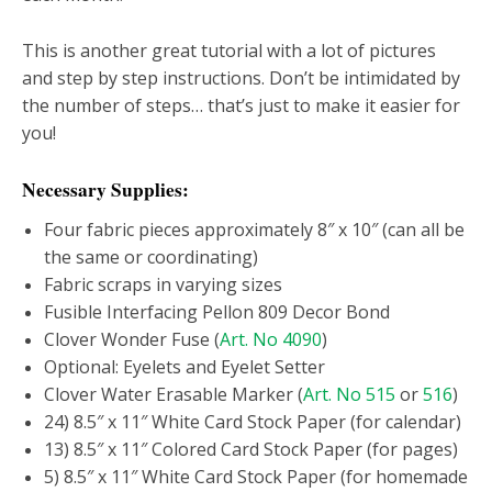
This is another great tutorial with a lot of pictures
and step by step instructions. Don’t be intimidated by
the number of steps… that’s just to make it easier for
you!
Necessary Supplies:
Four fabric pieces approximately 8″ x 10″ (can all be
the same or coordinating)
Fabric scraps in varying sizes
Fusible Interfacing Pellon 809 Decor Bond
Clover Wonder Fuse (
Art. No 4090
)
Optional: Eyelets and Eyelet Setter
Clover Water Erasable Marker (
Art. No 515
or
516
)
24) 8.5″ x 11″ White Card Stock Paper (for calendar)
13) 8.5″ x 11″ Colored Card Stock Paper (for pages)
5) 8.5″ x 11″ White Card Stock Paper (for homemade