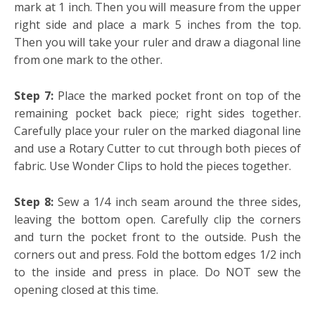
mark at 1 inch. Then you will measure from the upper
right side and place a mark 5 inches from the top.
Then you will take your ruler and draw a diagonal line
from one mark to the other.
Step 7:
Place the marked pocket front on top of the
remaining pocket back piece; right sides together.
Carefully place your ruler on the marked diagonal line
and use a Rotary Cutter to cut through both pieces of
fabric. Use Wonder Clips to hold the pieces together.
Step 8:
Sew a 1/4 inch seam around the three sides,
leaving the bottom open. Carefully clip the corners
and turn the pocket front to the outside. Push the
corners out and press. Fold the bottom edges 1/2 inch
to the inside and press in place. Do NOT sew the
opening closed at this time.