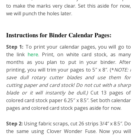
to make the marks very clear. Set this aside for now,
we will punch the holes later.
Instructions for Binder Calendar Pages:
Step 1:
To print your calendar pages, you will go to
the link
here
. Print, on white card stock, as many
months as you plan to put in your binder. After
printing, you will trim your pages to 5″ x 8″. (*
NOTE: I
save dull rotary cutter blades and use them for
cutting paper and card stock! Do not cut with a sharp
blade or it will instantly be dull.)
Cut 13 pages of
colored card stock paper 6.25″ x 8.5″. Set both calendar
pages and colored card stock pages aside for now.
Step 2:
Using fabric scraps, cut 26 strips 3/4″ x 8.5″. Do
the same using Clover Wonder Fuse. Now you will