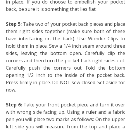
in place. If you do choose to embellish your pocket
back, be sure it is something that lies flat.
Step 5:
Take two of your pocket back pieces and place
them right sides together (make sure both of these
have interfacing on the back). Use Wonder Clips to
hold them in place. Sew a 1/4 inch seam around three
sides, leaving the bottom open. Carefully clip the
corners and then turn the pocket back right sides out.
Carefully push the corners out. Fold the bottom
opening 1/2 inch to the inside of the pocket back.
Press firmly in place. Do NOT sew closed. Set aside for
now.
Step 6:
Take your front pocket piece and turn it over
with wrong side facing up. Using a ruler and a fabric
pen you will place two marks as follows: On the upper
left side you will measure from the top and place a