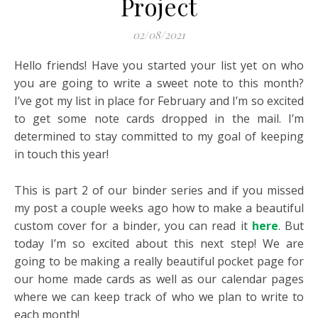
Project
02/08/2021
Hello friends! Have you started your list yet on who
you are going to write a sweet note to this month?
I’ve got my list in place for February and I’m so excited
to get some note cards dropped in the mail. I’m
determined to stay committed to my goal of keeping
in touch this year!
This is part 2 of our binder series and if you missed
my post a couple weeks ago how to make a beautiful
custom cover for a binder, you can read it
here
. But
today I’m so excited about this next step! We are
going to be making a really beautiful pocket page for
our home made cards as well as our calendar pages
where we can keep track of who we plan to write to
each month!