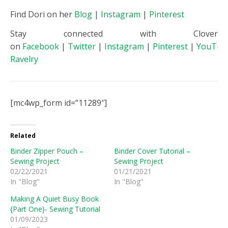
Find Dori on her
Blog
|
Instagram
|
Pinterest
Stay connected with Clover
on
Facebook
|
Twitter
|
Instagram
|
Pinterest
|
YouTub
Ravelry
[mc4wp_form id=”11289″]
Related
Binder Zipper Pouch –
Binder Cover Tutorial –
Sewing Project
Sewing Project
02/22/2021
01/21/2021
In "Blog"
In "Blog"
Making A Quiet Busy Book
{Part One}- Sewing Tutorial
01/09/2023