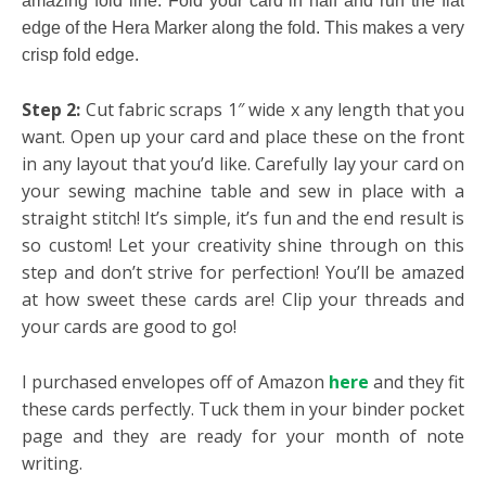
amazing fold line. Fold your card in half and run the flat
edge of the Hera Marker along the fold. This makes a very
crisp fold edge.
Step 2:
Cut fabric scraps 1″ wide x any length that you
want. Open up your card and place these on the front
in any layout that you’d like. Carefully lay your card on
your sewing machine table and sew in place with a
straight stitch! It’s simple, it’s fun and the end result is
so custom! Let your creativity shine through on this
step and don’t strive for perfection! You’ll be amazed
at how sweet these cards are! Clip your threads and
your cards are good to go!
I purchased envelopes off of Amazon
here
and they fit
these cards perfectly. Tuck them in your binder pocket
page and they are ready for your month of note
writing.