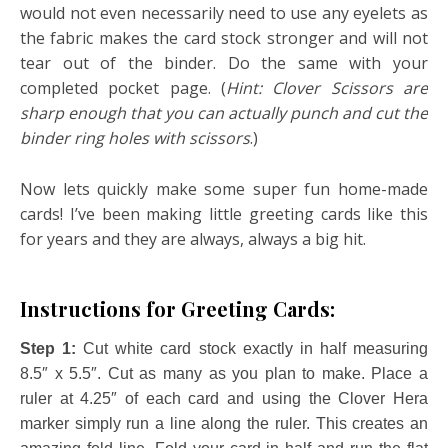
would not even necessarily need to use any eyelets as
the fabric makes the card stock stronger and will not
tear out of the binder. Do the same with your
completed pocket page. (
Hint: Clover Scissors are
sharp enough that you can actually punch and cut the
binder ring holes with scissors
.)
Now lets quickly make some super fun home-made
cards! I’ve been making little greeting cards like this
for years and they are always, always a big hit.
Instructions for Greeting Cards:
Step 1:
Cut white card stock exactly in half measuring
8.5″ x 5.5″. Cut as many as you plan to make. Place a
ruler at 4.25″ of each card and using the Clover Hera
marker simply run a line along the ruler. This creates an