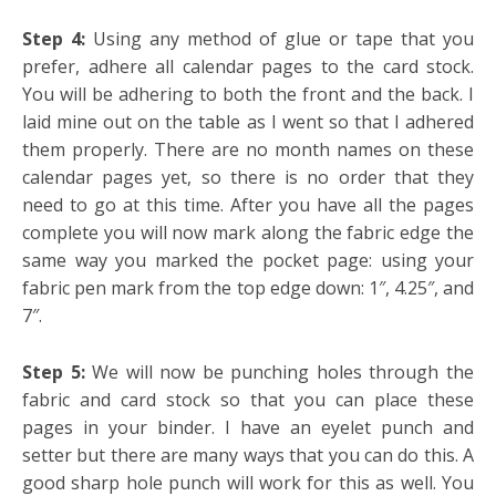
Step 4:
Using any method of glue or tape that you
prefer, adhere all calendar pages to the card stock.
You will be adhering to both the front and the back. I
laid mine out on the table as I went so that I adhered
them properly. There are no month names on these
calendar pages yet, so there is no order that they
need to go at this time. After you have all the pages
complete you will now mark along the fabric edge the
same way you marked the pocket page: using your
fabric pen mark from the top edge down: 1″, 4.25″, and
7″.
Step 5:
We will now be punching holes through the
fabric and card stock so that you can place these
pages in your binder. I have an eyelet punch and
setter but there are many ways that you can do this. A
good sharp hole punch will work for this as well. You