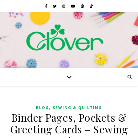
,
BLOG
SEWING & QUILTING
Binder Pages, Pockets &
Greeting Cards – Sewing