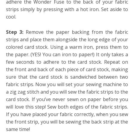
adhere the Wonder Fuse to the back of your fabric
strips simply by pressing with a hot iron. Set aside to
cool.
Step 3:
Remove the paper backing from the fabric
strips and place them alongside the long edge of your
colored card stock. Using a warm iron, press them to
the paper. (YES! You can iron to paper!) It only takes a
few seconds to adhere to the card stock. Repeat on
the front and back of each piece of card stock, making
sure that the card stock is sandwiched between two
fabric strips. Now you will set your sewing machine to
a zig zag stitch and you will sew the fabric strips to the
card stock. If you’ve never sewn on paper before you
will love this step! Sew both edges of the fabric strips.
If you have placed your fabric correctly, when you sew
the front strip, you will be sewing the back strip at the
same time!