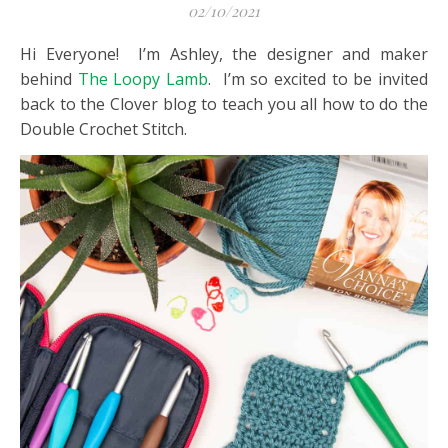
02/10/2021
Hi Everyone! I’m Ashley, the designer and maker
behind
The Loopy Lamb
. I’m so excited to be invited
back to the Clover blog to teach you all how to do the
Double Crochet Stitch.