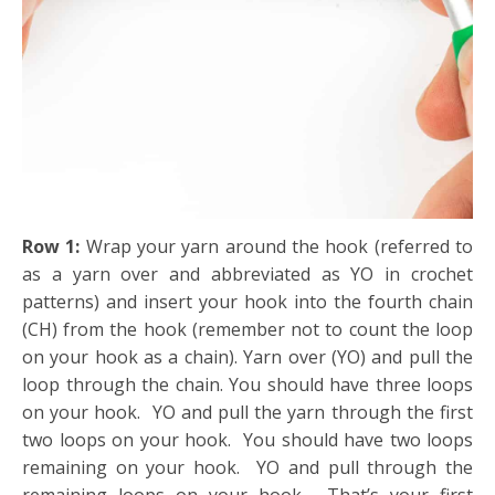
Row 1:
Wrap your yarn around the hook (referred to
as a yarn over and abbreviated as YO in crochet
patterns) and insert your hook into the fourth chain
(CH) from the hook (remember not to count the loop
on your hook as a chain). Yarn over (YO) and pull the
loop through the chain. You should have three loops
on your hook. YO and pull the yarn through the first
two loops on your hook. You should have two loops
remaining on your hook. YO and pull through the