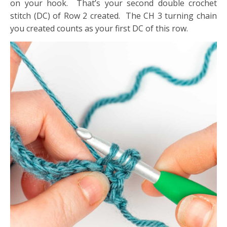
on your hook. That’s your second double crochet
stitch (DC) of Row 2 created. The CH 3 turning chain
you created counts as your first DC of this row.