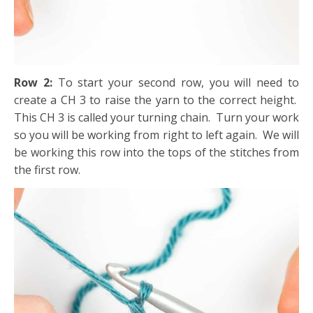
Row 2:
To start your second row, you will need to
create a CH 3 to raise the yarn to the correct height.
This CH 3 is called your turning chain. Turn your work
so you will be working from right to left again. We will
be working this row into the tops of the stitches from
the first row.