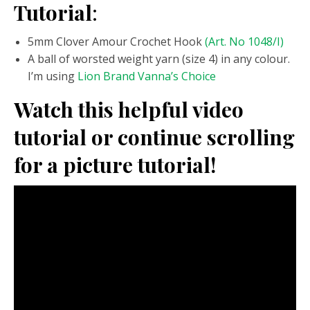
Tutorial
:
5mm Clover Amour Crochet Hook
(Art. No 1048/I)
A ball of worsted weight yarn (size 4) in any colour.
I’m using
Lion Brand Vanna’s Choice
Watch this helpful video
tutorial or continue scrolling
for a picture tutorial!