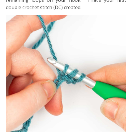
remaining loops on your hook. That’s your first
double crochet stitch (DC) created.