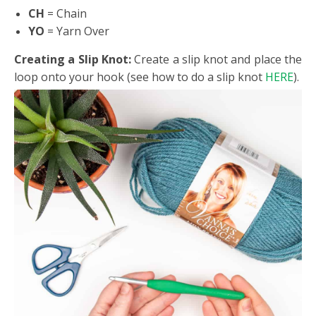
CH
= Chain
YO
= Yarn Over
Creating a Slip Knot:
Create a slip knot and place the
loop onto your hook (see how to do a slip knot
HERE
).