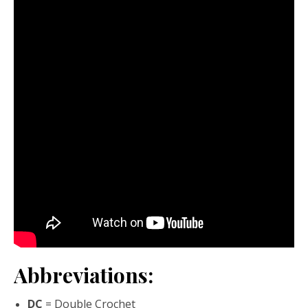
Abbreviations:
DC
= Double Crochet