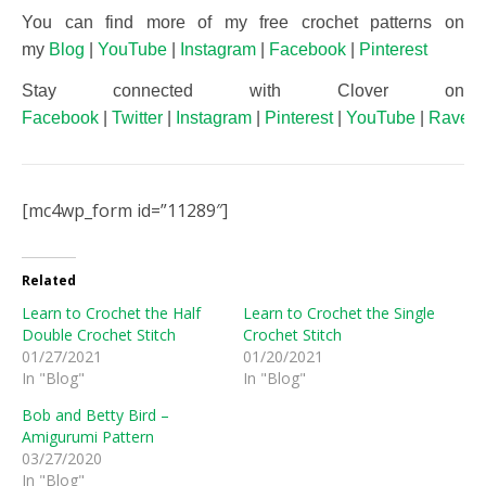
You can find more of my free crochet patterns on
my
Blog
|
YouTube
|
Instagram
|
Facebook
|
Pinterest
Stay connected with Clover on
Facebook
|
Twitter
|
Instagram
|
Pinterest
|
YouTube
|
Ravelr
[mc4wp_form id=”11289″]
Related
Learn to Crochet the Half
Learn to Crochet the Single
Double Crochet Stitch
Crochet Stitch
01/27/2021
01/20/2021
In "Blog"
In "Blog"
Bob and Betty Bird –
Amigurumi Pattern
03/27/2020
In "Blog"