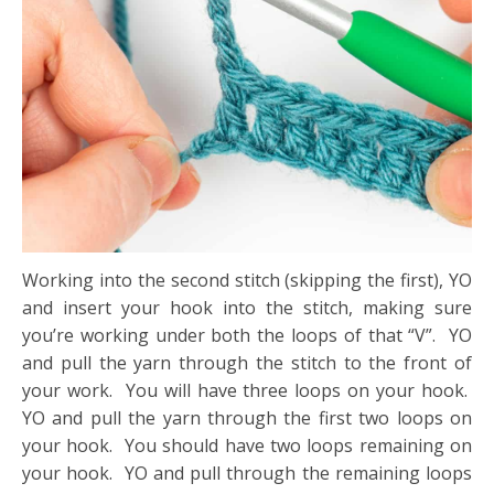
Working into the second stitch (skipping the first), YO
and insert your hook into the stitch, making sure
you’re working under both the loops of that “V”. YO
and pull the yarn through the stitch to the front of
your work. You will have three loops on your hook.
YO and pull the yarn through the first two loops on
your hook. You should have two loops remaining on
your hook. YO and pull through the remaining loops