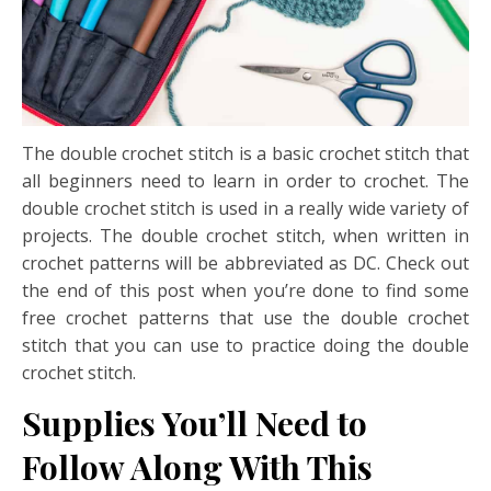
The double crochet stitch is a basic crochet stitch that
all beginners need to learn in order to crochet. The
double crochet stitch is used in a really wide variety of
projects. The double crochet stitch, when written in
crochet patterns will be abbreviated as DC. Check out
the end of this post when you’re done to find some
free crochet patterns that use the double crochet
stitch that you can use to practice doing the double
crochet stitch.
Supplies You’ll Need to
Follow Along With This