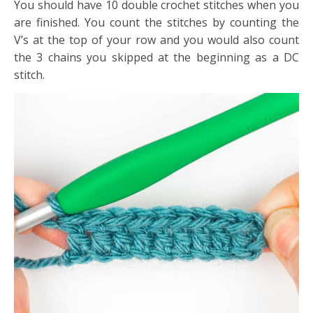
You should have 10 double crochet stitches when you
are finished. You count the stitches by counting the
V’s at the top of your row and you would also count
the 3 chains you skipped at the beginning as a DC
stitch.