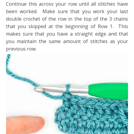
Continue this across your row until all stitches have
been worked. Make sure that you work your last
double crochet of the row in the top of the 3 chains
that you skipped at the beginning of Row 1. This
makes sure that you have a straight edge and that
you maintain the same amount of stitches as your
previous row.