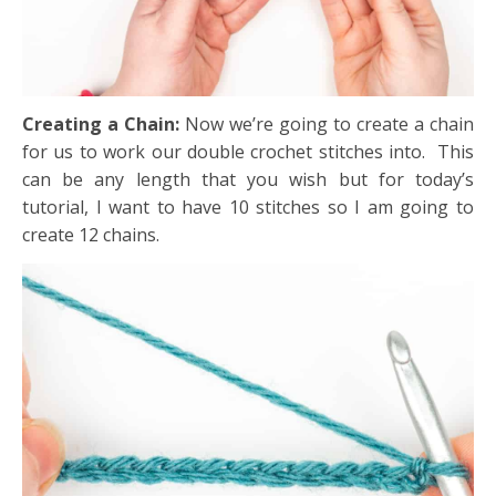
Creating a Chain:
Now we’re going to create a chain
for us to work our double crochet stitches into. This
can be any length that you wish but for today’s
tutorial, I want to have 10 stitches so I am going to
create 12 chains.