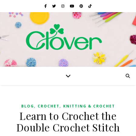
,
,
BLOG
CROCHET
KNITTING & CROCHET
Learn to Crochet the
Double Crochet Stitch