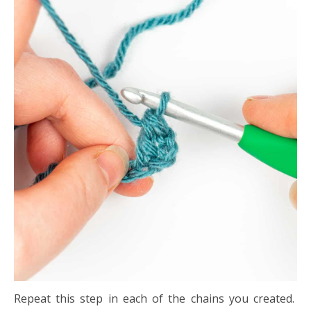
Repeat this step in each of the chains you created.