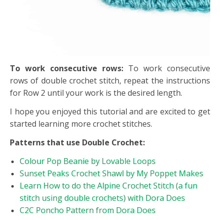
To work consecutive rows:
To work consecutive
rows of double crochet stitch, repeat the instructions
for Row 2 until your work is the desired length.
I hope you enjoyed this tutorial and are excited to get
started learning more crochet stitches.
Patterns that use Double Crochet:
Colour Pop Beanie by Lovable Loops
Sunset Peaks Crochet Shawl by My Poppet Makes
Learn How to do the Alpine Crochet Stitch (a fun
stitch using double crochets) with Dora Does
C2C Poncho Pattern from Dora Does