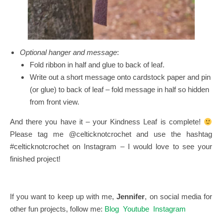
Optional hanger and message
:
Fold ribbon in half and glue to back of leaf.
Write out a short message onto cardstock paper and pin
(or glue) to back of leaf – fold message in half so hidden
from front view.
And there you have it – your Kindness Leaf is complete!
Please tag me @celticknotcrochet and use the hashtag
#celticknotcrochet on Instagram – I would love to see your
finished project!
If you want to keep up with me,
Jennifer
, on social media for
other fun projects, follow me:
Blog
Youtube
Instagram