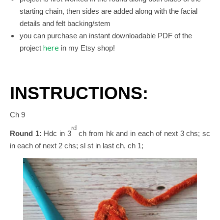
starting chain, t
hen sides are added along with the facial
details and felt backing/stem
you can purchase an instant downloadable PDF of the
here
project
in my Etsy shop!
INSTRUCTIONS:
Ch 9
rd
Round 1:
Hdc in 3
ch from hk and in each of next 3 chs; sc
in each of next 2 chs; sl st in last ch, ch 1;