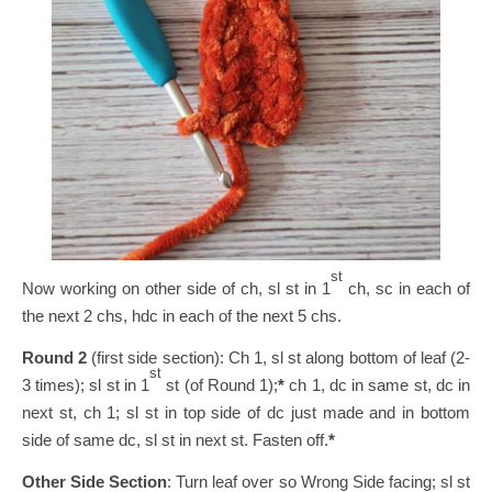
st
Now working on other side of ch, sl st in 1
ch, sc in each of
the next 2 chs, hdc in each of the next 5 chs.
Round 2
(first side section): Ch 1, sl st along bottom of leaf (2-
st
3 times); sl st in 1
st (of Round 1);
*
ch 1, dc in same st, dc in
next st, ch 1; sl st in top side of dc just made and in bottom
side of same dc, sl st in next st. Fasten off.
*
Other Side Section
: Turn leaf over so Wrong Side facing; sl st