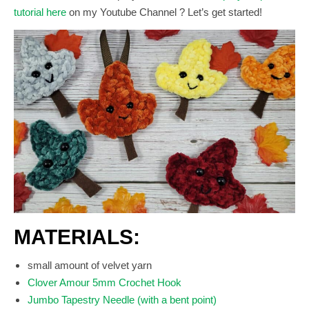
tutorial here
on my Youtube Channel ? Let’s get started!
MATERIALS:
small amount of velvet yarn
Clover Amour 5mm Crochet Hook
Jumbo Tapestry Needle (with a bent point)