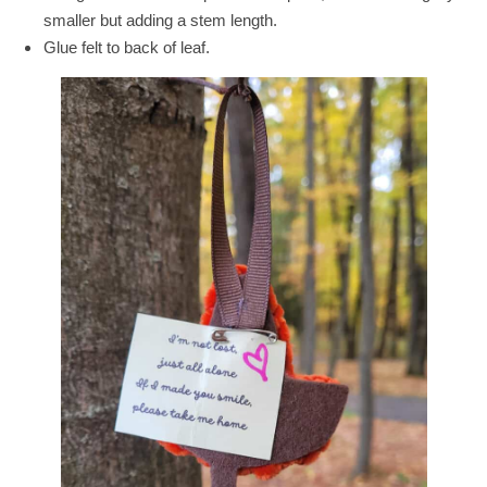
smaller but adding a stem length.
Glue felt to back of leaf.