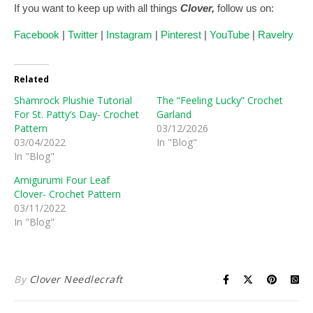
If you want to keep up with all things
Clover,
follow us on:
Facebook
|
Twitter
|
Instagram
|
Pinterest
|
YouTube
|
Ravelry
Related
Shamrock Plushie Tutorial
The “Feeling Lucky” Crochet
For St. Patty’s Day- Crochet
Garland
Pattern
03/12/2026
03/04/2022
In "Blog"
In "Blog"
Amigurumi Four Leaf
Clover- Crochet Pattern
03/11/2022
In "Blog"
By
Clover Needlecraft