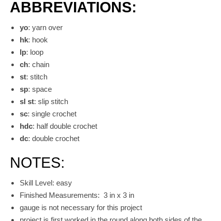
ABBREVIATIONS:
yo
: yarn over
hk
: hook
lp
: loop
ch
: chain
st
: stitch
sp
: space
sl st
: slip stitch
sc
: single crochet
hdc
: half double crochet
dc
: double crochet
NOTES:
Skill Level: easy
Finished Measurements: 3 in x 3 in
gauge is not necessary for this project
project is first worked in the round along both sides of the