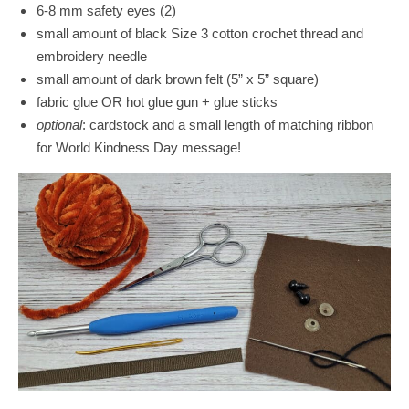
6-8 mm safety eyes (2)
small amount of black Size 3 cotton crochet thread and
embroidery needle
small amount of dark brown felt (5” x 5” square)
fabric glue OR hot glue gun + glue sticks
optional
: cardstock and a small length of matching ribbon
for World Kindness Day message!