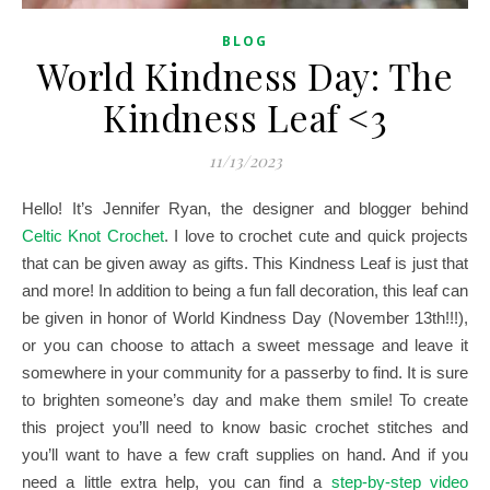
BLOG
World Kindness Day: The
Kindness Leaf <3
11/13/2023
Hello! It’s Jennifer Ryan, the designer and blogger behind
Celtic Knot Crochet
. I love to crochet cute and quick projects
that can be given away as gifts. This Kindness Leaf is just that
and more!
In addition to being a fun fall decoration, this leaf can
be given in honor of World Kindness Day (November 13th!!!),
or you can choose to attach a sweet message and leave it
somewhere in your community for a passerby to find. It is sure
to brighten someone’s day and make them smile! To create
this project you’ll need to know basic crochet stitches and
you’ll want to have a few craft supplies on hand. And if you
need a little extra help, you can find a
step-by-step video