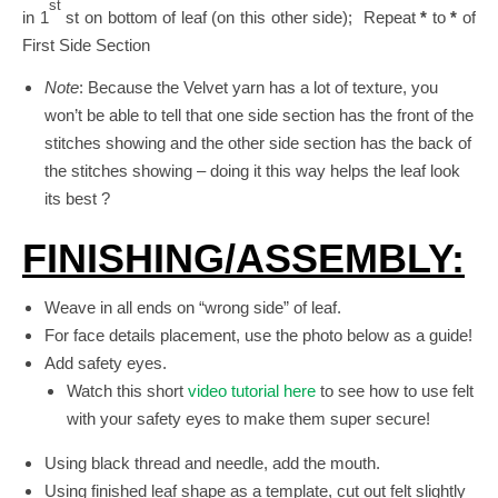
st
in 1
st on bottom of leaf (on this other side); Repeat
*
to
*
of
First Side Section
Note
: Because the Velvet yarn has a lot of texture, you
won’t be able to tell that one side section has the front of the
stitches showing and the other side section has the back of
the stitches showing – doing it this way helps the leaf look
its best ?
FINISHING/ASSEMBLY:
Weave in all ends on “wrong side” of leaf.
For face details placement, use the photo below as a guide!
Add safety eyes.
Watch this short
video tutorial here
to see how to use felt
with your safety eyes to make them super secure!
Using black thread and needle, add the mouth.
Using finished leaf shape as a template, cut out felt slightly