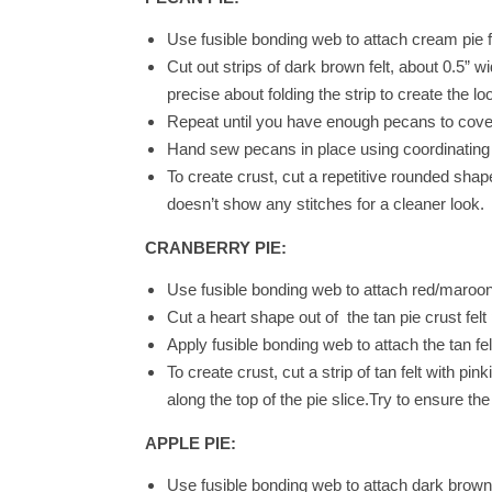
Use fusible bonding web to attach cream pie fil
Cut out strips of dark brown felt, about 0.5” 
precise about folding the strip to create the l
Repeat until you have enough pecans to cover
Hand sew pecans in place using coordinating t
To create crust, cut a repetitive rounded shape
doesn’t show any stitches for a cleaner look.
CRANBERRY PIE:
Use fusible bonding web to attach red/maroon p
Cut a heart shape out of the tan pie crust felt 
Apply fusible bonding web to attach the tan fel
To create crust, cut a strip of tan felt with p
along the top of the pie slice.Try to ensure th
APPLE PIE:
Use fusible bonding web to attach dark brown pi