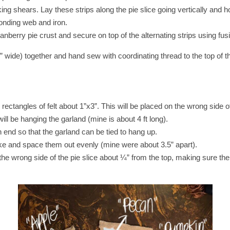
king shears. Lay these strips along the pie slice going vertically and ho
bonding web and iron.
anberry pie crust and secure on top of the alternating strips using fu
~¼” wide) together and hand sew with coordinating thread to the top of t
rectangles of felt about 1”x3”. This will be placed on the wrong side of 
will be hanging the garland (mine is about 4 ft long).
 end so that the garland can be tied to hang up.
like and space them out evenly (mine were about 3.5” apart).
 the wrong side of the pie slice about ¼” from the top, making sure the