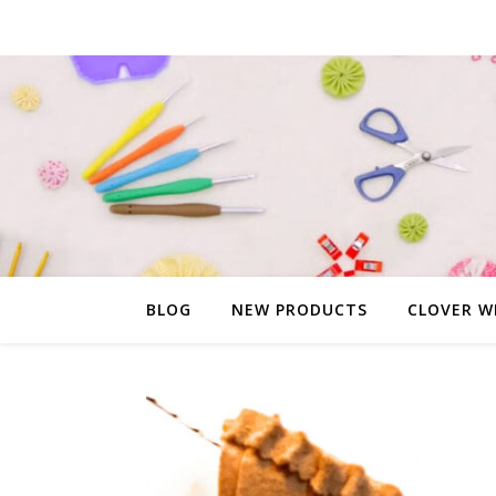
BLOG
NEW PRODUCTS
CLOVER W