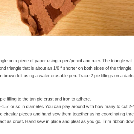
gle on a piece of paper using a pen/pencil and ruler. The triangle will
ond triangle that is about an 1/8 “ shorter on both sides of the triangle.
tan brown felt using a water erasable pen. Trace 2 pie fillings on a da
e filling to the tan pie crust and iron to adhere.
”-1.5” or so in diameter. You can play around with how many to cut 2-4
he circular pieces and hand sew them together using coordinating thr
to act as crust. Hand sew in place and pleat as you go. Trim ribbon dow