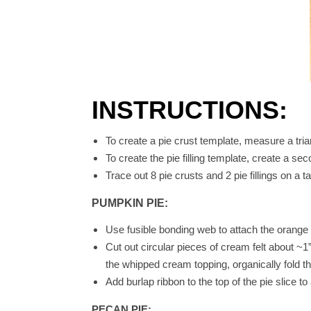
INSTRUCTIONS:
To create a pie crust template, measure a trian
To create the pie filling template, create a sec
Trace out 8 pie crusts and 2 pie fillings on a 
PUMPKIN PIE:
Use fusible bonding web to attach the orange pi
Cut out circular pieces of cream felt about ~1
the whipped cream topping, organically fold t
Add burlap ribbon to the top of the pie slice 
PECAN PIE: