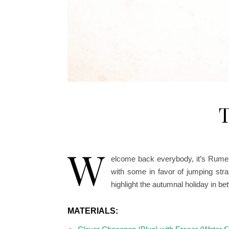
T
W
elcome back everybody, it’s Rumer
with some in favor of jumping str
highlight the autumnal holiday in 
MATERIALS: