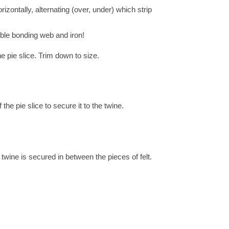
rizontally, alternating (over, under) which strip
sible bonding web and iron!
he pie slice. Trim down to size.
the pie slice to secure it to the twine.
 twine is secured in between the pieces of felt.