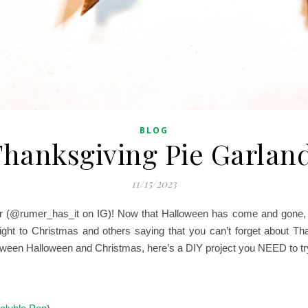
BLOG
hanksgiving Pie Garlan
11/15/2023
 (@rumer_has_it on IG)! Now that Halloween has come and gone, th
aight to Christmas and others saying that you can’t forget about T
between Halloween and Christmas, here’s a DIY project you NEED to tr
)