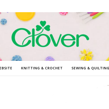
EBSITE
KNITTING & CROCHET
SEWING & QUILTIN