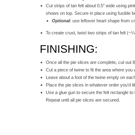
Cut strips of tan felt about 0.5” wide using pin
shows on top. Secure in place using fusible 
Optional
: use leftover heart shape from cr
To create crust, twist two strips of tan felt (
FINISHING:
Once all the pie slices are complete, cut out 8 
Cut a piece of twine to fit the area where you 
Leave about a foot of the twine empty on each
Place the pie slices in whatever order you’d 
Use a glue gun to secure the felt rectangle to
Repeat until all pie slices are secured.