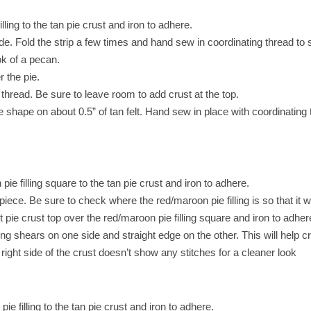
ling to the tan pie crust and iron to adhere.
wide. Fold the strip a few times and hand sew in coordinating thread to
ook of a pecan.
 the pie.
hread. Be sure to leave room to add crust at the top.
 shape on about 0.5” of tan felt. Hand sew in place with coordinating t
ie filling square to the tan pie crust and iron to adhere.
piece. Be sure to check where the red/maroon pie filling is so that it wil
t pie crust top over the red/maroon pie filling square and iron to adher
inking shears on one side and straight edge on the other. This will help 
e right side of the crust doesn’t show any stitches for a cleaner look
e filling to the tan pie crust and iron to adhere.