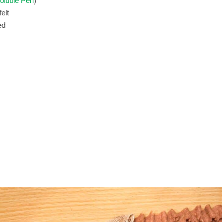
oluble Pen
elt
ed