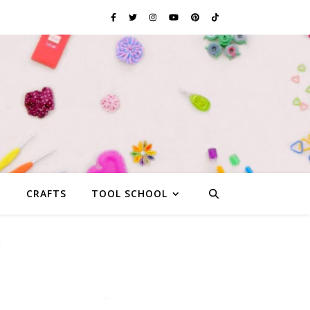
G
CRAFTS
TOOL SCHOOL