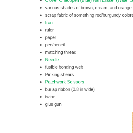
Clover Chacopen (Blue) with Eraser (Water S
various shades of brown, cream, and orange f
scrap fabric of something red/burgundy color
Iron
ruler
paper
pen/pencil
matching thread
Needle
fusible bonding web
Pinking shears
Patchwork Scissors
burlap ribbon (0.8 in wide)
twine
glue gun