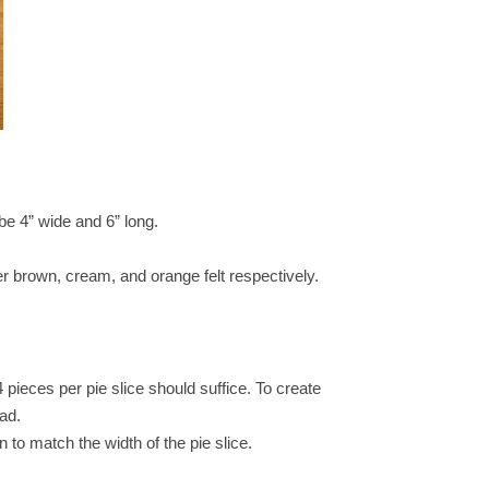
 be 4” wide and 6” long.
rker brown, cream, and orange felt respectively.
 pieces per pie slice should suffice. To create
ead.
n to match the width of the pie slice.