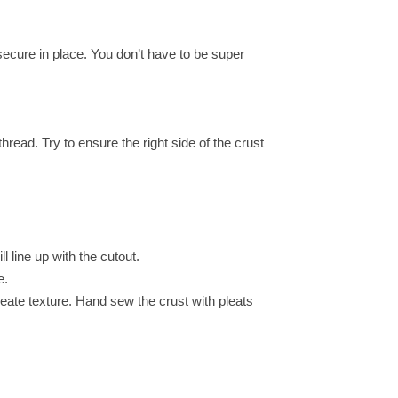
 secure in place. You don’t have to be super
hread. Try to ensure the right side of the crust
l line up with the cutout.
e.
create texture. Hand sew the crust with pleats