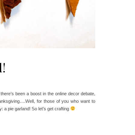
d!
ere’s been a boost in the online decor debate,
hanksgiving….Well, for those of you who want to
y
: a pie garland! So let’s get crafting