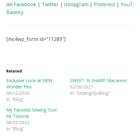
on
Facebook
|
Twitter
|
Instagram
|
Pinterest
|
YouTub
Ravelry
[mc4wp_form id=”11289″]
Related
Exclusive Look at NEW
SWEET `N SHARP Macarons
Wonder Pins
02/26/2021
06/12/2020
In "Sewing/Quilting"
In "Blog"
My Favorite Sewing Tool
Kit-Tutorial
08/25/2022
In "Blog"