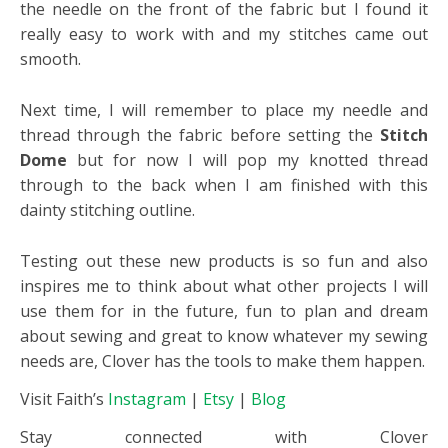
the needle on the front of the fabric but I found it
really easy to work with and my stitches came out
smooth.
Next time, I will remember to place my needle and
thread through the fabric before setting the
Stitch
Dome
but for now I will pop my knotted thread
through to the back when I am finished with this
dainty stitching outline.
Testing out these new products is so fun and also
inspires me to think about what other projects I will
use them for in the future, fun to plan and dream
about sewing and great to know whatever my sewing
needs are, Clover has the tools to make them happen.
Visit Faith’s
Instagram
|
Etsy
|
Blog
Stay connected with Clover