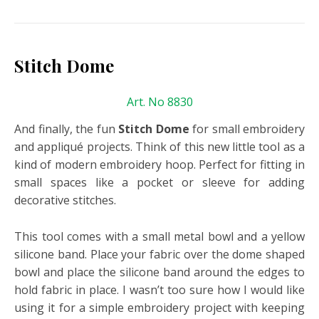
Stitch Dome
Art. No 8830
And finally, the fun
Stitch Dome
for small embroidery
and appliqué projects. Think of this new little tool as a
kind of modern embroidery hoop. Perfect for fitting in
small spaces like a pocket or sleeve for adding
decorative stitches.
This tool comes with a small metal bowl and a yellow
silicone band. Place your fabric over the dome shaped
bowl and place the silicone band around the edges to
hold fabric in place. I wasn’t too sure how I would like
using it for a simple embroidery project with keeping