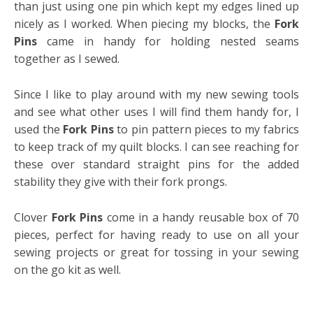
than just using one pin which kept my edges lined up
nicely as I worked. When piecing my blocks, the
Fork
Pins
came in handy for holding nested seams
together as I sewed.
Since I like to play around with my new sewing tools
and see what other uses I will find them handy for, I
used the
Fork Pins
to pin pattern pieces to my fabrics
to keep track of my quilt blocks. I can see reaching for
these over standard straight pins for the added
stability they give with their fork prongs.
Clover
Fork Pins
come in a handy reusable box of 70
pieces, perfect for having ready to use on all your
sewing projects or great for tossing in your sewing
on the go kit as well.