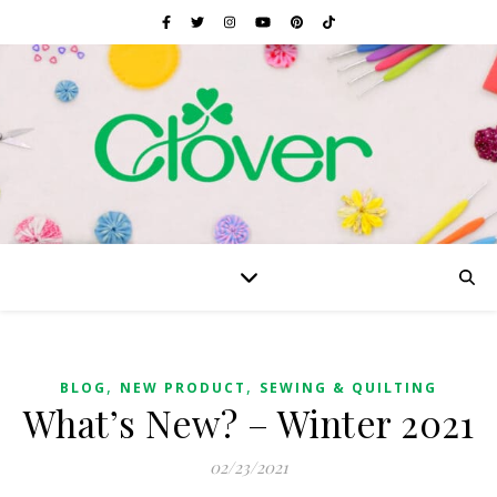
,
,
BLOG
NEW PRODUCT
SEWING & QUILTING
What’s New? – Winter 2021
02/23/2021