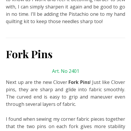
with, I can simply sharpen it again and be good to go
in no time. I’ll be adding the Pistachio one to my hand
quilting kit to keep those needles sharp too!
Fork Pins
Art. No 2401
Next up are the new Clover
Fork Pins
! Just like Clover
pins, they are sharp and glide into fabric smoothly.
The curved end is easy to grip and maneuver even
through several layers of fabric.
I found when sewing my corner fabric pieces together
that the two pins on each fork gives more stability