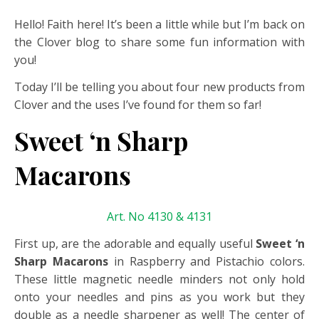
Hello! Faith here! It’s been a little while but I’m back on
the Clover blog to share some fun information with
you!
Today I’ll be telling you about four new products from
Clover and the uses I’ve found for them so far!
Sweet ‘n Sharp
Macarons
Art. No 4130 & 4131
First up, are the adorable and equally useful
Sweet ‘n
Sharp Macarons
in Raspberry and Pistachio colors.
These little magnetic needle minders not only hold
onto your needles and pins as you work but they
double as a needle sharpener as well! The center of