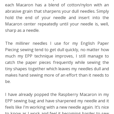
each Macaron has a blend of cotton/nylon with an
abrasive grain that sharpens your dull needles. Simply
hold the end of your needle and insert into the
Macaron center repeatedly until your needle is, well,
sharp as a needle.
The milliner needles I use for my English Paper
Piecing sewing tend to get dull quickly, no matter how
much my EPP technique improves, I still manage to
catch the paper pieces frequently while sewing the
tiny shapes together which leaves my needles dull and
makes hand sewing more of an effort than it needs to
be.
I have already popped the Raspberry Macaron in my
EPP sewing bag and have sharpened my needle and it
feels like I’m working with a new needle again. It’s nice
to know as I work and feel it becoming harder to sew