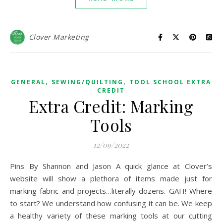
Clover Marketing
,
,
GENERAL
SEWING/QUILTING
TOOL SCHOOL EXTRA
CREDIT
Extra Credit: Marking
Tools
12/09/2022
Pins By Shannon and Jason A quick glance at Clover’s
website will show a plethora of items made just for
marking fabric and projects…literally dozens. GAH! Where
to start? We understand how confusing it can be. We keep
a healthy variety of these marking tools at our cutting