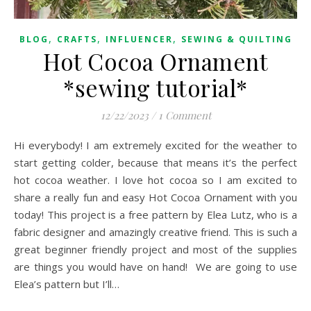
,
,
,
BLOG
CRAFTS
INFLUENCER
SEWING & QUILTING
Hot Cocoa Ornament
*sewing tutorial*
12/22/2023
/
1 Comment
Hi everybody! I am extremely excited for the weather to
start getting colder, because that means it’s the perfect
hot cocoa weather. I love hot cocoa so I am excited to
share a really fun and easy Hot Cocoa Ornament with you
today! This project is a free pattern by Elea Lutz, who is a
fabric designer and amazingly creative friend. This is such a
great beginner friendly project and most of the supplies
are things you would have on hand! We are going to use
Elea’s pattern but I’ll…