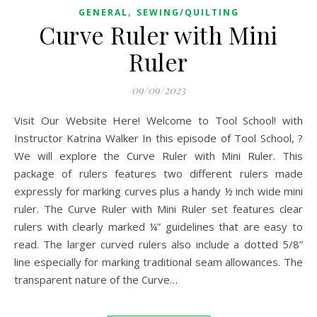
,
GENERAL
SEWING/QUILTING
Curve Ruler with Mini
Ruler
09/09/2023
Visit Our Website Here! Welcome to Tool School! with
Instructor Katrina Walker In this episode of Tool School, ?
We will explore the Curve Ruler with Mini Ruler. This
package of rulers features two different rulers made
expressly for marking curves plus a handy ½ inch wide mini
ruler. The Curve Ruler with Mini Ruler set features clear
rulers with clearly marked ¼” guidelines that are easy to
read. The larger curved rulers also include a dotted 5/8”
line especially for marking traditional seam allowances. The
transparent nature of the Curve…