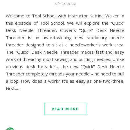
06/21/2024
Welcome to Tool School! with Instructor Katrina Walker In
this episode of Tool School, We will explore the “Quick”
Desk Needle Threader. Clover’s “Quick” Desk Needle
Threader is an award-winning new stationary needle
threader designed to sit at a needleworker’s work area.
The “Quick” Desk Needle Threader makes fast and easy
work of threading most sewing and quilting needles. Unlike
previous desk threaders, the new “Quick” Desk Needle
Threader completely threads your needle – no need to pull
a loop! How does it work? It’s as easy as one-two-three.
First,…
READ MORE