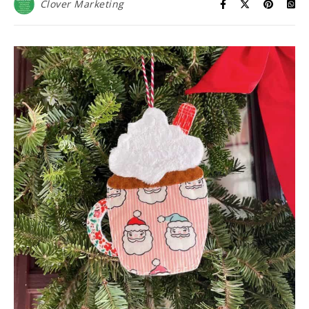
Clover Marketing