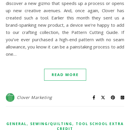
discover a new gizmo that speeds up a process or opens
up new creative avenues. And, once again, Clover has
created such a tool. Earlier this month they sent us a
brand-spanking new product, a device we’re happy to add
to our crafting collection, the Pattern Cutting Guide. If
you’ve ever purchased a high-end pattern with no seam
allowance, you know it can be a painstaking process to add
one…
READ MORE
Clover Marketing
,
,
GENERAL
SEWING/QUILTING
TOOL SCHOOL EXTRA
CREDIT