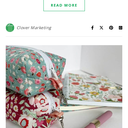
READ MORE
Clover Marketing