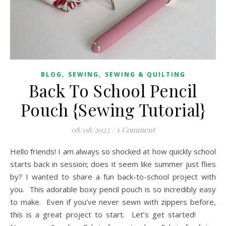
,
,
BLOG
SEWING
SEWING & QUILTING
Back To School Pencil
Pouch {Sewing Tutorial}
08/08/2023
/
1 Comment
Hello friends! I am always so shocked at how quickly school
starts back in session; does it seem like summer just flies
by? I wanted to share a fun back-to-school project with
you. This adorable boxy pencil pouch is so incredibly easy
to make. Even if you’ve never sewn with zippers before,
this is a great project to start. Let’s get started!