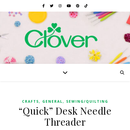
,
,
CRAFTS
GENERAL
SEWING/QUILTING
“Quick” Desk Needle
Threader