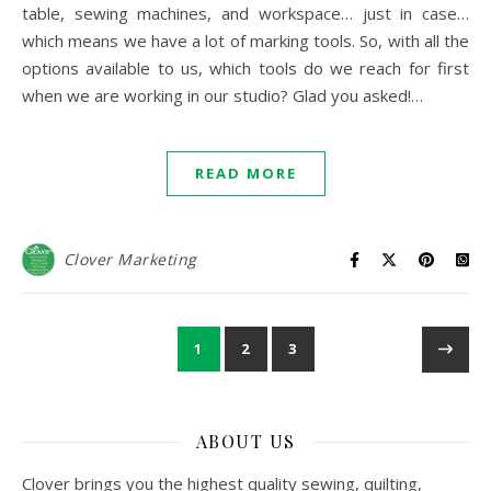
table, sewing machines, and workspace… just in case…
which means we have a lot of marking tools. So, with all the
options available to us, which tools do we reach for first
when we are working in our studio? Glad you asked!…
READ MORE
Clover Marketing
1
2
3
ABOUT US
Clover brings you the highest quality sewing, quilting,