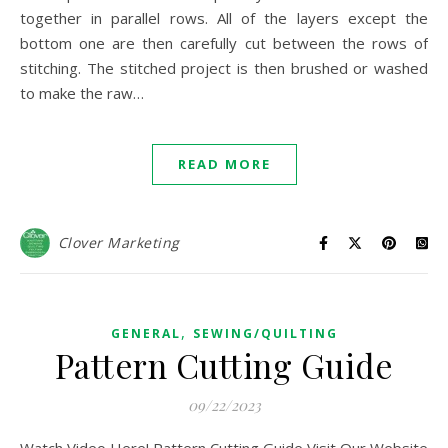
together in parallel rows. All of the layers except the
bottom one are then carefully cut between the rows of
stitching. The stitched project is then brushed or washed
to make the raw…
READ MORE
Clover Marketing
,
GENERAL
SEWING/QUILTING
Pattern Cutting Guide
09/22/2023