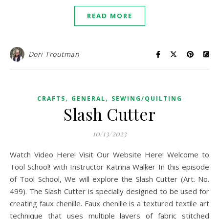
READ MORE
Dori Troutman
,
,
CRAFTS
GENERAL
SEWING/QUILTING
Slash Cutter
10/13/2023
Watch Video Here! Visit Our Website Here! Welcome to
Tool School! with Instructor Katrina Walker In this episode
of Tool School, We will explore the Slash Cutter (Art. No.
499). The Slash Cutter is specially designed to be used for
creating faux chenille. Faux chenille is a textured textile art
technique that uses multiple layers of fabric stitched