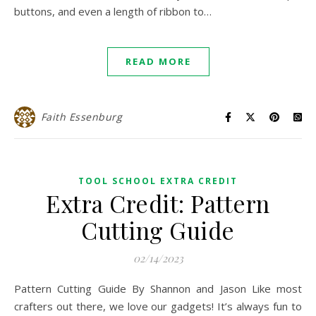
buttons, and even a length of ribbon to…
READ MORE
Faith Essenburg
TOOL SCHOOL EXTRA CREDIT
Extra Credit: Pattern
Cutting Guide
02/14/2023
Pattern Cutting Guide By Shannon and Jason Like most
crafters out there, we love our gadgets! It’s always fun to