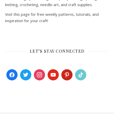
knitting, crocheting, needle-art, and craft supplies.
Visit this page for free weekly patterns, tutorials, and
inspiration for your craft!
LET’S STAY CONNECTED