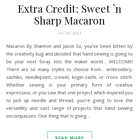
Extra Credit: Sweet `n
Sharp Macaron
01/20/2023
Macaron By Shannon and Jason So, you’ve been bitten by
the creativity bug and decided that hand sewing is going to
be your next foray into the maker world… WELCOME!
There are so many styles to choose from… embroidery,
sashiko, needlepoint, crewel, kogin-zashi, or cross stitch.
Whether sewing is your primary form of creative
expression, or you saw that one project which inspired you
to pick up needle and thread, you’re going to love the
versatility and vast range of projects that hand sewing
encompasses. One thing that is going…
READ MORE