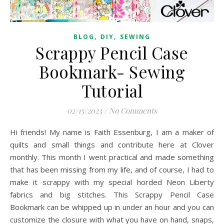
,
,
BLOG
DIY
SEWING
Scrappy Pencil Case
Bookmark- Sewing
Tutorial
02/15/2023
/
No Comments
Hi friends! My name is Faith Essenburg, I am a maker of
quilts and small things and contribute here at Clover
monthly. This month I went practical and made something
that has been missing from my life, and of course, I had to
make it scrappy with my special horded Neon Liberty
fabrics and big stitches. This Scrappy Pencil Case
Bookmark can be whipped up in under an hour and you can
customize the closure with what you have on hand, snaps,