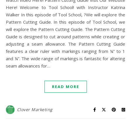
Watch Video Here! Pattern Cutting Guide Visit Our Website
Here! Welcome to Tool School! with Instructor Katrina
Walker In this episode of Tool School, ?We will explore the
Pattern Cutting Guide. In this episode of Tool School, we
will explore the Pattern Cutting Guide. The Pattern Cutting
Guide is designed to cut around patterns while creating or
adjusting a seam allowance. The Pattern Cutting Guide
features a clear ruler with markings ranging from ¼” to 1
and ¼”. The wide range of markings is fantastic for altering
seam allowances for…
READ MORE
Clover Marketing