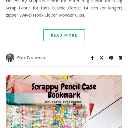
Necessary Supplies Fabric for outer bag Fabric for lining
Scrap Fabric for tabs Fusible Fleece 14 inch (or longer)
zipper Swivel Hook Clover Wonder Clips…
READ MORE
Dori Troutman