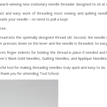
award-winning new stationary needle threader designed to sit at 
t and easy work of threading most sewing and quilting needl
ads your needle – no need to pull a loop!
ree.
read into the optimally designed thread slit. Second, the needle 
er presses down on the lever and the needle is threaded. So easy
s finger indents for holding the thread in place if needed and h
ver’s Black Gold Needles, Quilting Needles, and Applique Needles
ful tool for making threading needles truly quick and easy to do
, thank you for attending Tool School.