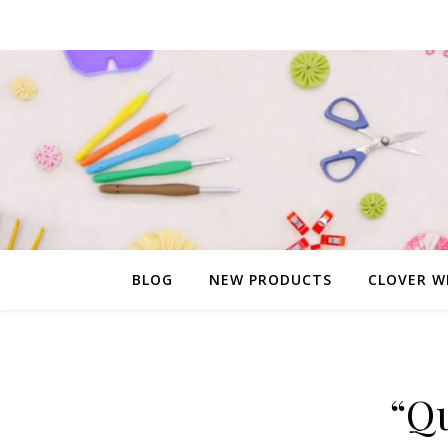
BLOG
NEW PRODUCTS
CLOVER W
“Q