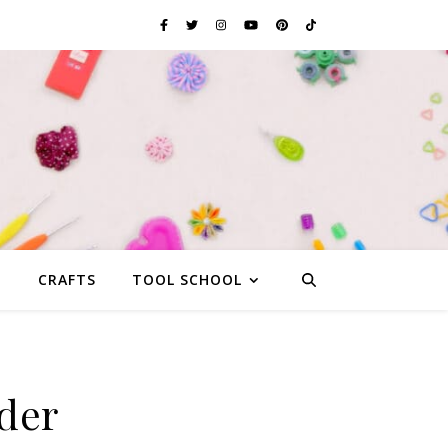
G
CRAFTS
TOOL SCHOOL
der