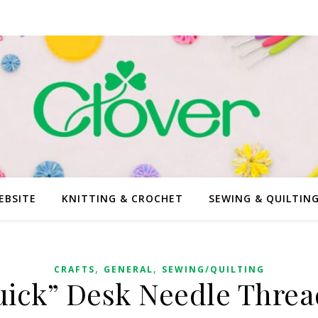
EBSITE
KNITTING & CROCHET
SEWING & QUILTIN
,
,
CRAFTS
GENERAL
SEWING/QUILTING
uick” Desk Needle Threa