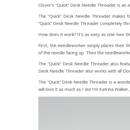
Clover’s “Quick” Desk Needle Threader is an 
The “Quick” Desk Needle Threader makes fas
“Quick” Desk Needle Threader completely thre
How does it work? It’s as easy as one-two-th
First, the needleworker simply places their th
of the needle facing up. Then the needlework
The “Quick” Desk Needle Threader also feature
Desk Needle Threader also works with all Clo
The ”Quick” Desk Needle Threader is a wonder
will love it as much as I do! I’m Katrina Walker