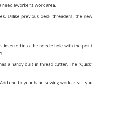
a needleworker’s work area.
es. Unlike previous desk threaders, the new
is inserted into the needle hole with the point
!
as a handy built-in thread cutter. The “Quick”
!
. Add one to your hand sewing work area – you