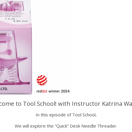
come to Tool School! with Instructor Katrina Wa
In this episode of Tool School,
We will explore the “Quick” Desk Needle Threader.