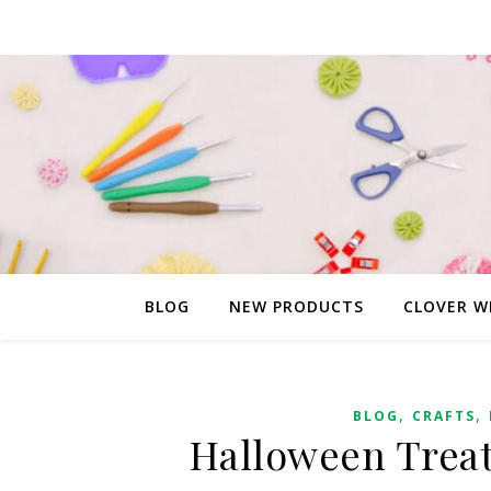
BLOG
NEW PRODUCTS
CLOVER W
,
,
BLOG
CRAFTS
Halloween Treat