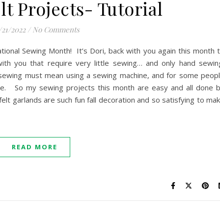
lt Projects- Tutorial
/21/2022
/
No Comments
tional Sewing Month! It’s Dori, back with you again this month 
ith you that require very little sewing… and only hand sewin
sewing must mean using a sewing machine, and for some peop
 one. So my sewing projects this month are easy and all done 
elt garlands are such fun fall decoration and so satisfying to ma
READ MORE