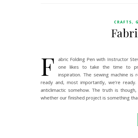
,
CRAFTS
Fabr
F
abric Folding Pen with Instructor St
one likes to take the time to pr
inspiration. The sewing machine is r
ready and, most importantly, we’re ready.
anticlimactic somehow. The truth is though, t
whether our finished project is something tha