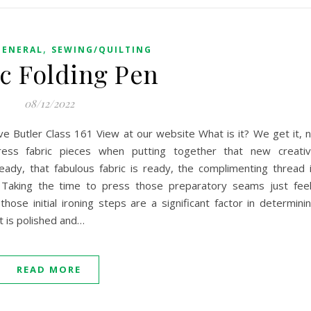
,
GENERAL
SEWING/QUILTING
ic Folding Pen
08/12/2022
eve Butler Class 161 View at our website What is it? We get it, 
ess fabric pieces when putting together that new creati
eady, that fabulous fabric is ready, the complimenting thread 
 Taking the time to press those preparatory seams just fee
hose initial ironing steps are a significant factor in determini
t is polished and…
READ MORE