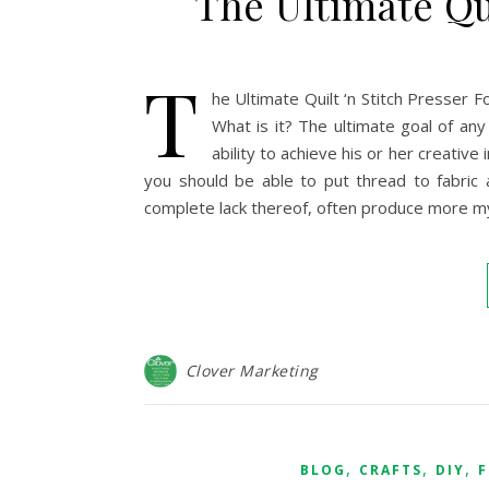
The Ultimate Qui
T
he Ultimate Quilt ‘n Stitch Presser 
What is it? The ultimate goal of any
ability to achieve his or her creative 
you should be able to put thread to fabric a
complete lack thereof, often produce more myo
Clover Marketing
,
,
,
BLOG
CRAFTS
DIY
F