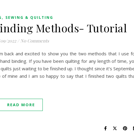
,
G
SEWING & QUILTING
inding Methods- Tutorial
/09/2022
/
No Comments
am back and excited to show you the two methods that I use f
 hand binding. If you have been quilting for any length of time, y
quilts just waiting to be finished up. I thought since it’s Septemb
of mine and I am so happy to say that I finished two quilts th
READ MORE