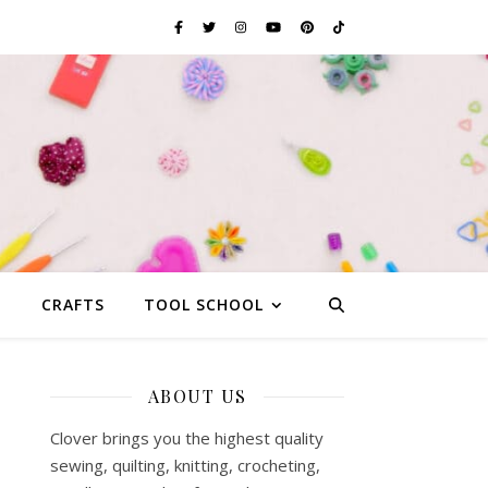
G
CRAFTS
TOOL SCHOOL
ABOUT US
Clover brings you the highest quality
sewing, quilting, knitting, crocheting,