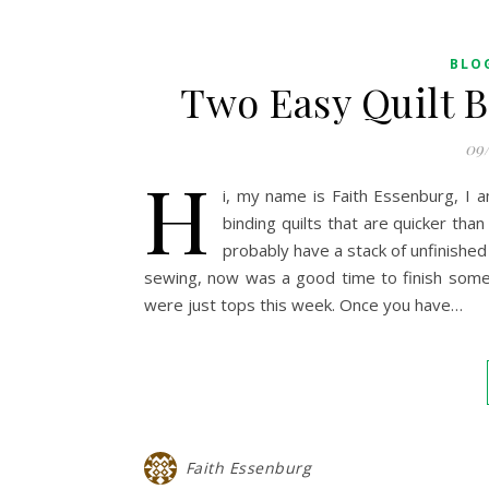
BLO
Two Easy Quilt B
09
H
i, my name is Faith Essenburg, I 
binding quilts that are quicker than
probably have a stack of unfinished 
sewing, now was a good time to finish some 
were just tops this week. Once you have…
Faith Essenburg