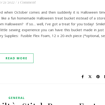
0/21/2022
/
1 Comment
ked when October comes and then suddenly it is Halloween tim
like a fun homemade Halloween treat bucket instead of a stor
m Halloween? If so… well, I’ve got a treat for you today! Smil
little sewing experience you can have this bucket made in just
ry Supplies: Fusible Flex Foam, 12 x 20-inch piece (*optional, s
READ MORE
GENERAL