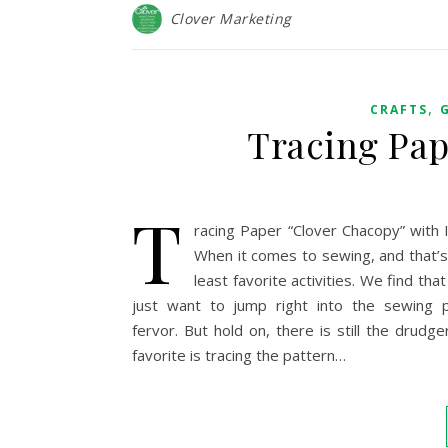
Clover Marketing
,
CRAFTS
Tracing Pap
T
racing Paper “Clover Chacopy” with 
When it comes to sewing, and that’s 
least favorite activities. We find t
just want to jump right into the sewing p
fervor. But hold on, there is still the drud
favorite is tracing the pattern…