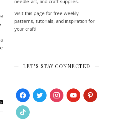
needle-art, and craft supplies.
Visit this page for free weekly
e!
patterns, tutorials, and inspiration for
e-
your craft!
e!
 a
ee
LET’S STAY CONNECTED