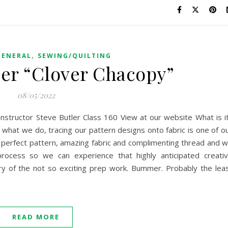
,
GENERAL
SEWING/QUILTING
er “Clover Chacopy”
08/05/2022
Instructor Steve Butler Class 160 View at our website What is i
what we do, tracing our pattern designs onto fabric is one of o
hat perfect pattern, amazing fabric and complimenting thread and 
rocess so we can experience that highly anticipated creati
gery of the not so exciting prep work. Bummer. Probably the lea
READ MORE