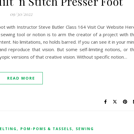
lt `n Stitch Presser Foot
09/30/2022
Foot with Instructor Steve Butler Class 164 Visit Our Website Her
 sewing tool or notion is to arm the creator of a project with t
intent. No limitations, no holds barred. If you can see it in your mi
nd reproduce that vision. But some self-limiting notions, or t
pic versions of that creative vision. Without specific notion…
READ MORE
,
,
ELTING
POM-POMS & TASSELS
SEWING