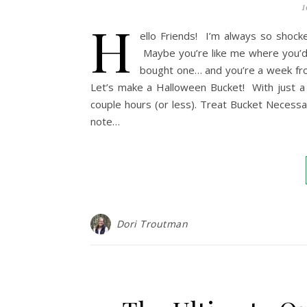
1
H
ello Friends! I’m always so shoc
Maybe you’re like me where you’d 
bought one… and you’re a week fro
Let’s make a Halloween Bucket! With just a 
couple hours (or less). Treat Bucket Necessa
note…
Dori Troutman