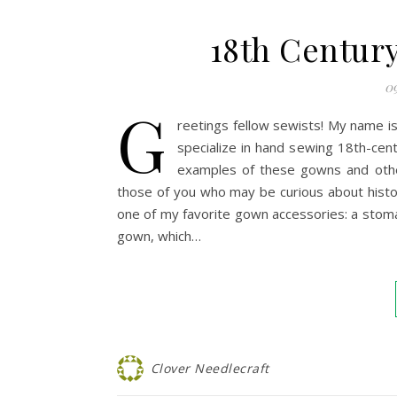
18th Century
09
G
reetings fellow sewists! My name is
specialize in hand sewing 18th-cen
examples of these gowns and ot
those of you who may be curious about histor
one of my favorite gown accessories: a stoma
gown, which…
Clover Needlecraft