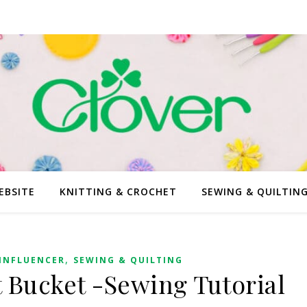
EBSITE
KNITTING & CROCHET
SEWING & QUILTIN
,
INFLUENCER
SEWING & QUILTING
 Bucket -Sewing Tutorial