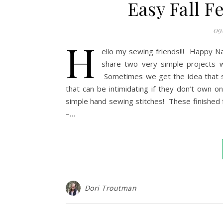
Easy Fall Fe
09
H
ello my sewing friends!!! Happy Na
share two very simple projects w
Sometimes we get the idea that 
that can be intimidating if they don’t own
simple hand sewing stitches! These finished f
–…
Dori Troutman