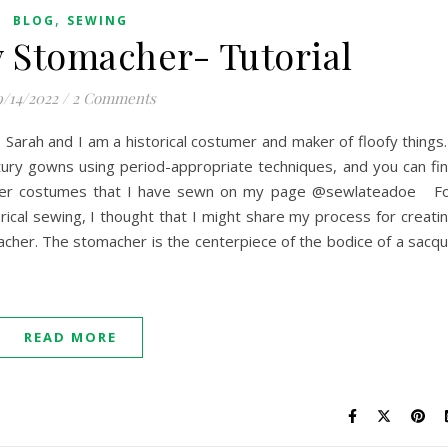
,
BLOG
SEWING
 Stomacher- Tutorial
/14/2022
/
2 Comments
 Sarah and I am a historical costumer and maker of floofy things.
tury gowns using period-appropriate techniques, and you can fi
her costumes that I have sewn on my page @sewlateadoe F
ical sewing, I thought that I might share my process for creati
cher. The stomacher is the centerpiece of the bodice of a sacq
READ MORE