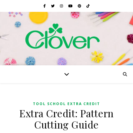
TOOL SCHOOL EXTRA CREDIT
Extra Credit: Pattern
Cutting Guide