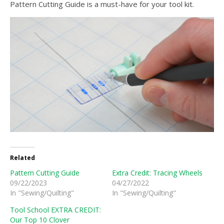
Pattern Cutting Guide is a must-have for your tool kit.
Related
Pattern Cutting Guide
Extra Credit: Tracing Wheels
09/22/2023
04/27/2022
In "Sewing/Quilting"
In "Sewing/Quilting"
Tool School EXTRA CREDIT:
Our Top 10 Clover