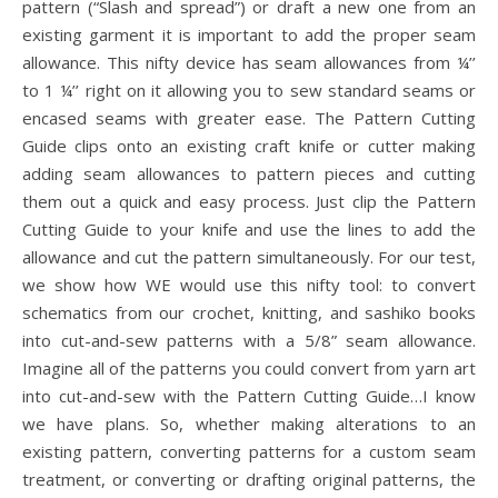
pattern (“Slash and spread”) or draft a new one from an
existing garment it is important to add the proper seam
allowance. This nifty device has seam allowances from ¼’’
to 1 ¼’’ right on it allowing you to sew standard seams or
encased seams with greater ease. The Pattern Cutting
Guide clips onto an existing craft knife or cutter making
adding seam allowances to pattern pieces and cutting
them out a quick and easy process. Just clip the Pattern
Cutting Guide to your knife and use the lines to add the
allowance and cut the pattern simultaneously. For our test,
we show how WE would use this nifty tool: to convert
schematics from our crochet, knitting, and sashiko books
into cut-and-sew patterns with a 5/8” seam allowance.
Imagine all of the patterns you could convert from yarn art
into cut-and-sew with the Pattern Cutting Guide…I know
we have plans. So, whether making alterations to an
existing pattern, converting patterns for a custom seam
treatment, or converting or drafting original patterns, the