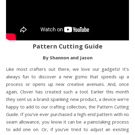
Pattern Cutting Guide
By Shannon and Jason
Like most crafters out there, we love our gadgets! It’s
always fun to discover a new gizmo that speeds up a
process or opens up new creative avenues. And, once
again, Clover has created such a tool. Earlier this month
they sent us a brand-spanking new product, a device we’re
happy to add to our crafting collection, the Pattern Cutting
Guide. If you’ve ever purchased a high-end pattern with no
seam allowance, you know it can be a painstaking process
to add one on. Or, if you’ve tried to adjust an existing