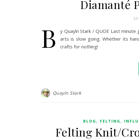
Diamanté P
12
B
y Quayln Stark / QUOE Last minute gif
arts is slow going. Whether its hand
crafts for nothing!
Quayln Stark
,
,
BLOG
FELTING
INFL
Felting Knit/Cr