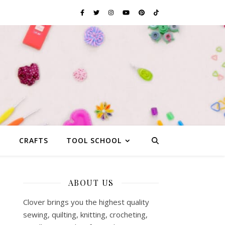
G
CRAFTS
TOOL SCHOOL
ABOUT US
Clover brings you the highest quality
sewing, quilting, knitting, crocheting,