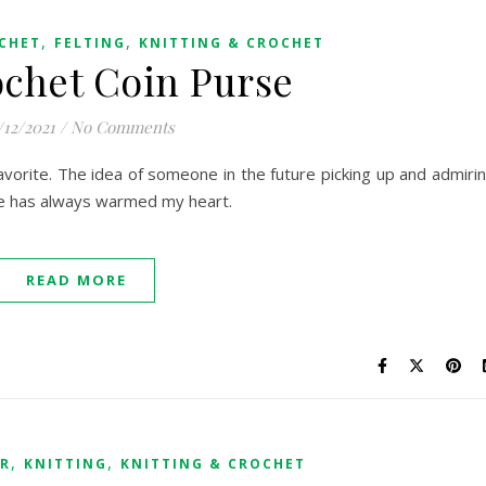
,
,
CHET
FELTING
KNITTING & CROCHET
ochet Coin Purse
/12/2021
/
No Comments
vorite. The idea of someone in the future picking up and admiri
e has always warmed my heart.
READ MORE
,
,
ER
KNITTING
KNITTING & CROCHET