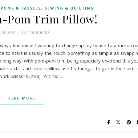
,
POMS & TASSELS
SEWING & QUILTING
-Pom Trim Pillow!
/28/2021
/
No Comments
I always find myself wanting to change up my house to a more co
e to start is usually the couch. Something as simple as swappi
a long way! With pom-pom trim being especially on-trend this ye
ke a chic and simple pillowcase featuring it to get in the spirit 
work Scissors (mini)- Art. No…
READ MORE