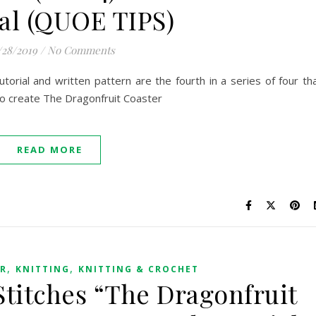
al (QUOE TIPS)
/28/2019
/
No Comments
orial and written pattern are the fourth in a series of four th
to create The Dragonfruit Coaster
READ MORE
,
,
ER
KNITTING
KNITTING & CROCHET
Stitches “The Dragonfruit