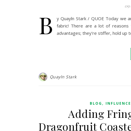
09
B
y Quayln Stark / QUOE Today we are l
fabric! There are a lot of reasons 
advantages; they’re stiffer, hold up 
Quayln Stark
,
BLOG
INFLUENC
Adding Fring
Dragonfruit Coaste