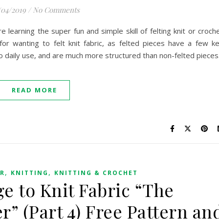
/04/2019
/
No Comments
earning the super fun and simple skill of felting knit or croch
for wanting to felt knit fabric, as felted pieces have a few k
to daily use, and are much more structured than non-felted pieces
READ MORE
,
,
ER
KNITTING
KNITTING & CROCHET
e to Knit Fabric “The
r” (Part 4) Free Pattern an