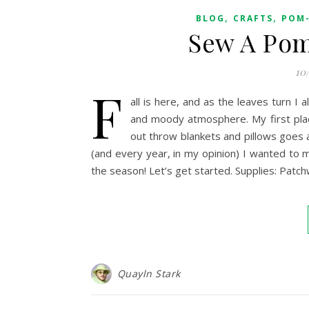
,
,
BLOG
CRAFTS
POM-
Sew A Pom
10
F
all is here, and as the leaves turn 
and moody atmosphere. My first plac
out throw blankets and pillows goes 
(and every year, in my opinion) I wanted to ma
the season! Let’s get started. Supplies: Patch
Quayln Stark