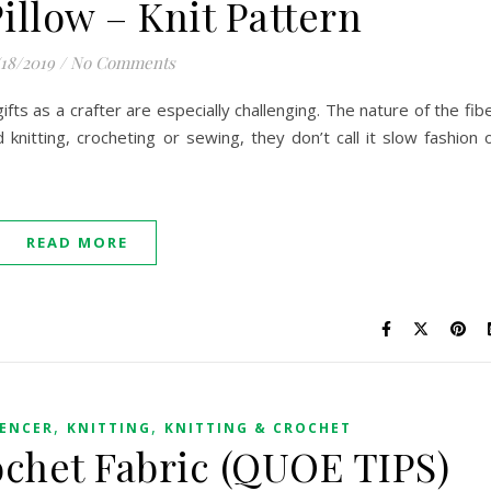
illow – Knit Pattern
/18/2019
/
No Comments
ts as a crafter are especially challenging. The nature of the fib
 knitting, crocheting or sewing, they don’t call it slow fashion 
READ MORE
,
,
UENCER
KNITTING
KNITTING & CROCHET
ochet Fabric (QUOE TIPS)