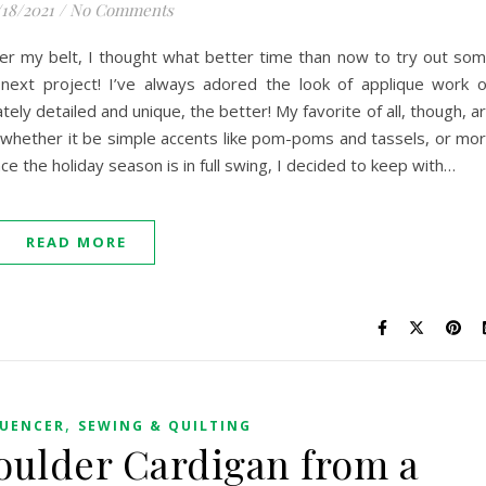
/18/2021
/
No Comments
nder my belt, I thought what better time than now to try out so
 next project! I’ve always adored the look of applique work 
ely detailed and unique, the better! My favorite of all, though, a
 whether it be simple accents like pom-poms and tassels, or mo
ce the holiday season is in full swing, I decided to keep with…
READ MORE
,
LUENCER
SEWING & QUILTING
oulder Cardigan from a