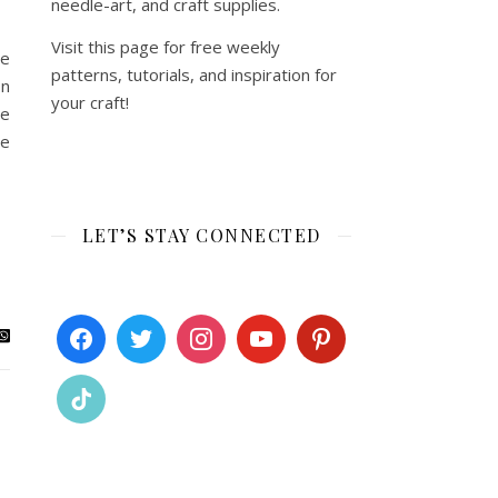
needle-art, and craft supplies.
Visit this page for free weekly
me
patterns, tutorials, and inspiration for
on
your craft!
re
re
LET’S STAY CONNECTED