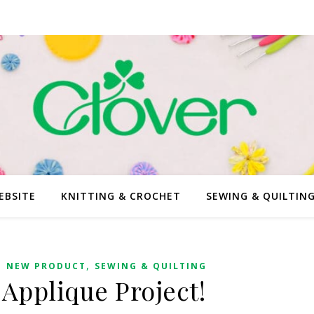
EBSITE
KNITTING & CROCHET
SEWING & QUILTIN
,
,
NEW PRODUCT
SEWING & QUILTING
 Applique Project!