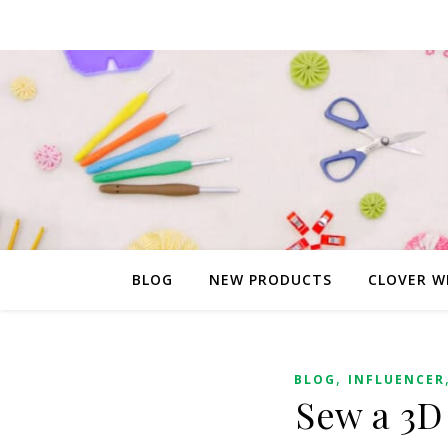
BLOG
NEW PRODUCTS
CLOVER W
,
BLOG
INFLUENCER
Sew a 3D