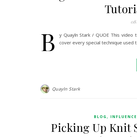
Tutori
08
B
y Quayln Stark / QUOE This video tut
cover every special technique used 
Quayln Stark
,
BLOG
INFLUENC
Picking Up Knit 