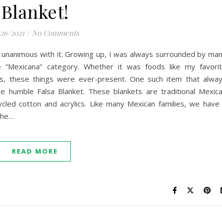
Blanket!
/26/2021
/
No Comments
 unanimous with it. Growing up, I was always surrounded by ma
he “Mexicana” category. Whether it was foods like my favori
es, these things were ever-present. One such item that alwa
humble Falsa Blanket. These blankets are traditional Mexic
cled cotton and acrylics. Like many Mexican families, we have
 the…
READ MORE