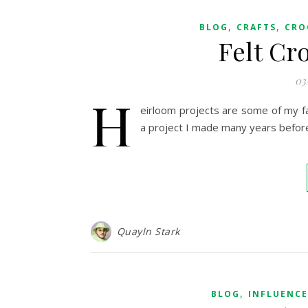
,
,
BLOG
CRAFTS
CRO
Felt Cr
03
H
eirloom projects are some of my fa
a project I made many years befor
Quayln Stark
,
BLOG
INFLUENC