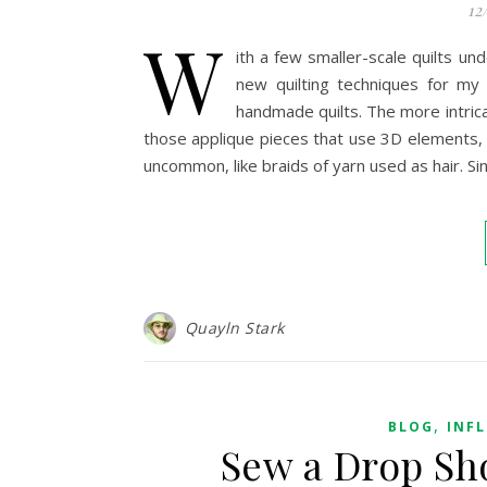
12
W
ith a few smaller-scale quilts u
new quilting techniques for my
handmade quilts. The more intricat
those applique pieces that use 3D elements,
uncommon, like braids of yarn used as hair. Sin
Quayln Stark
,
BLOG
INF
Sew a Drop Sh