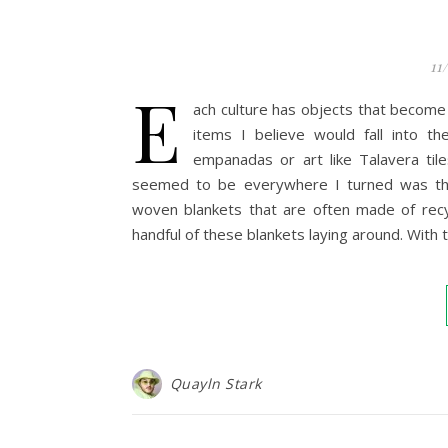
11
E
ach culture has objects that become
items I believe would fall into t
empanadas or art like Talavera til
seemed to be everywhere I turned was the 
woven blankets that are often made of recy
handful of these blankets laying around. With
Quayln Stark