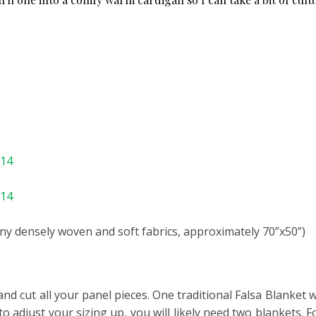
714
114
ny densely woven and soft fabrics, approximately 70”x50”)
and cut all your panel pieces. One traditional Falsa Blanket 
o adjust your sizing up, you will likely need two blankets. F