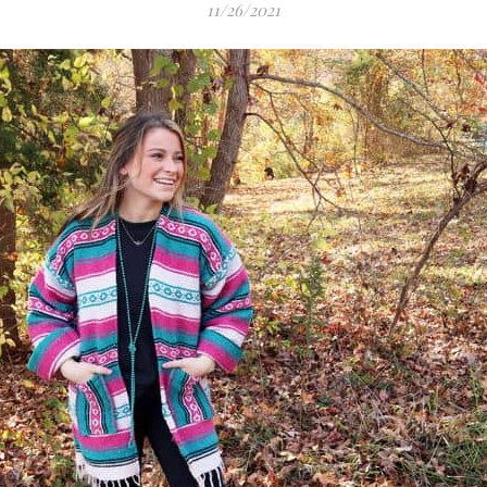
11/26/2021