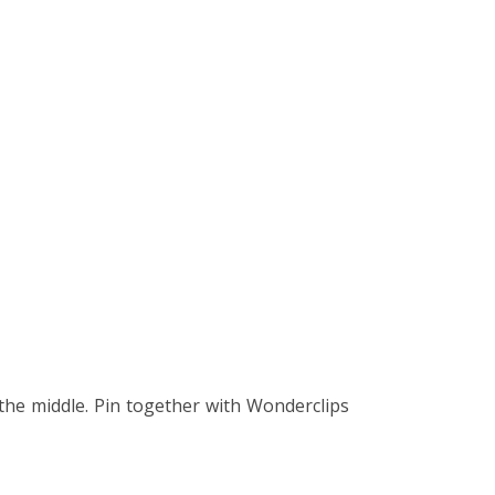
the middle. Pin together with Wonderclips