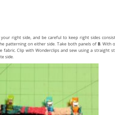
s your right side, and be careful to keep right sides consi
 the patterning on either side. Take both panels of
B
. With 
e fabric. Clip with Wonderclips and sew using a straight st
te side.