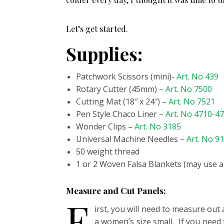
Let’s get started.
Supplies:
Patchwork Scissors (mini)-
Art. No 439
Rotary Cutter (45mm) –
Art. No 7500
Cutting Mat (18″ x 24″) –
Art. No 7521
Pen Style Chaco Liner –
Art. No 4710-4
Wonder Clips –
Art. No 3185
Universal Machine Needles –
Art. No 9
50 weight thread
1 or 2 Woven Falsa Blankets (may use a
Measure and Cut Panels:
F
irst, you will need to measure out 
a women’s size small. If you need t