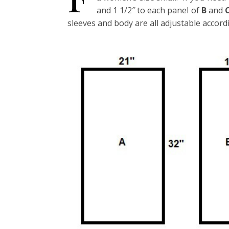
and 1 1/2″ to each panel of
B
and
sleeves and body are all adjustable accord