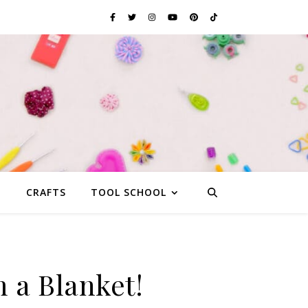
G
CRAFTS
TOOL SCHOOL
 a Blanket!