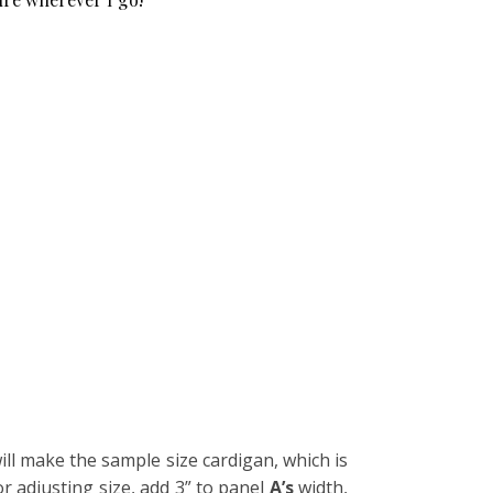
will make the sample size cardigan, which is
or adjusting size, add 3” to panel
A’s
width,