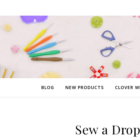
BLOG
NEW PRODUCTS
CLOVER W
Sew a Drop