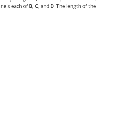
anels each of
B
,
C
, and
D
. The length of the