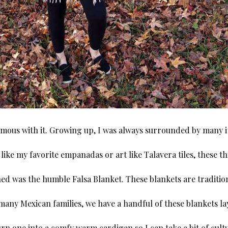
mous with it. Growing up, I was always surrounded by many ite
like my favorite empanadas or art like Talavera tiles, these 
ed was the humble Falsa Blanket. These blankets are traditio
 many Mexican families, we have a handful of these blankets l
turn one into a comfy warm cardigan so I can take a bit of cul