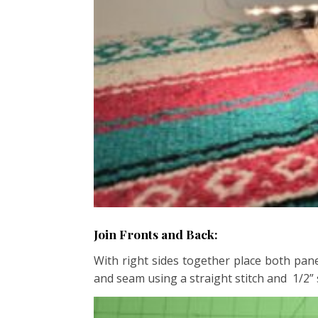
Join Fronts and Back:
With right sides together place both pan
and seam using a straight stitch and 1/2”