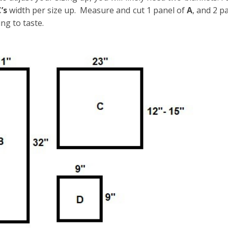
C’s
width per size up. Measure and cut 1 panel of
A
, and 2 p
ing to taste.