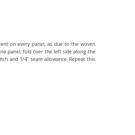
stent on every panel, as due to the woven
one panel, fold over the left side along the
itch and 1/4” seam allowance. Repeat this