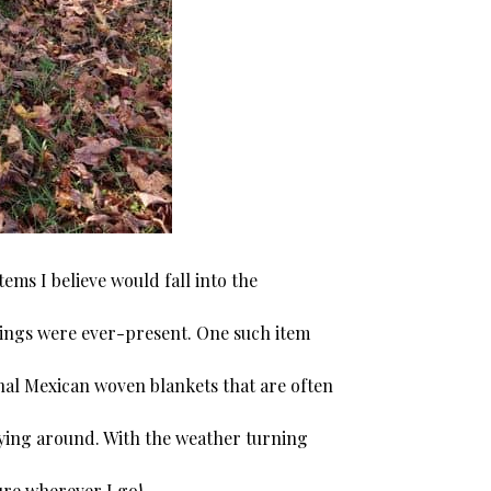
ms I believe would fall into the
things were ever-present. One such item
nal Mexican woven blankets that are often
aying around. With the weather turning
ture wherever I go!