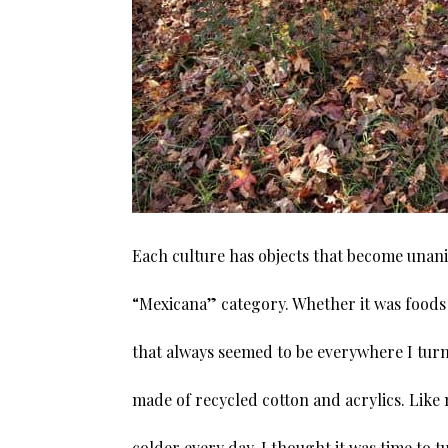
Each culture has objects that become unani
“Mexicana” category. Whether it was foods 
that always seemed to be everywhere I turn
made of recycled cotton and acrylics. Like
colder every day, I thought it was time to 