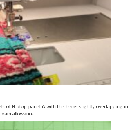
els of
B
atop panel
A
with the hems slightly overlapping in 
 seam allowance.