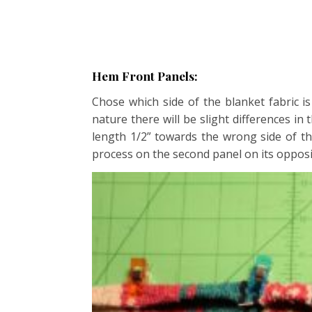
Hem Front Panels:
Chose which side of the blanket fabric i
nature there will be slight differences in
length 1/2” towards the wrong side of th
process on the second panel on its opposi