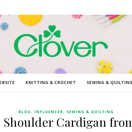
EBSITE
KNITTING & CROCHET
SEWING & QUILTIN
,
,
BLOG
INFLUENCER
SEWING & QUILTING
 Shoulder Cardigan from