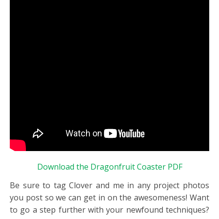
Download the Dragonfruit Coaster PDF
Be sure to tag Clover and me in any project photos
you post so we can get in on the awesomeness! Want
to go a step further with your newfound techniques?