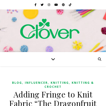
,
,
,
BLOG
INFLUENCER
KNITTING
KNITTING &
CROCHET
Adding Fringe to Knit
Fabric “The Dragonfruit