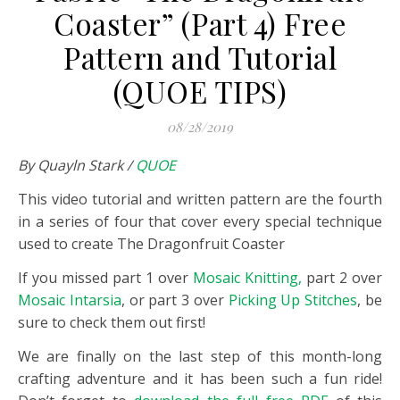
Coaster” (Part 4) Free
Pattern and Tutorial
(QUOE TIPS)
08/28/2019
By Quayln Stark /
QUOE
This video tutorial and written pattern are the fourth
in a series of four that cover every special technique
used to create The Dragonfruit Coaster
If you missed part 1 over
Mosaic Knitting,
part 2 over
Mosaic Intarsia
, or part 3 over
Picking Up Stitches
, be
sure to check them out first!
We are finally on the last step of this month-long
crafting adventure and it has been such a fun ride!