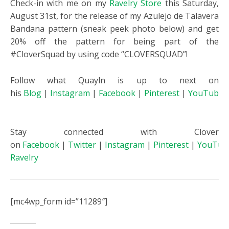
Check-in with me on my
Ravelry Store
this Saturday,
August 31st, for the release of my Azulejo de Talavera
Bandana pattern (sneak peek photo below) and get
20% off the pattern for being part of the
#CloverSquad by using code “CLOVERSQUAD”!
Follow what Quayln is up to next on
his
Blog
|
Instagram
|
Facebook
|
Pinterest
|
YouTube
Stay connected with Clover
on
Facebook
|
Twitter
|
Instagram
|
Pinterest
|
YouTub
Ravelry
[mc4wp_form id=”11289″]