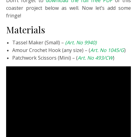
Don’t forget to
download the full free PDF
of this
coaster project below as well. Now let’s add some
fringe!
Materials
Tassel Maker (Small) –
(Art. No 9940)
Amour Crochet Hook (any size) – (
Art. No 1045/G
)
Patchwork Scissors (Mini) – (
Art. No 493/CW
)