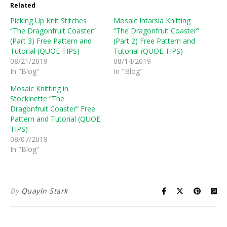
Related
Picking Up Knit Stitches
Mosaic Intarsia Knitting
“The Dragonfruit Coaster”
“The Dragonfruit Coaster”
(Part 3) Free Pattern and
(Part 2) Free Pattern and
Tutorial (QUOE TIPS)
Tutorial (QUOE TIPS)
08/21/2019
08/14/2019
In "Blog"
In "Blog"
Mosaic Knitting in
Stockinette “The
Dragonfruit Coaster” Free
Pattern and Tutorial (QUOE
TIPS)
08/07/2019
In "Blog"
By
Quayln Stark