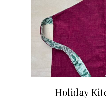
Holiday Kit