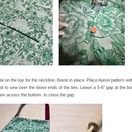
tie on the top for the neckline. Baste in place. Place Apron pattern wi
ot to sew over the loose ends of the ties. Leave a 5-6″ gap at the bo
seam across the bottom. to close the gap.