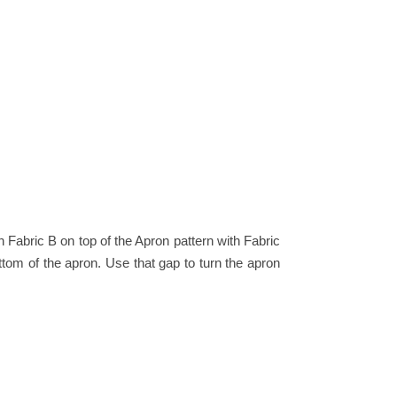
th Fabric B on top of the Apron pattern with Fabric
ttom of the apron. Use that gap to turn the apron