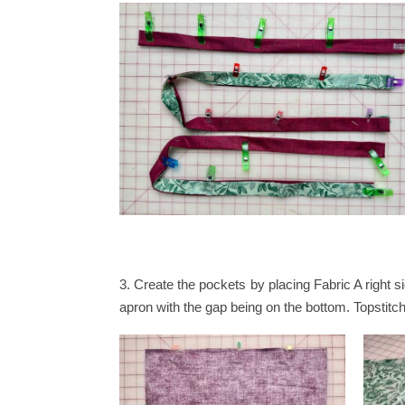
3.
Create the pockets by placing Fabric A right s
apron with the gap being on the bottom. Topstitc