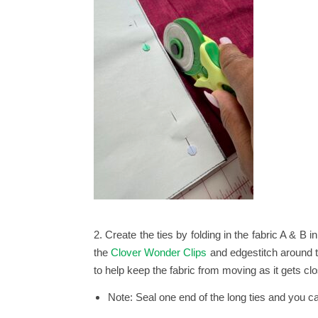
2. Create the ties by folding in the fabric A & B 
the
Clover Wonder Clips
and edgestitch around th
to help keep the fabric from moving as it gets clo
Note: Seal one end of the long ties and you ca