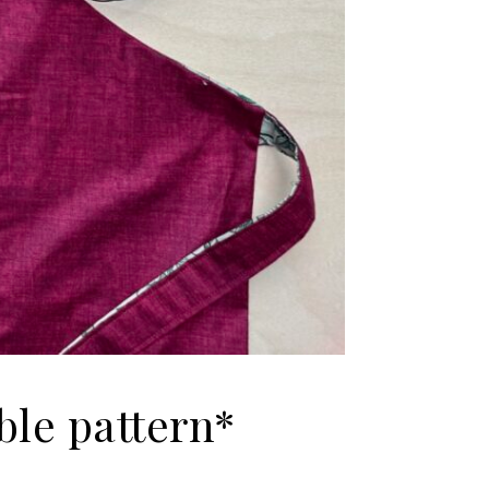
ble pattern*