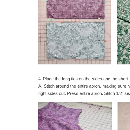
4. Place the long ties on the sides and the short 
A. Stitch around the entire apron, making sure n
right sides out. Press entire apron. Stitch 1/2″ 