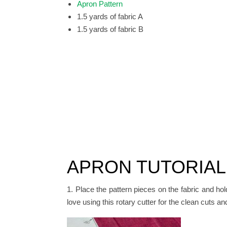
Apron Pattern
1.5 yards of fabric A
1.5 yards of fabric B
APRON TUTORIAL
1. Place the pattern pieces on the fabric and hol
love using this rotary cutter for the clean cuts a