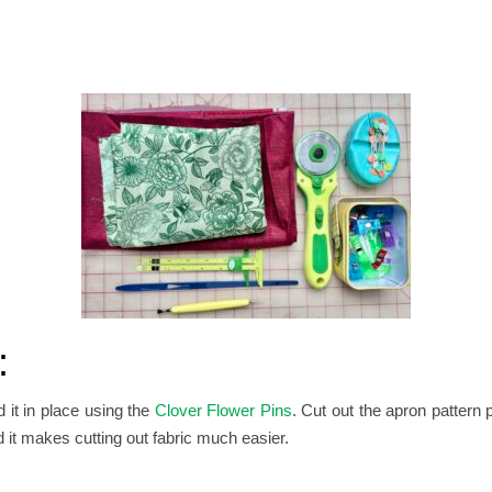
:
d it in place using the
Clover Flower Pins
.
Cut out the apron pattern 
nd it makes cutting out fabric much easier.