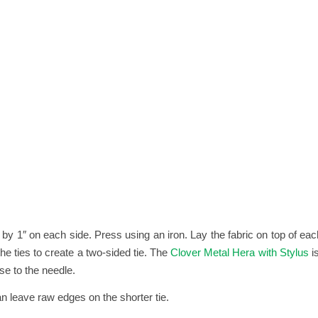
in by 1″ on each side. Press using an iron. Lay the fabric on top of e
e ties to create a two-sided tie. The
Clover Metal Hera with Stylus
i
se to the needle.
n leave raw edges on the shorter tie.