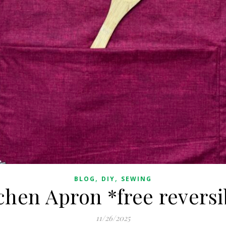
,
,
BLOG
DIY
SEWING
chen Apron *free reversi
11/26/2025