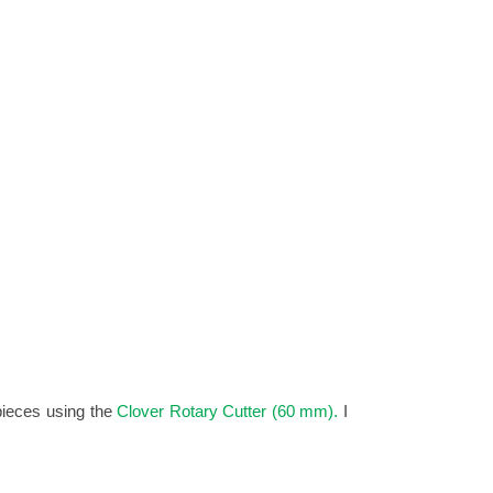
pieces using the
Clover Rotary Cutter (60 mm).
I