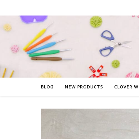
BLOG
NEW PRODUCTS
CLOVER W