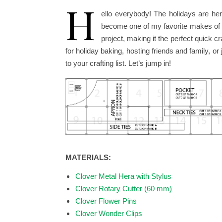
H
ello everybody! The holidays are her
become one of my favorite makes of th
project, making it the perfect quick 
for holiday baking, hosting friends and family, o
to your crafting list. Let’s jump in!
MATERIALS:
Clover Metal Hera with Stylus
Clover Rotary Cutter (60 mm)
Clover Flower Pins
Clover Wonder Clips