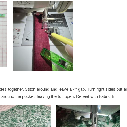
ides together. Stitch around and leave a 4″ gap. Turn right sides out
h around the pocket, leaving the top open. Repeat with Fabric B.