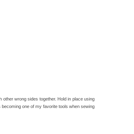
ach other wrong sides together. Hold in place using
s becoming one of my favorite tools when sewing