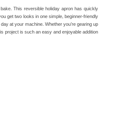
 bake. This reversible holiday apron has quickly
ou get two looks in one simple, beginner-friendly
ll day at your machine. Whether you’re gearing up
his project is such an easy and enjoyable addition