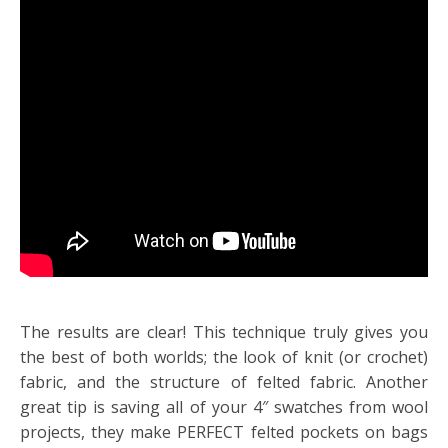
The results are clear! This technique truly gives you
the best of both worlds; the look of knit (or crochet)
fabric, and the structure of felted fabric. Another
great tip is saving all of your 4″ swatches from wool
projects, they make PERFECT felted pockets on bags