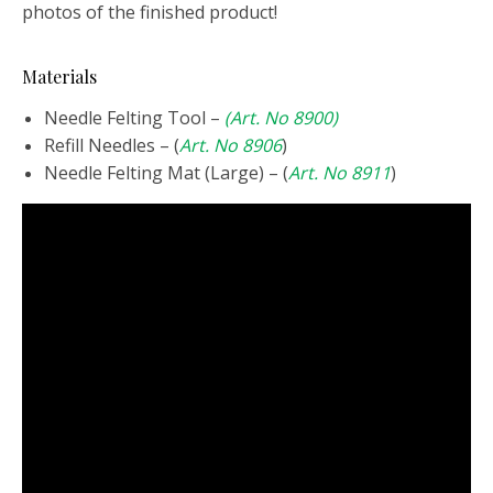
photos of the finished product!
Materials
Needle Felting Tool –
(Art. No 8900)
Refill Needles – (
Art. No 8906
)
Needle Felting Mat (Large) – (
Art. No 8911
)