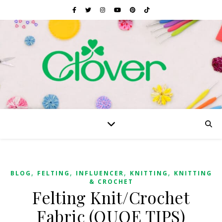
,
,
,
,
BLOG
FELTING
INFLUENCER
KNITTING
KNITTING
& CROCHET
Felting Knit/Crochet
Fabric (QUOE TIPS)