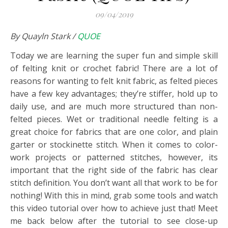
09/04/2019
By Quayln Stark /
QUOE
Today we are learning the super fun and simple skill
of felting knit or crochet fabric! There are a lot of
reasons for wanting to felt knit fabric, as felted pieces
have a few key advantages; they’re stiffer, hold up to
daily use, and are much more structured than non-
felted pieces.
Wet or traditional needle felting is a
great choice for fabrics that are one color, and plain
garter or stockinette stitch. When it comes to color-
work projects or patterned stitches, however, its
important that the right side of the fabric has clear
stitch definition. You don’t want all that work to be for
nothing! With this in mind, grab some tools and watch
this video tutorial over how to achieve just that! Meet
me back below after the tutorial to see close-up