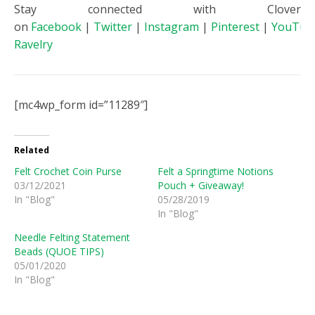
Stay connected with Clover
on
Facebook
|
Twitter
|
Instagram
|
Pinterest
|
YouTub
Ravelry
[mc4wp_form id=”11289″]
Related
Felt Crochet Coin Purse
Felt a Springtime Notions
03/12/2021
Pouch + Giveaway!
In "Blog"
05/28/2019
In "Blog"
Needle Felting Statement
Beads (QUOE TIPS)
05/01/2020
In "Blog"