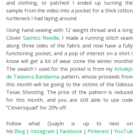
and clothing, or patches! I ended up turning the
sample from the video into a pocket for a thick cotton
turtleneck I had laying around.
Using hand-sewing with 12 weight thread and a long
Clover
Sashico Needle
, I made a running stitch seam
along three sides of the fabric and now have a fully
functioning pocket, and a pop of interest on a shirt I
know will get a lot of wear come the winter months!
The swatch I used for the pocket is from my
Azlulejo
de Talavera Bandanna
pattern, whose proceeds from
this month will be going to the victims of the Odessa
Texas Shooting. The price of the pattern is reduced
for this month, and you are still able to use code
“Cloversquad” for 20% off.
Follow what Quayln is up to next on
his
Blog
|
Instagram
|
Facebook
|
Pinterest
|
YouTube