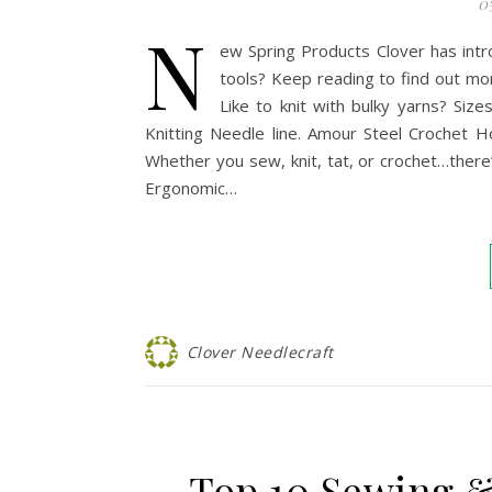
0
N
ew Spring Products Clover has intr
tools? Keep reading to find out mo
Like to knit with bulky yarns? Si
Knitting Needle line. Amour Steel Crochet Ho
Whether you sew, knit, tat, or crochet…there
Ergonomic…
Clover Needlecraft
Top 10 Sewing &