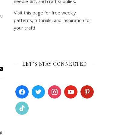
needle-art, and craft supplies.
Visit this page for free weekly
ou
patterns, tutorials, and inspiration for
your craft!
LET’S STAY CONNECTED
ht