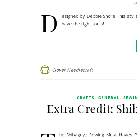
0
D
esigned by Debbie Shore This styli
have the right tools!
Clover Needlecraft
,
,
CRAFTS
GENERAL
SEWI
Extra Credit: Sh
he Shibaguyz Sewing Must Haves Pl