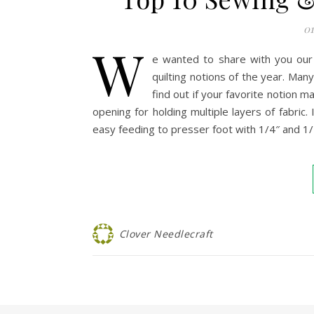
01
W
e wanted to share with you our
quilting notions of the year. Man
find out if your favorite notion 
opening for holding multiple layers of fabric.
easy feeding to presser foot with 1/4″ and 1
Clover Needlecraft