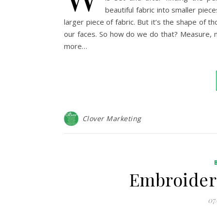
beautiful fabric into smaller piec
larger piece of fabric. But it’s the shape of
our faces. So how do we do that? Measure, m
more…
Clover Marketing
Embroider
07