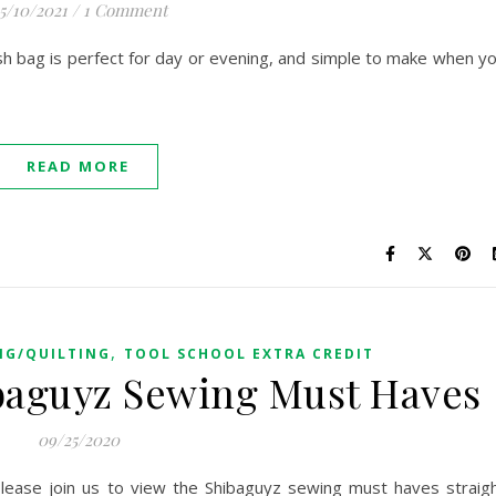
5/10/2021
/
1 Comment
sh bag is perfect for day or evening, and simple to make when y
READ MORE
,
NG/QUILTING
TOOL SCHOOL EXTRA CREDIT
ibaguyz Sewing Must Haves
09/25/2020
ease join us to view the Shibaguyz sewing must haves straig