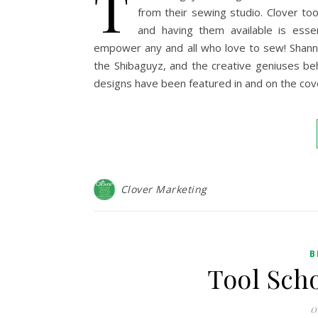
T
from their sewing studio. Clover to
and having them available is esse
empower any and all who love to sew! Shann
the Shibaguyz, and the creative geniuses be
designs have been featured in and on the cov
Clover Marketing
B
Tool Sch
0