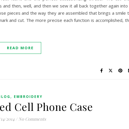
es and then, well, and then we sew it all back together again into
 those pieces and the way they are assembled that brings a smile 
ark and cut. The more precise each function is accomplished, t
READ MORE
,
BLOG
EMBROIDERY
ed Cell Phone Case
/14/2014
/
No Comments