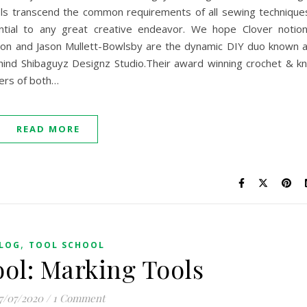
ols transcend the common requirements of all sewing technique
ntial to any great creative endeavor. We hope Clover notio
on and Jason Mullett-Bowlsby are the dynamic DIY duo known 
hind Shibaguyz Designz Studio.Their award winning crochet & kn
ers of both…
READ MORE
,
LOG
TOOL SCHOOL
ool: Marking Tools
7/07/2020
/
1 Comment