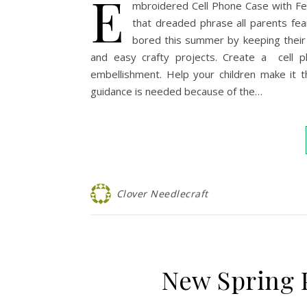
E
mbroidered Cell Phone Case with Felt
that dreaded phrase all parents fe
bored this summer by keeping their 
and easy crafty projects. Create a cell p
embellishment. Help your children make it th
guidance is needed because of the…
Clover Needlecraft
New Spring 