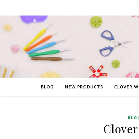
BLOG
NEW PRODUCTS
CLOVER W
BLO
Clover