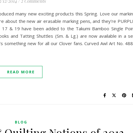
5/12/2014
/
2 Comments
oduced many new exciting products this Spring. Love our marki
re about the new air erasable marking pens, and they’re PURPL
zes 17 & 19 have been added to the Takumi Bamboo Single Poi
oks and Tatting Shuttles (Sm. & Lg.) are now available in a se
’s something new for all our Clover fans. Curved Awl Art No. 48
READ MORE
BLOG
 Quilting Notions of 2013