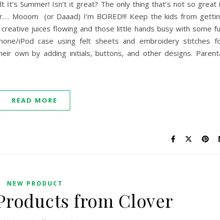
 It’s Summer! Isn’t it great? The only thing that’s not so great 
ar…. Mooom (or Daaad) I’m BORED!!! Keep the kids from getti
creative juices flowing and those little hands busy with some f
hone/iPod case using felt sheets and embroidery stitches f
eir own by adding initials, buttons, and other designs. Parent
READ MORE
NEW PRODUCT
Products from Clover