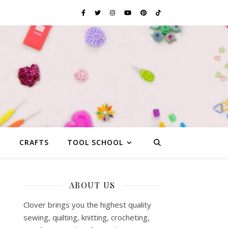
G
CRAFTS
TOOL SCHOOL
ABOUT US
Clover brings you the highest quality
sewing, quilting, knitting, crocheting,