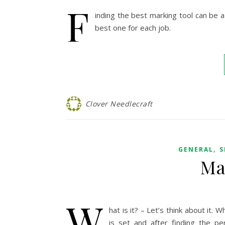
F
inding the best marking tool can be a
best one for each job.
Clover Needlecraft
,
GENERAL
S
Ma
W
hat is it? – Let’s think about i
is set and after finding the pe