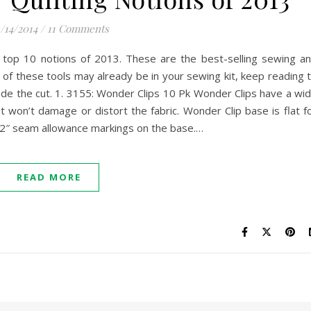
/14/2014
/
11 Comments
 top 10 notions of 2013. These are the best-selling sewing a
y of these tools may already be in your sewing kit, keep reading 
made the cut. 1. 3155: Wonder Clips 10 Pk Wonder Clips have a wi
 It won’t damage or distort the fabric. Wonder Clip base is flat f
/2″ seam allowance markings on the base.…
READ MORE