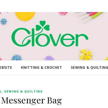
EBSITE
KNITTING & CROCHET
SEWING & QUILTIN
,
G
SEWING & QUILTING
 Messenger Bag