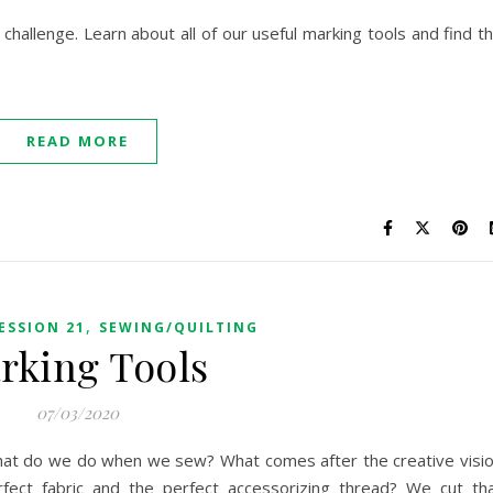
 challenge. Learn about all of our useful marking tools and find t
READ MORE
,
ESSION 21
SEWING/QUILTING
rking Tools
07/03/2020
t. What do we do when we sew? What comes after the creative visi
rfect fabric and the perfect accessorizing thread? We cut th