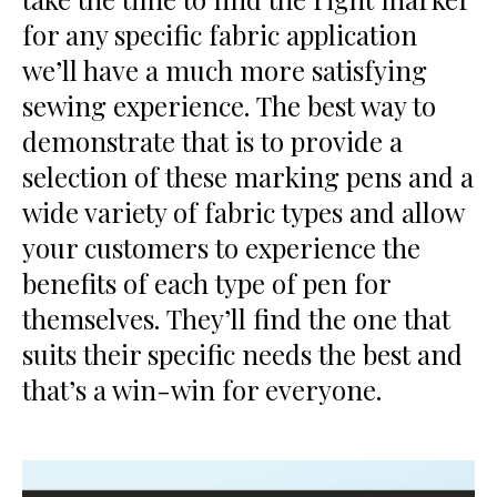
for any specific fabric application
we’ll have a much more satisfying
sewing experience. The best way to
demonstrate that is to provide a
selection of these marking pens and a
wide variety of fabric types and allow
your customers to experience the
benefits of each type of pen for
themselves. They’ll find the one that
suits their specific needs the best and
that’s a win-win for everyone.