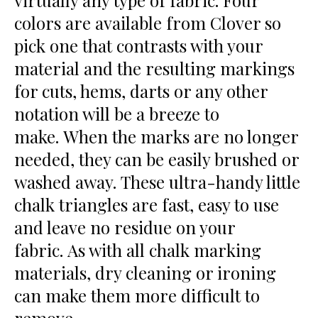
virtually any type of fabric. Four
colors are available from Clover so
pick one that contrasts with your
material and the resulting markings
for cuts, hems, darts or any other
notation will be a breeze to
make. When the marks are no longer
needed, they can be easily brushed or
washed away. These ultra-handy little
chalk triangles are fast, easy to use
and leave no residue on your
fabric. As with all chalk marking
materials, dry cleaning or ironing
can make them more difficult to