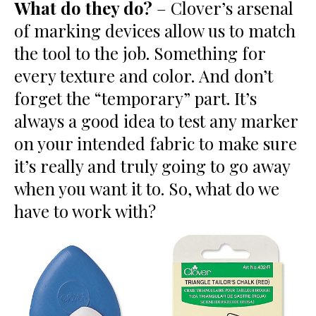
What do they do?
– Clover’s arsenal
of marking devices allow us to match
the tool to the job. Something for
every texture and color. And don’t
forget the “temporary” part. It’s
always a good idea to test any marker
on your intended fabric to make sure
it’s really and truly going to go away
when you want it to. So, what do we
have to work with?