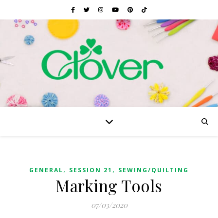
,
,
GENERAL
SESSION 21
SEWING/QUILTING
Marking Tools
07/03/2020