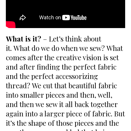
What is it?
– Let’s think about
it. What do we do when we sew? What
comes after the creative vision is set
and after finding the perfect fabric
and the perfect accessorizing
thread? We cut that beautiful fabric
into smaller pieces and then, well,
and then we sew it all back together
again into a larger piece of fabric. But
it’s the shape of those pieces and the