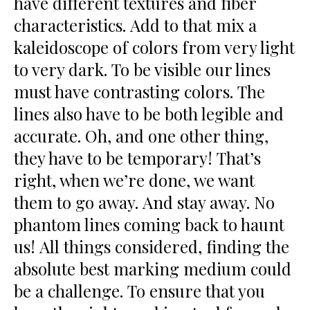
have different textures and fiber
characteristics. Add to that mix a
kaleidoscope of colors from very light
to very dark. To be visible our lines
must have contrasting colors. The
lines also have to be both legible and
accurate. Oh, and one other thing,
they have to be temporary! That’s
right, when we’re done, we want
them to go away. And stay away. No
phantom lines coming back to haunt
us! All things considered, finding the
absolute best marking medium could
be a challenge. To ensure that you