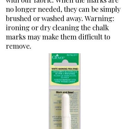
no longer needed, they can be simply
brushed or washed away. Warning:
ironing or dry cleaning the chalk
marks may make them difficult to
remove.