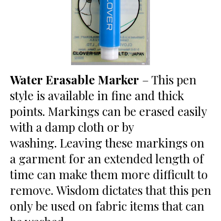
Water Erasable Marker
– This pen
style is available in fine and thick
points. Markings can be erased easily
with a damp cloth or by
washing. Leaving these markings on
a garment for an extended length of
time can make them more difficult to
remove. Wisdom dictates that this pen
only be used on fabric items that can