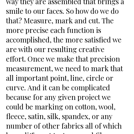
way they are assembled that brings a
smile to our faces. So how do we do
that? Measure, mark and cut. The
more precise each function is
accomplished, the more satisfied we
are with our resulting creative
effort. Once we make that precision
measurement, we need to mark that
all important point, line, circle or
curve. And it can be complicated
because for any given project we
could be marking on cotton, wool,
fleece, satin, silk, spandex, or any
number of other fabrics all of which