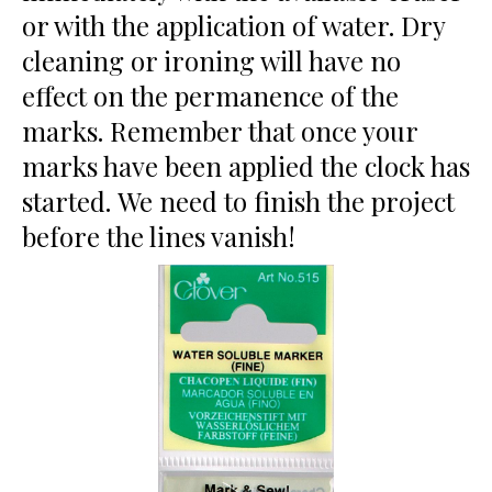
or with the application of water. Dry
cleaning or ironing will have no
effect on the permanence of the
marks. Remember that once your
marks have been applied the clock has
started. We need to finish the project
before the lines vanish!