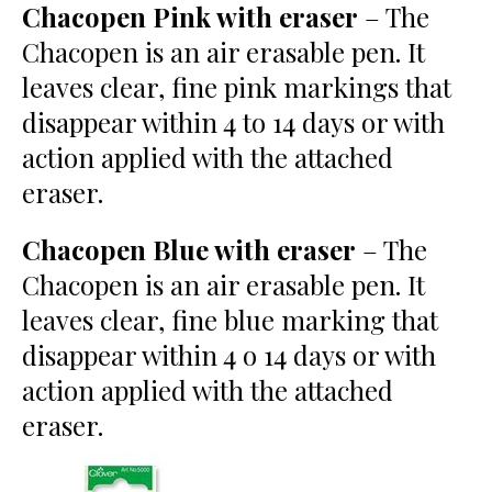
Chacopen Pink with eraser
– The
Chacopen is an air erasable pen. It
leaves clear, fine pink markings that
disappear within 4 to 14 days or with
action applied with the attached
eraser.
Chacopen Blue with eraser
– The
Chacopen is an air erasable pen. It
leaves clear, fine blue marking that
disappear within 4 o 14 days or with
action applied with the attached
eraser.