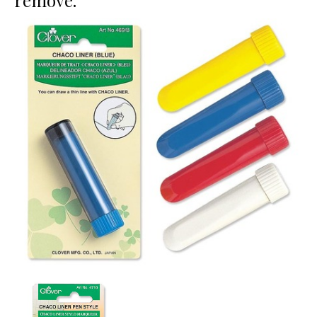
remove.