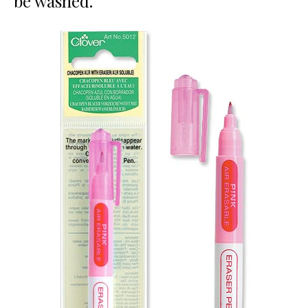
be washed.