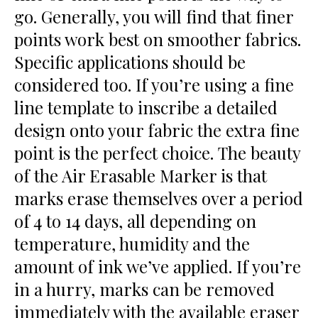
go. Generally, you will find that finer
points work best on smoother fabrics.
Specific applications should be
considered too. If you’re using a fine
line template to inscribe a detailed
design onto your fabric the extra fine
point is the perfect choice. The beauty
of the Air Erasable Marker is that
marks erase themselves over a period
of 4 to 14 days, all depending on
temperature, humidity and the
amount of ink we’ve applied. If you’re
in a hurry, marks can be removed
immediately with the available eraser