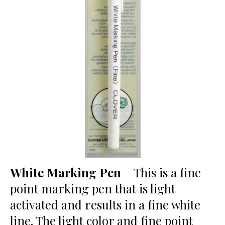
White Marking Pen
– This is a fine
point marking pen that is light
activated and results in a fine white
line. The light color and fine point