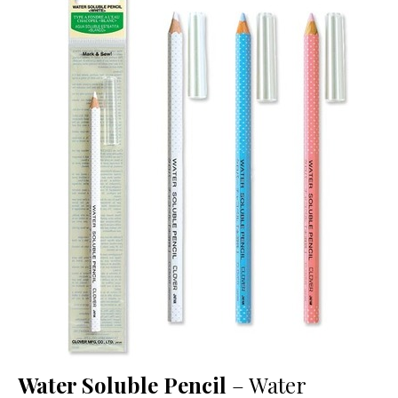
Water Soluble Pencil
– Water