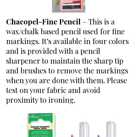
Chacopel-Fine Pencil
– This is a
wax/chalk based pencil used for fine
markings. It’s available in four colors
and is provided with a pencil
sharpener to maintain the sharp tip
and brushes to remove the markings
when you are done with them. Please
test on your fabric and avoid
proximity to ironing.