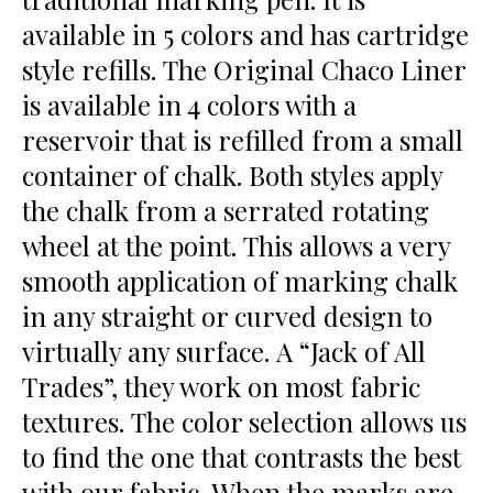
available in 5 colors and has cartridge
style refills. The Original Chaco Liner
is available in 4 colors with a
reservoir that is refilled from a small
container of chalk. Both styles apply
the chalk from a serrated rotating
wheel at the point. This allows a very
smooth application of marking chalk
in any straight or curved design to
virtually any surface. A “Jack of All
Trades”, they work on most fabric
textures. The color selection allows us
to find the one that contrasts the best
with our fabric. When the marks are