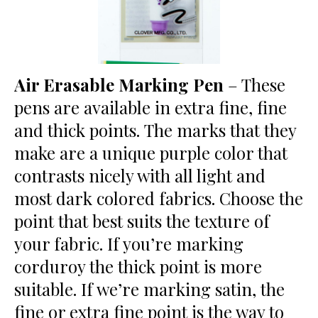
Air Erasable Marking Pen
– These
pens are available in extra fine, fine
and thick points. The marks that they
make are a unique purple color that
contrasts nicely with all light and
most dark colored fabrics. Choose the
point that best suits the texture of
your fabric. If you’re marking
corduroy the thick point is more
suitable. If we’re marking satin, the
fine or extra fine point is the way to