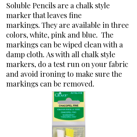
Soluble Pencils are a chalk style
marker that leaves fine
markings. They are available in three
colors, white, pink and blue. The
markings can be wiped clean with a
damp cloth. As with all chalk style
markers, do a test run on your fabric
and avoid ironing to make sure the
markings can be removed.