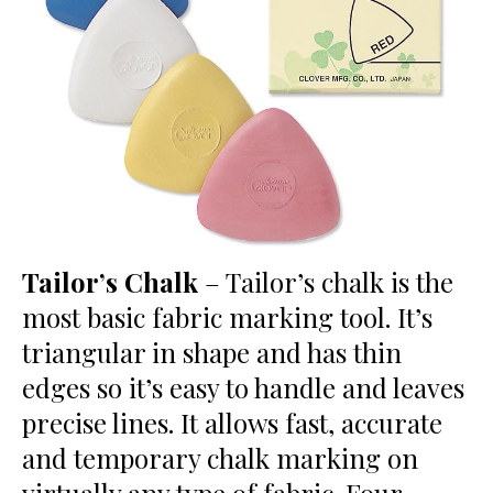
Tailor’s Chalk
– Tailor’s chalk is the
most basic fabric marking tool. It’s
triangular in shape and has thin
edges so it’s easy to handle and leaves
precise lines. It allows fast, accurate
and temporary chalk marking on