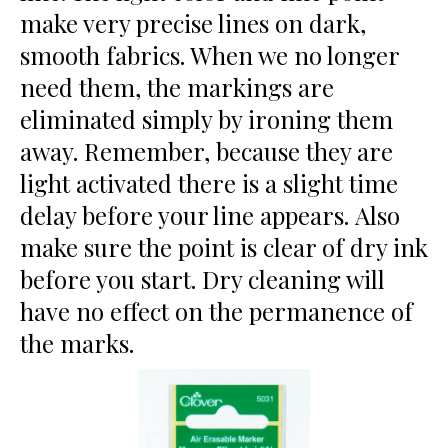
make very precise lines on dark,
smooth fabrics. When we no longer
need them, the markings are
eliminated simply by ironing them
away. Remember, because they are
light activated there is a slight time
delay before your line appears. Also
make sure the point is clear of dry ink
before you start. Dry cleaning will
have no effect on the permanence of
the marks.