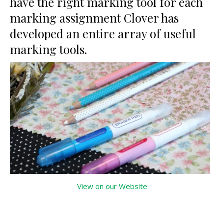
have the right marking tool for each
marking assignment Clover has
developed an entire array of useful
marking tools.
View on our Website