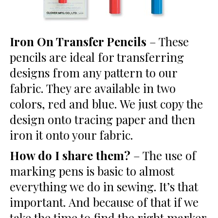
Iron On Transfer Pencils
– These
pencils are ideal for transferring
designs from any pattern to our
fabric. They are available in two
colors, red and blue. We just copy the
design onto tracing paper and then
iron it onto your fabric.
How do I share them?
– The use of
marking pens is basic to almost
everything we do in sewing. It’s that
important. And because of that if we
take the time to find the right marker