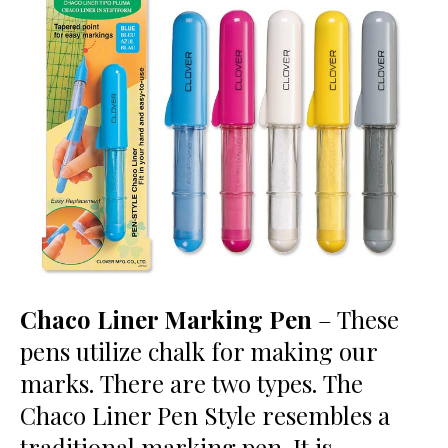
Chaco Liner Marking Pen
– These
pens utilize chalk for making our
marks. There are two types. The
Chaco Liner Pen Style resembles a
traditional marking pen. It is