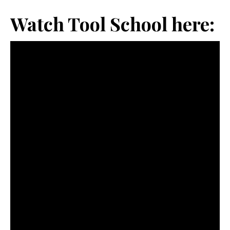
Watch Tool School here: