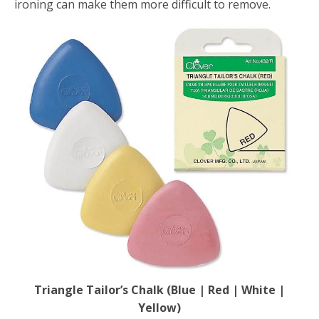
ironing can make them more difficult to remove.
Triangle Tailor’s Chalk (Blue | Red | White |
Yellow)