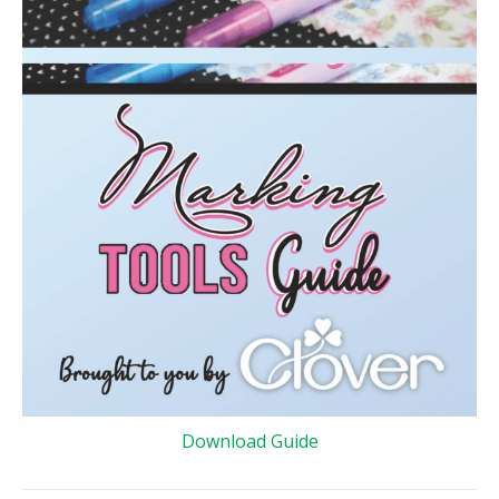
Download Guide