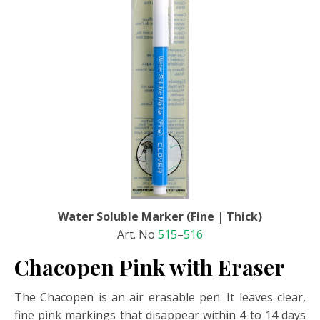
Water Soluble Marker (Fine | Thick)
Art. No
515
–
516
Chacopen Pink with Eraser
The Chacopen is an air erasable pen. It leaves clear,
fine pink markings that disappear within 4 to 14 days