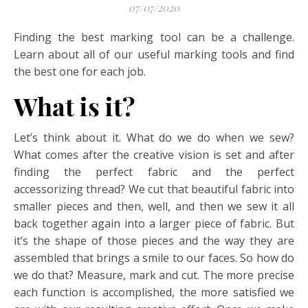
07/07/2020
Finding the best marking tool can be a challenge.
Learn about all of our useful marking tools and find
the best one for each job.
What is it?
Let’s think about it. What do we do when we sew?
What comes after the creative vision is set and after
finding the perfect fabric and the perfect
accessorizing thread? We cut that beautiful fabric into
smaller pieces and then, well, and then we sew it all
back together again into a larger piece of fabric. But
it’s the shape of those pieces and the way they are
assembled that brings a smile to our faces. So how do
we do that? Measure, mark and cut. The more precise
each function is accomplished, the more satisfied we