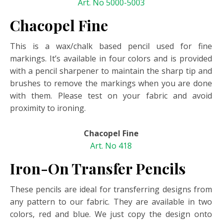
Art. No 5000-5003
Chacopel Fine
This is a wax/chalk based pencil used for fine
markings. It’s available in four colors and is provided
with a pencil sharpener to maintain the sharp tip and
brushes to remove the markings when you are done
with them. Please test on your fabric and avoid
proximity to ironing.
Chacopel Fine
Art. No 418
Iron-On Transfer Pencils
These pencils are ideal for transferring designs from
any pattern to our fabric. They are available in two
colors, red and blue. We just copy the design onto