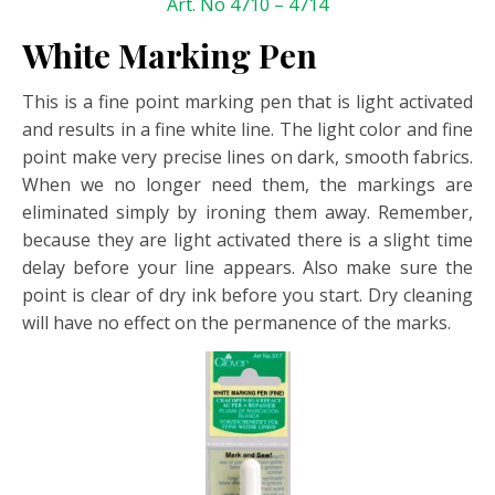
Art. No 4710 – 4714
White Marking Pen
This is a fine point marking pen that is light activated
and results in a fine white line. The light color and fine
point make very precise lines on dark, smooth fabrics.
When we no longer need them, the markings are
eliminated simply by ironing them away. Remember,
because they are light activated there is a slight time
delay before your line appears. Also make sure the
point is clear of dry ink before you start. Dry cleaning
will have no effect on the permanence of the marks.