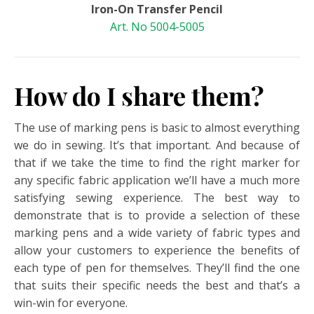
Iron-On Transfer Pencil
Art. No 5004-5005
How do I share them?
The use of marking pens is basic to almost everything
we do in sewing. It’s that important. And because of
that if we take the time to find the right marker for
any specific fabric application we’ll have a much more
satisfying sewing experience. The best way to
demonstrate that is to provide a selection of these
marking pens and a wide variety of fabric types and
allow your customers to experience the benefits of
each type of pen for themselves. They’ll find the one
that suits their specific needs the best and that’s a
win-win for everyone.