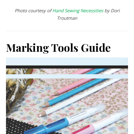
Photo courtesy of
Hand Sewing Necessities
by Dori
Troutman
Marking Tools Guide