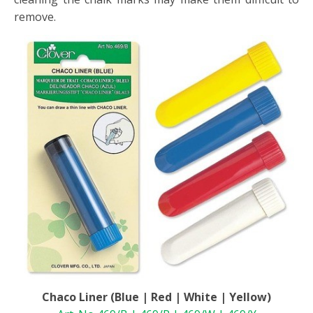
remove.
Chaco Liner (Blue | Red | White | Yellow)