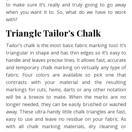
to make sure it’s really and truly going to go away
when you want it to. So, what do we have to work
with?
Triangle Tailor’s Chalk
Tailor’s chalk is the most basic fabric marking tool. It’s
triangular in shape and has thin edges so it’s easy to
handle and leaves precise lines. It allows fast, accurate
and temporary chalk marking on virtually any type of
fabric. Four colors are available so pick one that
contrasts with your material and the resulting
markings for cuts, hems, darts or any other notation
will be a breeze to make. When the marks are no
longer needed, they can be easily brushed or washed
away. These ultra-handy little chalk triangles are fast,
easy to use and leave no residue on your fabric. As
with all chalk marking materials, dry cleaning or