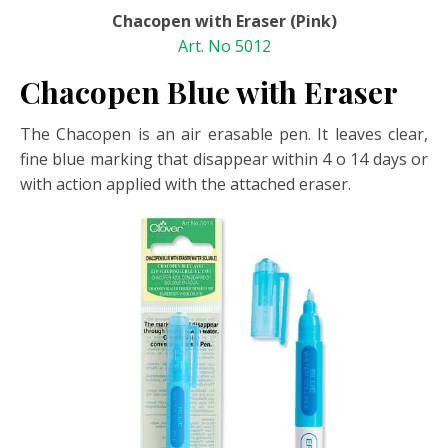
Chacopen with Eraser (Pink)
Art. No 5012
Chacopen Blue with Eraser
The Chacopen is an air erasable pen. It leaves clear,
fine blue marking that disappear within 4 o 14 days or
with action applied with the attached eraser.