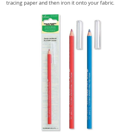
tracing paper and then iron it onto your fabric.