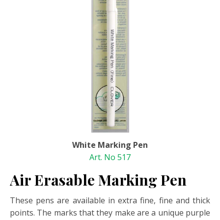
White Marking Pen
Art. No 517
Air Erasable Marking Pen
These pens are available in extra fine, fine and thick
points. The marks that they make are a unique purple