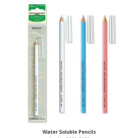
Water Soluble Pencils