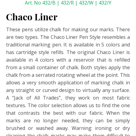
Art. No 432/B | 432/R | 432/W | 432/Y
Chaco Liner
These pens utilize chalk for making our marks. There
are two types. The Chaco Liner Pen Style resembles a
traditional marking pen. It is available in 5 colors and
has cartridge style refills. The original Chaco Liner is
available in 4 colors with a reservoir that is refilled
from a small container of chalk. Both styles apply the
chalk from a serrated rotating wheel at the point. This
allows a very smooth application of marking chalk in
any straight or curved design to virtually any surface.
A “Jack of All Trades”, they work on most fabric
textures. The color selection allows us to find the one
that contrasts the best with our fabric. When the
marks are no longer needed, they can be simply
brushed or washed away. Warning: ironing or dry
cleaning the chalk marks may make them difficult to