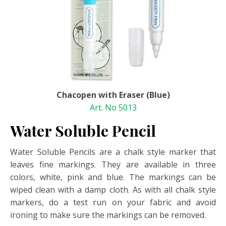
Chacopen with Eraser (Blue)
Art. No 5013
Water Soluble Pencil
Water Soluble Pencils are a chalk style marker that
leaves fine markings. They are available in three
colors, white, pink and blue. The markings can be
wiped clean with a damp cloth. As with all chalk style
markers, do a test run on your fabric and avoid
ironing to make sure the markings can be removed.