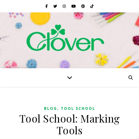
,
BLOG
TOOL SCHOOL
Tool School: Marking
Tools