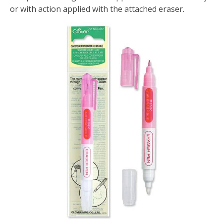
or with action applied with the attached eraser.