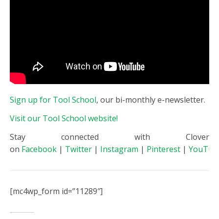
Sign up for Tool School
, our bi-monthly e-newsletter.
Visit our Tool School website!
Stay connected with Clover
on
Facebook
|
Twitter
|
Instagram
|
Pinterest
|
YouTub
[mc4wp_form id=”11289″]