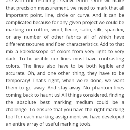
are with our resulting creative effort. Once we make
that precision measurement, we need to mark that all
important point, line, circle or curve. And it can be
complicated because for any given project we could be
marking on cotton, wool, fleece, satin, silk, spandex,
or any number of other fabrics all of which have
different textures and fiber characteristics. Add to that
mix a kaleidoscope of colors from very light to very
dark. To be visible our lines must have contrasting
colors. The lines also have to be both legible and
accurate. Oh, and one other thing, they have to be
temporary! That’s right, when we’re done, we want
them to go away. And stay away. No phantom lines
coming back to haunt us! All things considered, finding
the absolute best marking medium could be a
challenge. To ensure that you have the right marking
tool for each marking assignment we have developed
an entire array of useful marking tools.