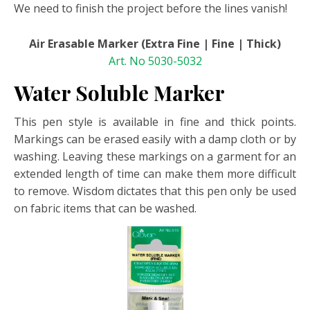
We need to finish the project before the lines vanish!
Air Erasable Marker (Extra Fine | Fine | Thick)
Art. No 5030-5032
Water Soluble Marker
This pen style is available in fine and thick points.
Markings can be erased easily with a damp cloth or by
washing. Leaving these markings on a garment for an
extended length of time can make them more difficult
to remove. Wisdom dictates that this pen only be used
on fabric items that can be washed.