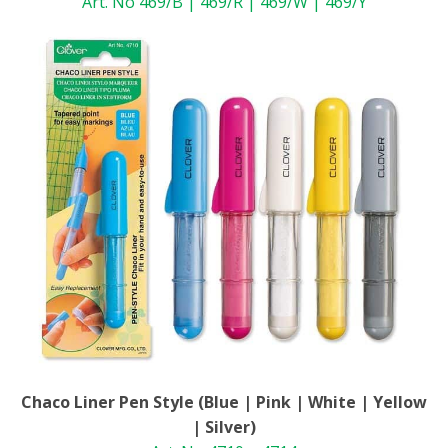
Art. No 469/B | 469/R | 469/W | 469/Y
Chaco Liner Pen Style (Blue | Pink | White | Yellow
| Silver)