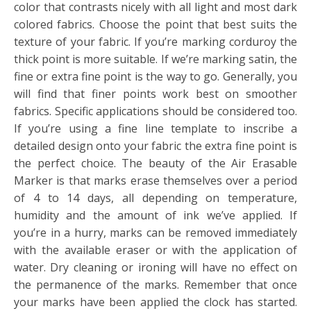
color that contrasts nicely with all light and most dark
colored fabrics. Choose the point that best suits the
texture of your fabric. If you’re marking corduroy the
thick point is more suitable. If we’re marking satin, the
fine or extra fine point is the way to go. Generally, you
will find that finer points work best on smoother
fabrics. Specific applications should be considered too.
If you’re using a fine line template to inscribe a
detailed design onto your fabric the extra fine point is
the perfect choice. The beauty of the Air Erasable
Marker is that marks erase themselves over a period
of 4 to 14 days, all depending on temperature,
humidity and the amount of ink we’ve applied. If
you’re in a hurry, marks can be removed immediately
with the available eraser or with the application of
water. Dry cleaning or ironing will have no effect on
the permanence of the marks. Remember that once
your marks have been applied the clock has started.