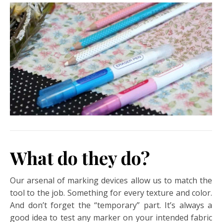
What do they do?
Our arsenal of marking devices allow us to match the
tool to the job. Something for every texture and color.
And don’t forget the “temporary” part. It’s always a
good idea to test any marker on your intended fabric