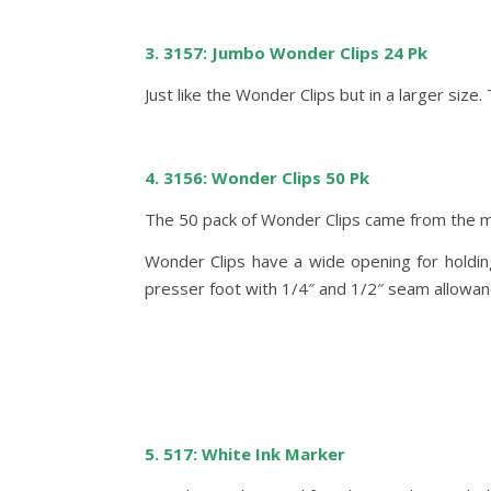
3. 3157: Jumbo Wonder Clips 24 Pk
Just like the Wonder Clips but in a larger size
4. 3156: Wonder Clips 50 Pk
The 50 pack of Wonder Clips came from the ma
Wonder Clips have a wide opening for holding 
presser foot with 1/4″ and 1/2″ seam allowan
5. 517: White Ink Marker