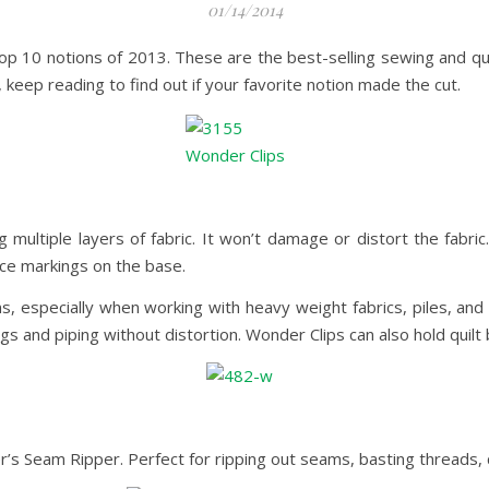
01/14/2014
op 10 notions of 2013. These are the best-selling sewing and qui
 keep reading to find out if your favorite notion made the cut.
multiple layers of fabric. It won’t damage or distort the fabric
ce markings on the base.
s, especially when working with heavy weight fabrics, piles, and 
 and piping without distortion. Wonder Clips can also hold quilt 
’s Seam Ripper. Perfect for ripping out seams, basting threads, 