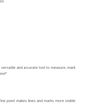
on.
a versatile and accurate tool to measure, mark
ion!”
fine point makes lines and marks more visible