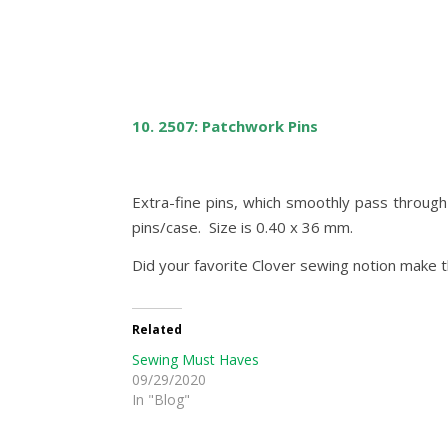
10. 2507: Patchwork Pins
Extra-fine pins, which smoothly pass through
pins/case. Size is 0.40 x 36 mm.
Did your favorite Clover sewing notion make t
Related
Sewing Must Haves
09/29/2020
In "Blog"