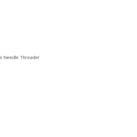
ble Needle Threader