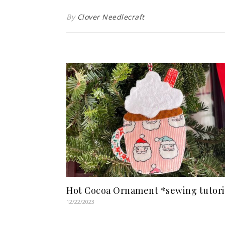
By
Clover Needlecraft
Hot Cocoa Ornament *sewing tutori
12/22/2023