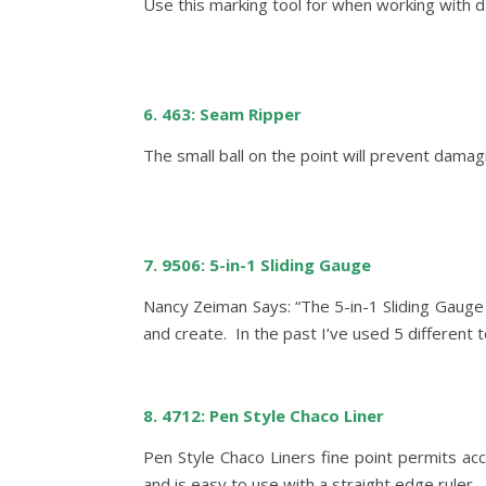
Use this marking tool for when working with da
6. 463: Seam Ripper
The small ball on the point will prevent dama
7. 9506: 5-in-1 Sliding Gauge
Nancy Zeiman Says: “The 5-in-1 Sliding Gauge 
and create. In the past I’ve used 5 different t
8. 4712: Pen Style Chaco Liner
Pen Style Chaco Liners fine point permits ac
and is easy to use with a straight edge ruler. 