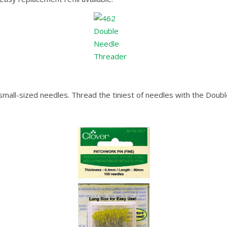
small-sized needles. Thread the tiniest of needles with the Dou