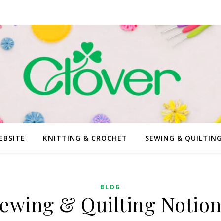
EBSITE
KNITTING & CROCHET
SEWING & QUILTIN
BLOG
ewing & Quilting Notion