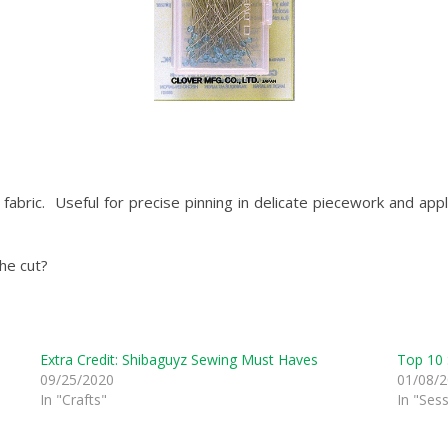
 fabric. Useful for precise pinning in delicate piecework and ap
he cut?
Extra Credit: Shibaguyz Sewing Must Haves
Top 10 
09/25/2020
01/08/
In "Crafts"
In "Ses