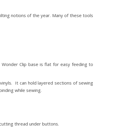
lting notions of the year. Many of these tools
. Wonder Clip base is flat for easy feeding to
vinyls. It can hold layered sections of sewing
binding while sewing.
cutting thread under buttons.