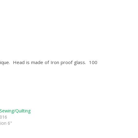
plique. Head is made of Iron proof glass. 100
Sewing/Quilting
2016
sion 6"