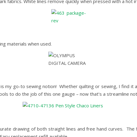
rk fabrics. White lines remove quickly when pressed with a hot ir
ging materials when used.
is my go-to sewing notion! Whether quilting or sewing, I find it 
ools to do the job of this one gauge – now that’s a streamline not
curate drawing of both straight lines and free hand curves. The 
Easy replacement refill available.