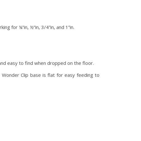
ng for ¼”in, ½”in, 3/4”in, and 1”in.
nd easy to find when dropped on the floor.
. Wonder Clip base is flat for easy feeding to