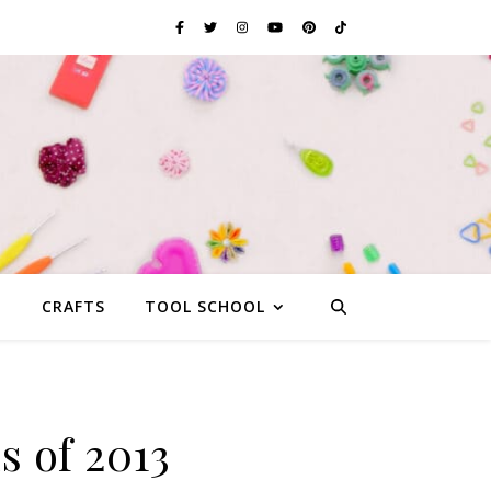
G
CRAFTS
TOOL SCHOOL
s of 2013