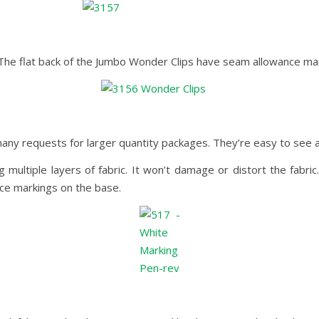
. The flat back of the Jumbo Wonder Clips have seam allowance marki
ny requests for larger quantity packages. They’re easy to see a
multiple layers of fabric. It won’t damage or distort the fabric
ce markings on the base.