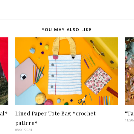
YOU MAY ALSO LIKE
al*
Lined Paper Tote Bag *crochet
“Ta
11/20
pattern*
08/01/2024