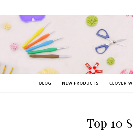
BLOG
NEW PRODUCTS
CLOVER W
Top 10 S