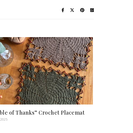
ble of Thanks” Crochet Placemat
/2025