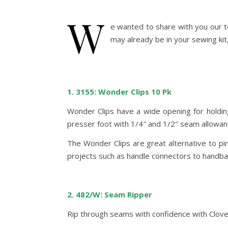
W
e wanted to share with you our t
may already be in your sewing kit,
1. 3155: Wonder Clips 10 Pk
Wonder Clips have a wide opening for holding 
presser foot with 1/4″ and 1/2″ seam allowan
The Wonder Clips are great alternative to pin
projects such as handle connectors to handbags
2. 482/W: Seam Ripper
Rip through seams with confidence with Clover