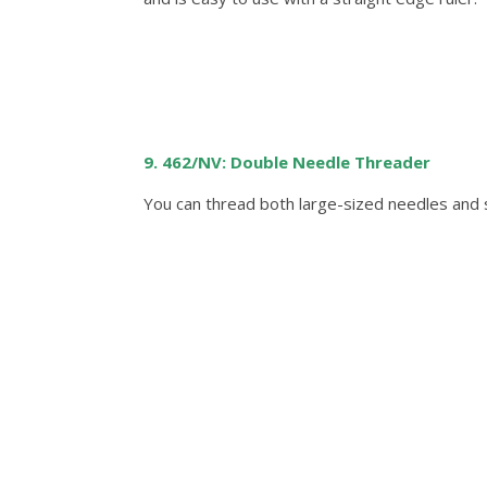
9. 462/NV: Double Needle Threader
You can thread both large-sized needles and 