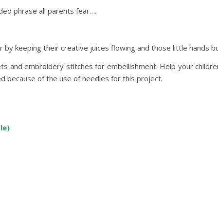
aded phrase all parents fear….
by keeping their creative juices flowing and those little hands b
ts and embroidery stitches for embellishment. Help your children 
d because of the use of needles for this project.
le)