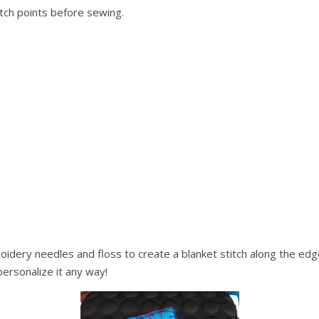
itch points before sewing.
oidery needles and floss to create a blanket stitch along the edg
personalize it any way!