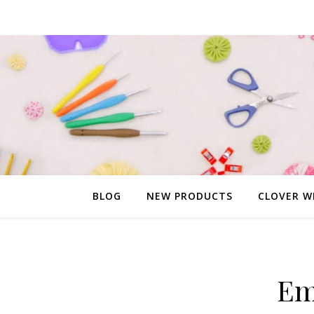
BLOG
NEW PRODUCTS
CLOVER W
Em