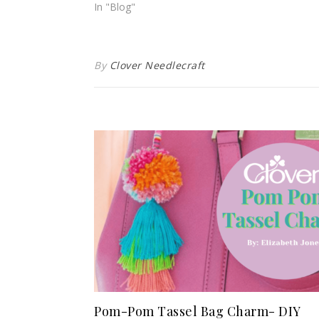
In "Blog"
By
Clover Needlecraft
Pom-Pom Tassel Bag Charm- DIY