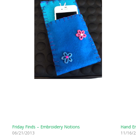
Friday Finds – Embroidery Notions
Hand Em
06/21/2013
11/16/