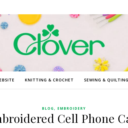
EBSITE
KNITTING & CROCHET
SEWING & QUILTIN
,
BLOG
EMBROIDERY
broidered Cell Phone C