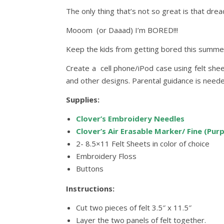
The only thing that’s not so great is that dre
Mooom (or Daaad) I’m BORED!!!
Keep the kids from getting bored this summer 
Create a cell phone/iPod case using felt shee
and other designs. Parental guidance is neede
Supplies:
Clover’s Embroidery Needles
Clover’s Air Erasable Marker/ Fine (Purp
2- 8.5×11 Felt Sheets in color of choice
Embroidery Floss
Buttons
Instructions:
Cut two pieces of felt 3.5″ x 11.5″
Layer the two panels of felt together.