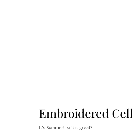
Embroidered Cell
It’s Summer! Isn’t it great?