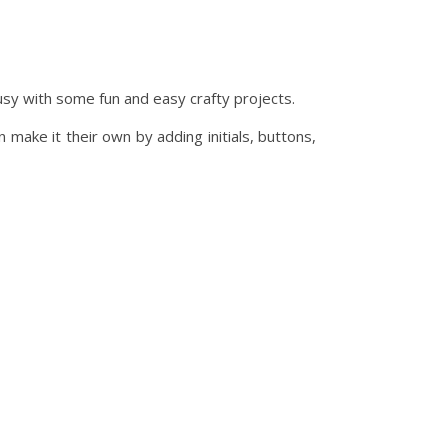
usy with some fun and easy crafty projects.
make it their own by adding initials, buttons,