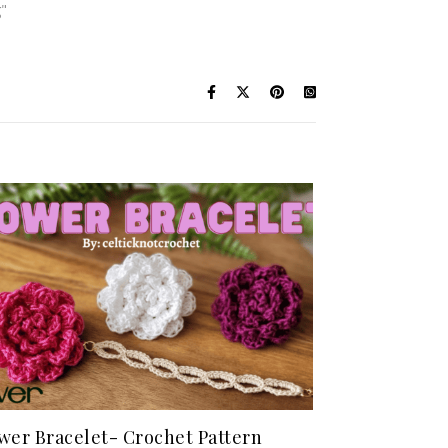
g"
wer Bracelet- Crochet Pattern