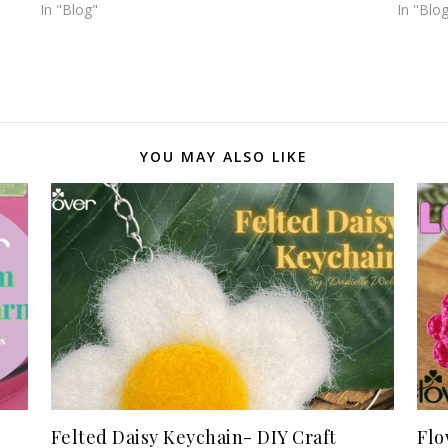
In "Blog"
In "Blo
YOU MAY ALSO LIKE
Felted Daisy Keychain- DIY Craft
Flo