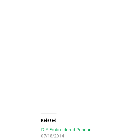
Related
DIY Embroidered Pendant
07/18/2014