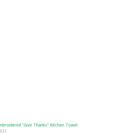
broidered “Give Thanks” Kitchen Towel
2021