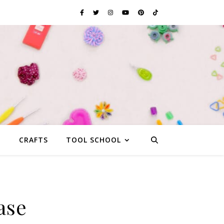
G
CRAFTS
TOOL SCHOOL
ase