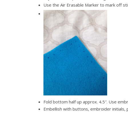
Use the Air Erasable Marker to mark off st
Fold bottom half up approx. 4.5″. Use embr
Embellish with buttons, embroider initials, 