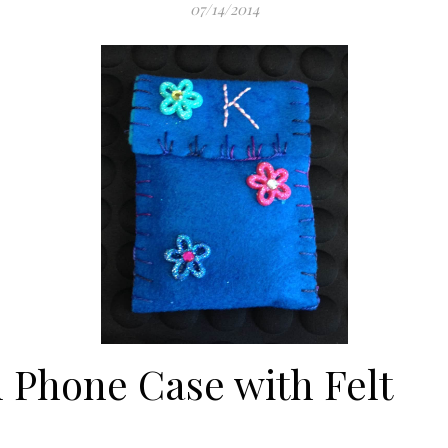
07/14/2014
 Phone Case with Felt