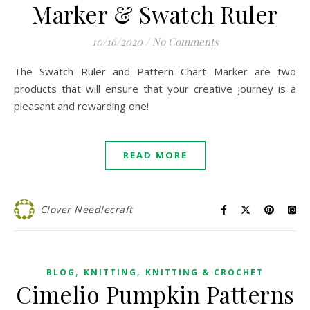
Marker & Swatch Ruler
10/16/2020
/
No Comments
The Swatch Ruler and Pattern Chart Marker are two
products that will ensure that your creative journey is a
pleasant and rewarding one!
READ MORE
Clover Needlecraft
,
,
BLOG
KNITTING
KNITTING & CROCHET
Cimelio Pumpkin Patterns