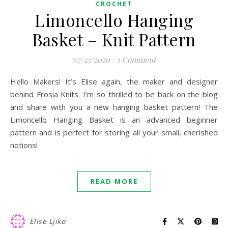
CROCHET
Limoncello Hanging
Basket – Knit Pattern
07/23/2020
/
1 Comment
Hello Makers! It’s Elise again, the maker and designer
behind Frosia Knits. I’m so thrilled to be back on the blog
and share with you a new hanging basket pattern! The
Limoncello Hanging Basket is an advanced beginner
pattern and is perfect for storing all your small, cherished
notions!
READ MORE
Elise Ljiko