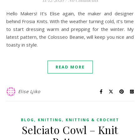
11/12/2020
/
No Comments
Hello Makers! It’s Elise again, the maker and designer
behind Frosia Knits. With the weather turning cold, it’s time
to start dressing warm and prepping for the winter. My
latest pattern, the Colosseo Beanie, will keep you nice and
toasty in style.
READ MORE
Elise Ljiko
,
,
BLOG
KNITTING
KNITTING & CROCHET
Selciato Cowl – Knit