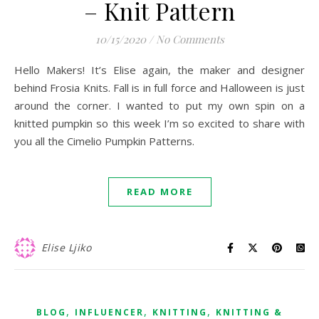
– Knit Pattern
10/15/2020
/
No Comments
Hello Makers! It’s Elise again, the maker and designer
behind Frosia Knits. Fall is in full force and Halloween is just
around the corner. I wanted to put my own spin on a
knitted pumpkin so this week I’m so excited to share with
you all the Cimelio Pumpkin Patterns.
READ MORE
Elise Ljiko
,
,
,
BLOG
INFLUENCER
KNITTING
KNITTING &