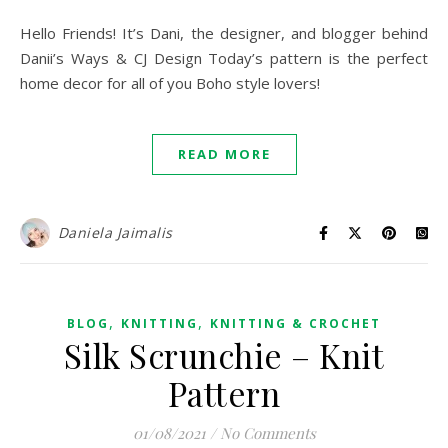
Hello Friends! It’s Dani, the designer, and blogger behind
Danii’s Ways & CJ Design Today’s pattern is the perfect
home decor for all of you Boho style lovers!
READ MORE
Daniela Jaimalis
,
,
BLOG
KNITTING
KNITTING & CROCHET
Silk Scrunchie – Knit
Pattern
01/08/2021
/
No Comments