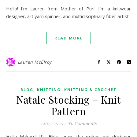
Hello! I’m Lauren from Mother of Purl. I’m a knitwear
designer, art yarn spinner, and multidisciplinary fiber artist.
READ MORE
Lauren McElroy
,
,
BLOG
KNITTING
KNITTING & CROCHET
Natale Stocking – Knit
Pattern
12/03/2020
/
No Comments
Hello Makers! It’s Elise again, the maker and designer