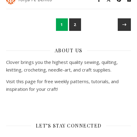
1
2
ABOUT US
Clover brings you the highest quality sewing, quilting,
knitting, crocheting, needle-art, and craft supplies.
Visit this page for free weekly patterns, tutorials, and
inspiration for your craft!
LET’S STAY CONNECTED