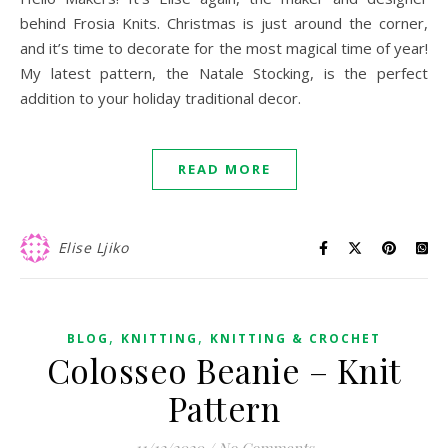
behind Frosia Knits. Christmas is just around the corner,
and it’s time to decorate for the most magical time of year!
My latest pattern, the Natale Stocking, is the perfect
addition to your holiday traditional decor.
READ MORE
Elise Ljiko
,
,
BLOG
KNITTING
KNITTING & CROCHET
Colosseo Beanie – Knit
Pattern