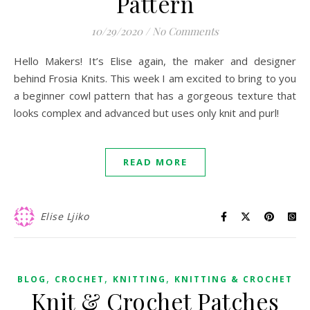
Pattern
10/29/2020
/
No Comments
Hello Makers! It’s Elise again, the maker and designer
behind Frosia Knits. This week I am excited to bring to you
a beginner cowl pattern that has a gorgeous texture that
looks complex and advanced but uses only knit and purl!
READ MORE
Elise Ljiko
,
,
,
BLOG
CROCHET
KNITTING
KNITTING & CROCHET
Knit & Crochet Patches