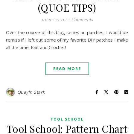
(QUOE TIPS)
10/20/2020
/
2 Comments
Over the course of this blog series on patches, I would be
remiss if I left out some of my favorite DIY patches I make
all the time; Knit and Crochet!
READ MORE
Quayln Stark
TOOL SCHOOL
Tool School: Pattern Chart