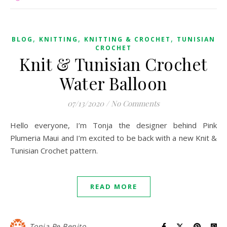
,
,
,
BLOG
KNITTING
KNITTING & CROCHET
TUNISIAN
CROCHET
Knit & Tunisian Crochet
Water Balloon
07/13/2020
/
No Comments
Hello everyone, I’m Tonja the designer behind Pink
Plumeria Maui and I’m excited to be back with a new Knit &
Tunisian Crochet pattern.
READ MORE
Tonja Pe Benito