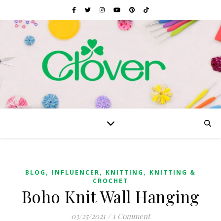
,
,
,
BLOG
INFLUENCER
KNITTING
KNITTING &
CROCHET
Boho Knit Wall Hanging
03/25/2021
/
1 Comment