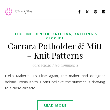
Elise Ljiko
,
,
,
BLOG
INFLUENCER
KNITTING
KNITTING &
CROCHET
Carrara Potholder & Mitt
– Knit Patterns
09/03/2020
/
No Comments
Hello Makers! It’s Elise again, the maker and designer
behind Frosia Knits. I can’t believe the summer is drawing
to a close already!
READ MORE