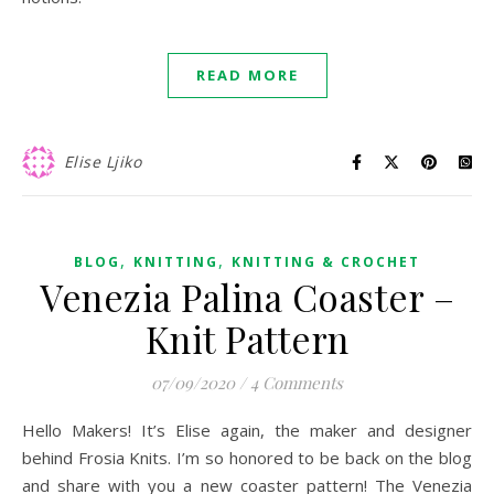
READ MORE
Elise Ljiko
,
,
BLOG
KNITTING
KNITTING & CROCHET
Venezia Palina Coaster –
Knit Pattern
07/09/2020
/
4 Comments
Hello Makers! It’s Elise again, the maker and designer
behind Frosia Knits. I’m so honored to be back on the blog
and share with you a new coaster pattern! The Venezia