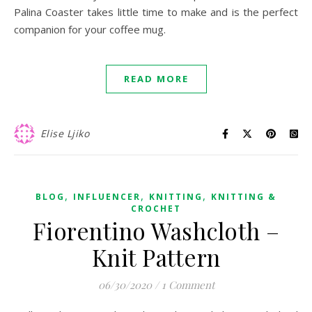
Palina Coaster takes little time to make and is the perfect
companion for your coffee mug.
READ MORE
Elise Ljiko
,
,
,
BLOG
INFLUENCER
KNITTING
KNITTING &
CROCHET
Fiorentino Washcloth –
Knit Pattern
06/30/2020
/
1 Comment