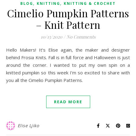
,
,
BLOG
KNITTING
KNITTING & CROCHET
Cimelio Pumpkin Patterns
– Knit Pattern
10/15/2020
/
No Comments
Hello Makers! It’s Elise again, the maker and designer
behind Frosia Knits. Fall is in full force and Halloween is just
around the corner. I wanted to put my own spin on a
knitted pumpkin so this week I’m so excited to share with
you all the Cimelio Pumpkin Patterns.
READ MORE
Elise Ljiko