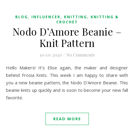
,
,
,
BLOG
INFLUENCER
KNITTING
KNITTING &
CROCHET
Nodo D’Amore Beanie –
Knit Pattern
10/01/2020
/
No Comments
Hello Makers! It’s Elise again, the maker and designer
behind Frosia Knits. This week I am happy to share with
you a new beanie pattern, the Nodo D’Amore Beanie. This
beanie knits up quickly and is soon to become your new fall
favorite.
READ MORE