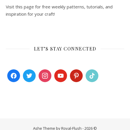
Visit this page for free weekly patterns, tutorials, and
inspiration for your craft!
LET’S STAY CONNECTED
Ashe Theme by Royal-Flush - 2026 ©