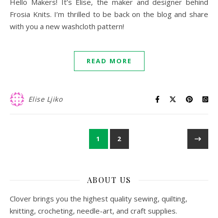
Hello Makers! It’s Elise, the maker and designer behind
Frosia Knits. I’m thrilled to be back on the blog and share
with you a new washcloth pattern!
READ MORE
Elise Ljiko
1
2
ABOUT US
Clover brings you the highest quality sewing, quilting,
knitting, crocheting, needle-art, and craft supplies.