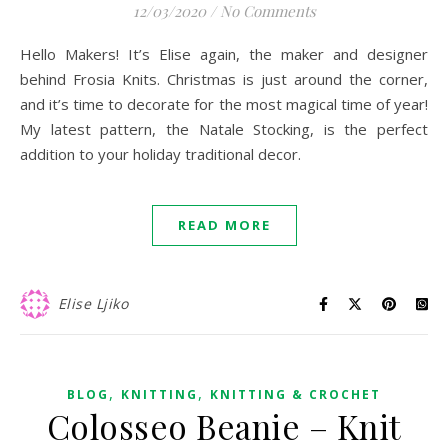
12/03/2020
/
No Comments
Hello Makers! It’s Elise again, the maker and designer
behind Frosia Knits. Christmas is just around the corner,
and it’s time to decorate for the most magical time of year!
My latest pattern, the Natale Stocking, is the perfect
addition to your holiday traditional decor.
READ MORE
Elise Ljiko
,
,
BLOG
KNITTING
KNITTING & CROCHET
Colosseo Beanie – Knit