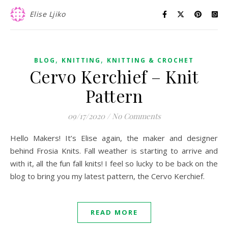
Elise Ljiko
,
,
BLOG
KNITTING
KNITTING & CROCHET
Cervo Kerchief – Knit
Pattern
09/17/2020
/
No Comments
Hello Makers! It’s Elise again, the maker and designer
behind Frosia Knits. Fall weather is starting to arrive and
with it, all the fun fall knits! I feel so lucky to be back on the
blog to bring you my latest pattern, the Cervo Kerchief.
READ MORE