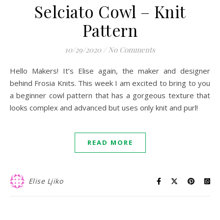
Selciato Cowl – Knit
Pattern
10/29/2020
/
No Comments
Hello Makers! It’s Elise again, the maker and designer
behind Frosia Knits. This week I am excited to bring to you
a beginner cowl pattern that has a gorgeous texture that
looks complex and advanced but uses only knit and purl!
READ MORE
Elise Ljiko