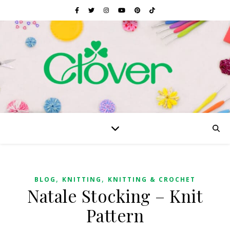
,
,
BLOG
KNITTING
KNITTING & CROCHET
Natale Stocking – Knit
Pattern