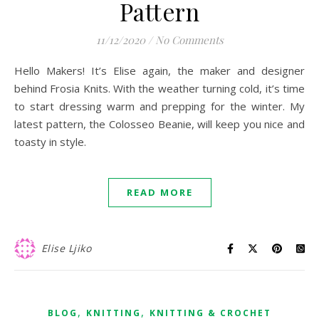
Pattern
11/12/2020
/
No Comments
Hello Makers! It’s Elise again, the maker and designer
behind Frosia Knits. With the weather turning cold, it’s time
to start dressing warm and prepping for the winter. My
latest pattern, the Colosseo Beanie, will keep you nice and
toasty in style.
READ MORE
Elise Ljiko
,
,
BLOG
KNITTING
KNITTING & CROCHET