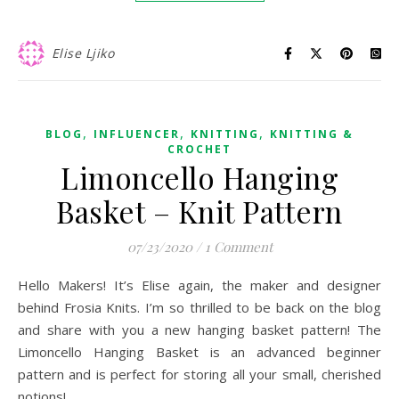
Elise Ljiko
,
,
,
BLOG
INFLUENCER
KNITTING
KNITTING &
CROCHET
Limoncello Hanging
Basket – Knit Pattern
07/23/2020
/
1 Comment
Hello Makers! It’s Elise again, the maker and designer
behind Frosia Knits. I’m so thrilled to be back on the blog
and share with you a new hanging basket pattern! The
Limoncello Hanging Basket is an advanced beginner
pattern and is perfect for storing all your small, cherished
notions!