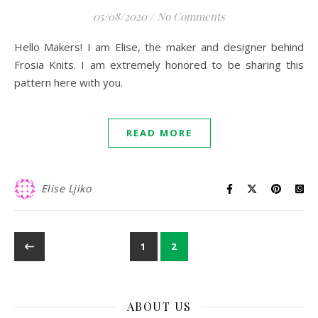
05/08/2020
/
No Comments
Hello Makers! I am Elise, the maker and designer behind
Frosia Knits. I am extremely honored to be sharing this
pattern here with you.
READ MORE
Elise Ljiko
1
2
ABOUT US