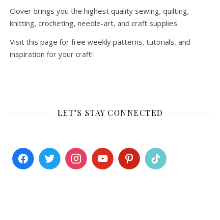
Clover brings you the highest quality sewing, quilting,
knitting, crocheting, needle-art, and craft supplies.
Visit this page for free weekly patterns, tutorials, and
inspiration for your craft!
LET’S STAY CONNECTED