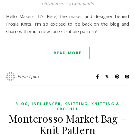
06/16/2020
/
4 Comments
Hello Makers! It’s Elise, the maker and designer behind
Frosia Knits. I’m so excited to be back on the blog and
share with you a new face scrubbie pattern!
READ MORE
Elise Ljiko
,
,
,
BLOG
INFLUENCER
KNITTING
KNITTING &
CROCHET
Monterosso Market Bag –
Knit Pattern