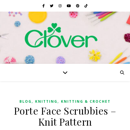
,
,
BLOG
KNITTING
KNITTING & CROCHET
Porte Face Scrubbies –
Knit Pattern