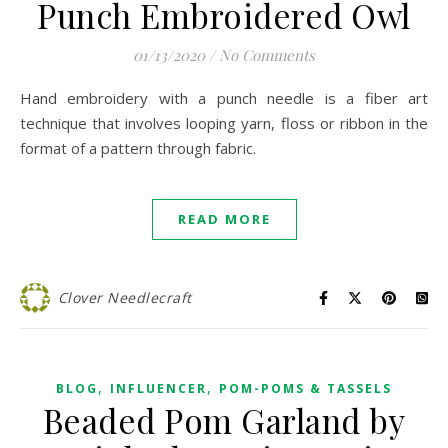
Punch Embroidered Owl
01/13/2020
/
No Comments
Hand embroidery with a punch needle is a fiber art
technique that involves looping yarn, floss or ribbon in the
format of a pattern through fabric.
READ MORE
Clover Needlecraft
,
,
BLOG
INFLUENCER
POM-POMS & TASSELS
Beaded Pom Garland by