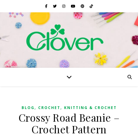
,
,
BLOG
CROCHET
KNITTING & CROCHET
Crossy Road Beanie –
Crochet Pattern