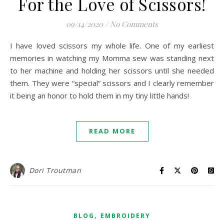
For the Love of Scissors!
09/14/2020
/
No Comments
I have loved scissors my whole life. One of my earliest
memories in watching my Momma sew was standing next
to her machine and holding her scissors until she needed
them. They were “special” scissors and I clearly remember
it being an honor to hold them in my tiny little hands!
READ MORE
Dori Troutman
,
BLOG
EMBROIDERY