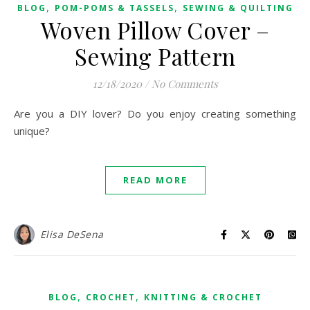
,
,
BLOG
POM-POMS & TASSELS
SEWING & QUILTING
Woven Pillow Cover –
Sewing Pattern
12/18/2020
/
No Comments
Are you a DIY lover? Do you enjoy creating something
unique?
READ MORE
Elisa DeSena
,
,
BLOG
CROCHET
KNITTING & CROCHET