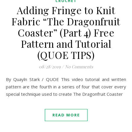
CROCHET
Adding Fringe to Knit
Fabric “The Dragonfruit
Coaster” (Part 4) Free
Pattern and Tutorial
(QUOE TIPS)
08/28/2019
/
No Comments
By Quayln Stark / QUOE This video tutorial and written
pattern are the fourth in a series of four that cover every
special technique used to create The Dragonfruit Coaster
READ MORE