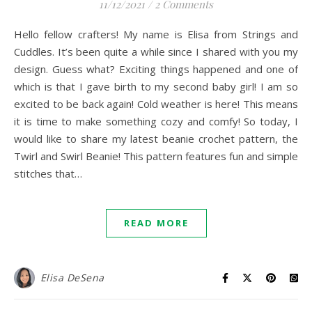
11/12/2021
/
2 Comments
Hello fellow crafters! My name is Elisa from Strings and
Cuddles. It’s been quite a while since I shared with you my
design. Guess what? Exciting things happened and one of
which is that I gave birth to my second baby girl! I am so
excited to be back again! Cold weather is here! This means
it is time to make something cozy and comfy! So today, I
would like to share my latest beanie crochet pattern, the
Twirl and Swirl Beanie! This pattern features fun and simple
stitches that…
READ MORE
Elisa DeSena