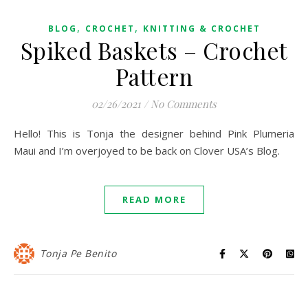
,
,
BLOG
CROCHET
KNITTING & CROCHET
Spiked Baskets – Crochet
Pattern
02/26/2021
/
No Comments
Hello! This is Tonja the designer behind Pink Plumeria
Maui and I’m overjoyed to be back on Clover USA’s Blog.
READ MORE
Tonja Pe Benito