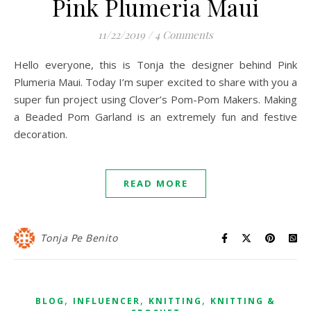
Pink Plumeria Maui
11/22/2019
/
4 Comments
Hello everyone, this is Tonja the designer behind Pink
Plumeria Maui. Today I’m super excited to share with you a
super fun project using Clover’s Pom-Pom Makers. Making
a Beaded Pom Garland is an extremely fun and festive
decoration.
READ MORE
Tonja Pe Benito
,
,
,
BLOG
INFLUENCER
KNITTING
KNITTING &