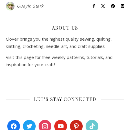
Quayln Stark
ABOUT US
Clover brings you the highest quality sewing, quilting,
knitting, crocheting, needle-art, and craft supplies.
Visit this page for free weekly patterns, tutorials, and
inspiration for your craft!
LET’S STAY CONNECTED