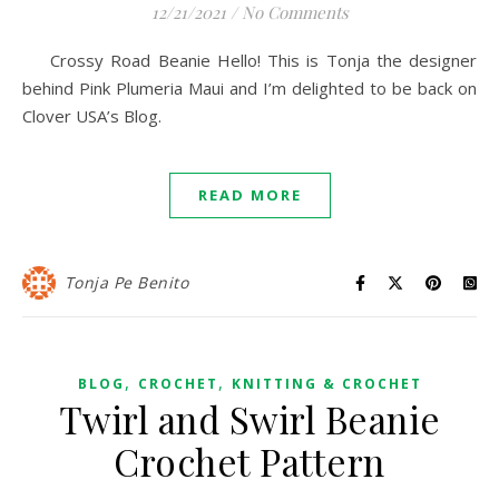
12/21/2021
/
No Comments
Crossy Road Beanie Hello! This is Tonja the designer
behind Pink Plumeria Maui and I’m delighted to be back on
Clover USA’s Blog.
READ MORE
Tonja Pe Benito
,
,
BLOG
CROCHET
KNITTING & CROCHET
Twirl and Swirl Beanie
Crochet Pattern