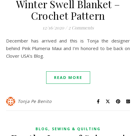
Winter Swell Blanket –
Crochet Pattern
12/16/2020
/
2 Comments
December has arrived and this is Tonja the designer
behind Pink Plumeria Maui and I’m honored to be back on
Clover USA’s Blog.
READ MORE
Tonja Pe Benito
,
BLOG
SEWING & QUILTING