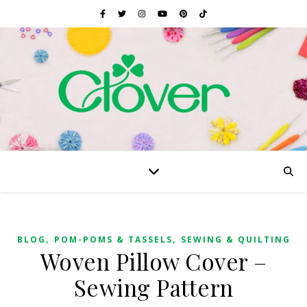
,
,
BLOG
POM-POMS & TASSELS
SEWING & QUILTING
Woven Pillow Cover –
Sewing Pattern