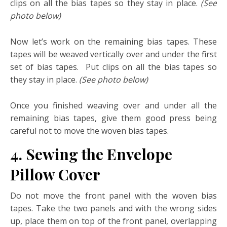
clips on all the bias tapes so they stay in place.
(See
photo below)
Now let’s work on the remaining bias tapes. These
tapes will be weaved vertically over and under the first
set of bias tapes. Put clips on all the bias tapes so
they stay in place.
(See photo below)
Once you finished weaving over and under all the
remaining bias tapes, give them good press being
careful not to move the woven bias tapes.
4. Sewing the Envelope
Pillow Cover
Do not move the front panel with the woven bias
tapes. Take the two panels and with the wrong sides
up, place them on top of the front panel, overlapping