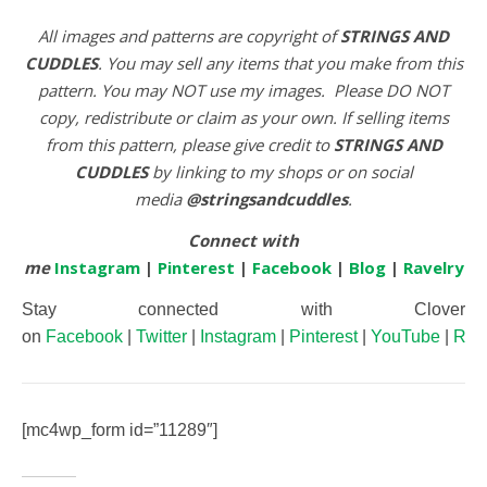
All images and patterns are copyright of
STRINGS AND
CUDDLES
. You may sell any items that you make from this
pattern. You may NOT use my images. Please DO NOT
copy, redistribute or claim as your own. If selling items
from this pattern, please give credit to
STRINGS AND
CUDDLES
by linking to my shops or on social
media
@stringsandcuddles
.
Connect with
me
Instagram
|
Pinterest
|
Facebook
|
Blog
|
Ravelry
Stay connected with Clover
on
Facebook
|
Twitter
|
Instagram
|
Pinterest
|
YouTube
|
Rav
[mc4wp_form id=”11289″]