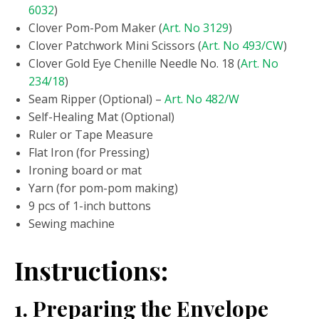
6032
)
Clover Pom-Pom Maker (
Art. No 3129
)
Clover Patchwork Mini Scissors (
Art. No 493/CW
)
Clover Gold Eye Chenille Needle No. 18 (
Art. No
234/18
)
Seam Ripper (Optional) –
Art. No 482/W
Self-Healing Mat (Optional)
Ruler or Tape Measure
Flat Iron (for Pressing)
Ironing board or mat
Yarn (for pom-pom making)
9 pcs of 1-inch buttons
Sewing machine
Instructions:
1. Preparing the Envelope