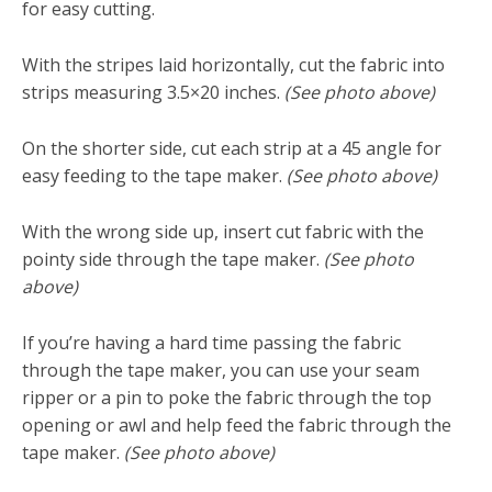
for easy cutting.
With the stripes laid horizontally, cut the fabric into
strips measuring 3.5×20 inches.
(See photo above)
On the shorter side, cut each strip at a 45 angle for
easy feeding to the tape maker.
(See photo above)
With the wrong side up, insert cut fabric with the
pointy side through the tape maker.
(See photo
above)
If you’re having a hard time passing the fabric
through the tape maker, you can use your seam
ripper or a pin to poke the fabric through the top
opening or awl and help feed the fabric through the
tape maker.
(See photo above)