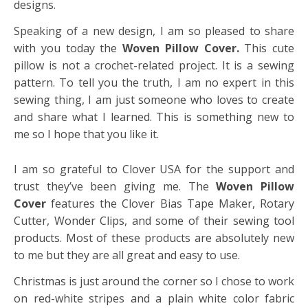
designs.
Speaking of a new design, I am so pleased to share
with you today the
Woven Pillow Cover.
This cute
pillow is not a crochet-related project. It is a sewing
pattern. To tell you the truth, I am no expert in this
sewing thing, I am just someone who loves to create
and share what I learned. This is something new to
me so I hope that you like it.
I am so grateful to Clover USA for the support and
trust they’ve been giving me. The
Woven Pillow
Cover
features the Clover Bias Tape Maker, Rotary
Cutter, Wonder Clips, and some of their sewing tool
products. Most of these products are absolutely new
to me but they are all great and easy to use.
Christmas is just around the corner so I chose to work
on red-white stripes and a plain white color fabric