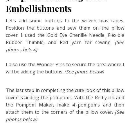
Embellishments
Let’s add some buttons to the woven bias tapes.
Position the buttons and sew them on the pillow
cover. I used the Gold Eye Chenille Needle, Flexible
Rubber Thimble, and Red yarn for sewing.
(See
photos below)
I also use the Wonder Pins to secure the area where I
will be adding the buttons.
(See photo below)
The last step in completing the cute look of this pillow
cover is adding the pompoms. With the Red yarn and
the Pompom Maker, make 4 pompoms and then
attach them to the corners of the pillow cover.
(See
photos
below)