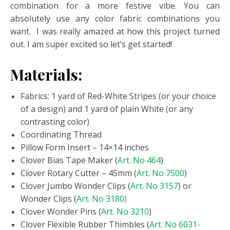
combination for a more festive vibe. You can
absolutely use any color fabric combinations you
want. I was really amazed at how this project turned
out. I am super excited so let’s get started!
Materials:
Fabrics: 1 yard of Red-White Stripes (or your choice
of a design) and 1 yard of plain White (or any
contrasting color)
Coordinating Thread
Pillow Form Insert – 14×14 inches
Clover Bias Tape Maker (
Art. No 464
)
Clover Rotary Cutter – 45mm (
Art. No 7500
)
Clover Jumbo Wonder Clips (
Art. No 3157
) or
Wonder Clips (
Art. No 3180)
Clover Wonder Pins (
Art. No 3210
)
Clover Flexible Rubber Thimbles (
Art. No 6031-