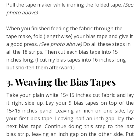
Pull the tape maker while ironing the folded tape.
(See
photo above)
When you finished feeding the fabric through the
tape make, fold (lengthwise) your bias tape and give it
a good press.
(See photo above)
Do all these steps in
all the 18 strips. Then cut each bias tape into 15
inches long. (I cut my bias tapes into 16 inches long
but shorten them afterward.)
3. Weaving the Bias Tapes
Take your plain white 15×15 inches cut fabric and lay
it right side up. Lay your 9 bias tapes on top of the
15×15 inches panel. Leaving an inch on one side, lay
your first bias tape. Leaving half an inch gap, lay the
next bias tape. Continue doing this step to the last
bias strip, leaving an inch gap on the other side. Put