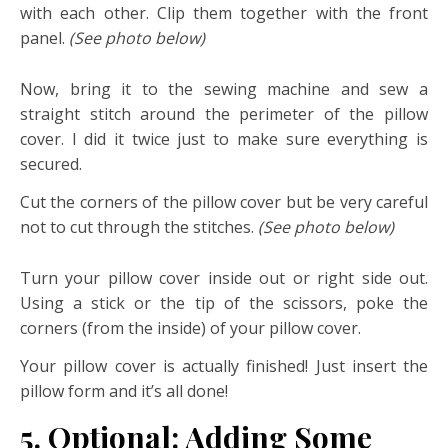
with each other. Clip them together with the front
panel.
(See photo below)
Now, bring it to the sewing machine and sew a
straight stitch around the perimeter of the pillow
cover. I did it twice just to make sure everything is
secured.
Cut the corners of the pillow cover but be very careful
not to cut through the stitches.
(See photo below)
Turn your pillow cover inside out or right side out.
Using a stick or the tip of the scissors, poke the
corners (from the inside) of your pillow cover.
Your pillow cover is actually finished! Just insert the
pillow form and it’s all done!
5. Optional: Adding Some