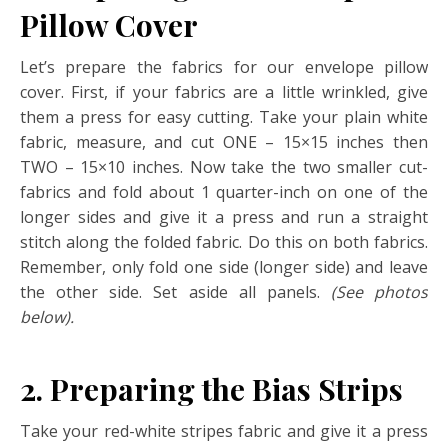
Pillow Cover
Let’s prepare the fabrics for our envelope pillow
cover. First, if your fabrics are a little wrinkled, give
them a press for easy cutting. Take your plain white
fabric, measure, and cut ONE – 15×15 inches then
TWO – 15×10 inches. Now take the two smaller cut-
fabrics and fold about 1 quarter-inch on one of the
longer sides and give it a press and run a straight
stitch along the folded fabric. Do this on both fabrics.
Remember, only fold one side (longer side) and leave
the other side. Set aside all panels.
(See photos
below).
2.
Preparing the Bias Strips
Take your red-white stripes fabric and give it a press