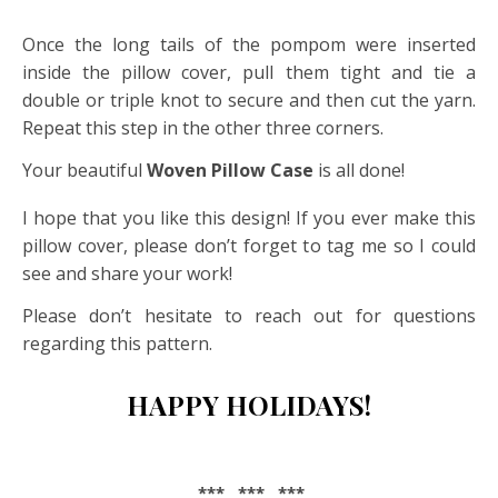
Once the long tails of the pompom were inserted
inside the pillow cover, pull them tight and tie a
double or triple knot to secure and then cut the yarn.
Repeat this step in the other three corners.
Your beautiful
Woven Pillow Case
is all done!
I hope that you like this design! If you ever make this
pillow cover, please don’t forget to tag me so I could
see and share your work!
Please don’t hesitate to reach out for questions
regarding this pattern.
HAPPY HOLIDAYS!
*** *** ***