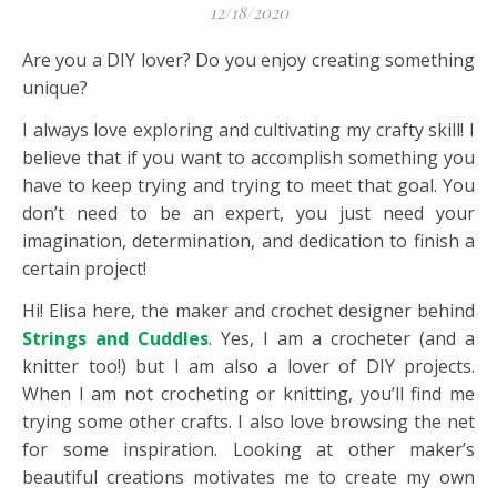
12/18/2020
Are you a DIY lover? Do you enjoy creating something
unique?
I always love exploring and cultivating my crafty skill! I
believe that if you want to accomplish something you
have to keep trying and trying to meet that goal. You
don’t need to be an expert, you just need your
imagination, determination, and dedication to finish a
certain project!
Hi! Elisa here, the maker and crochet designer behind
Strings and Cuddles
. Yes, I am a crocheter (and a
knitter too!) but I am also a lover of DIY projects.
When I am not crocheting or knitting, you’ll find me
trying some other crafts. I also love browsing the net
for some inspiration. Looking at other maker’s
beautiful creations motivates me to create my own