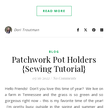
READ MORE
Dori Troutman
BLOG
Patchwork Pot Holders
{Sewing Tutorial}
05/16/2022
/
No Comments
Hello Friends! Don’t you love this time of year? We live on
a farm in Tennessee and the grass is so green and so
gorgeous right now – this is my favorite time of the year!
I’m pretty busy outside in the spring and summer and