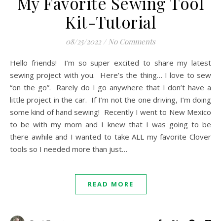
My Favorite Sewing Tool
Kit-Tutorial
08/25/2022
/
No Comments
Hello friends! I’m so super excited to share my latest
sewing project with you. Here’s the thing… I love to sew
“on the go”. Rarely do I go anywhere that I don’t have a
little project in the car. If I’m not the one driving, I’m doing
some kind of hand sewing! Recently I went to New Mexico
to be with my mom and I knew that I was going to be
there awhile and I wanted to take ALL my favorite Clover
tools so I needed more than just…
READ MORE