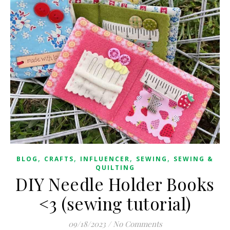
,
,
,
,
BLOG
CRAFTS
INFLUENCER
SEWING
SEWING &
QUILTING
DIY Needle Holder Books
<3 (sewing tutorial)
09/18/2023
/
No Comments