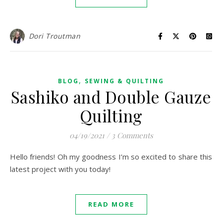
Dori Troutman
,
BLOG
SEWING & QUILTING
Sashiko and Double Gauze
Quilting
04/19/2021
/
3 Comments
Hello friends! Oh my goodness I’m so excited to share this
latest project with you today!
READ MORE