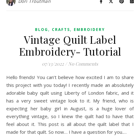
Dori Troutman
,
,
BLOG
CRAFTS
EMBROIDERY
Vintage Quilt Label
Embroidery- Tutorial
07/13/2022
/
No Comments
Hello friends! You can’t believe how excited I am to share
this project with you today! I recently made an absolutely
adorable baby quilt using Liberty of London fabric, and it
has a very sweet vintage look to it. My friend, who is
expecting her baby girl in August, is a huge lover of
everything vintage, so I knew the quilt had to have that
feel about it. This post is all about the quilt label that I
made for that quilt. So now… I have a question for you.…