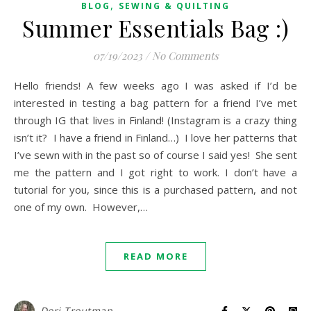
,
BLOG
SEWING & QUILTING
Summer Essentials Bag :)
07/19/2023
/
No Comments
Hello friends! A few weeks ago I was asked if I’d be
interested in testing a bag pattern for a friend I’ve met
through IG that lives in Finland! (Instagram is a crazy thing
isn’t it? I have a friend in Finland…) I love her patterns that
I’ve sewn with in the past so of course I said yes! She sent
me the pattern and I got right to work. I don’t have a
tutorial for you, since this is a purchased pattern, and not
one of my own. However,…
READ MORE
Dori Troutman