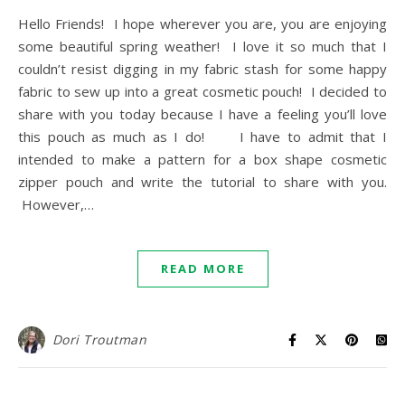
Hello Friends! I hope wherever you are, you are enjoying
some beautiful spring weather! I love it so much that I
couldn’t resist digging in my fabric stash for some happy
fabric to sew up into a great cosmetic pouch! I decided to
share with you today because I have a feeling you’ll love
this pouch as much as I do! I have to admit that I
intended to make a pattern for a box shape cosmetic
zipper pouch and write the tutorial to share with you.
However,…
READ MORE
Dori Troutman