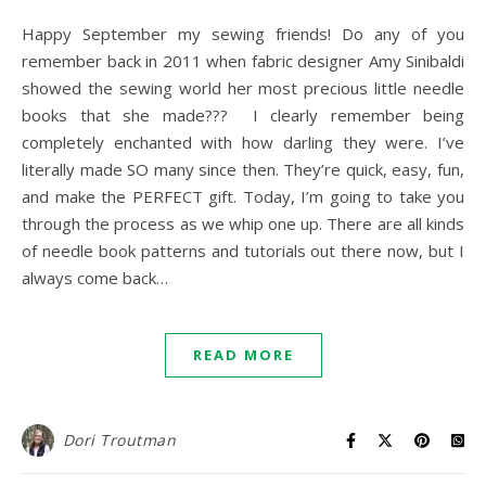
Happy September my sewing friends! Do any of you
remember back in 2011 when fabric designer Amy Sinibaldi
showed the sewing world her most precious little needle
books that she made??? I clearly remember being
completely enchanted with how darling they were. I’ve
literally made SO many since then. They’re quick, easy, fun,
and make the PERFECT gift. Today, I’m going to take you
through the process as we whip one up. There are all kinds
of needle book patterns and tutorials out there now, but I
always come back…
READ MORE
Dori Troutman