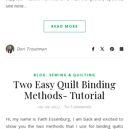
see note…
READ MORE
Dori Troutman
,
BLOG
SEWING & QUILTING
Two Easy Quilt Binding
Methods- Tutorial
09/09/2022
/
No Comments
Hi, my name is Faith Essenburg, I am back and excited to
show you the two methods that I use for binding quilts