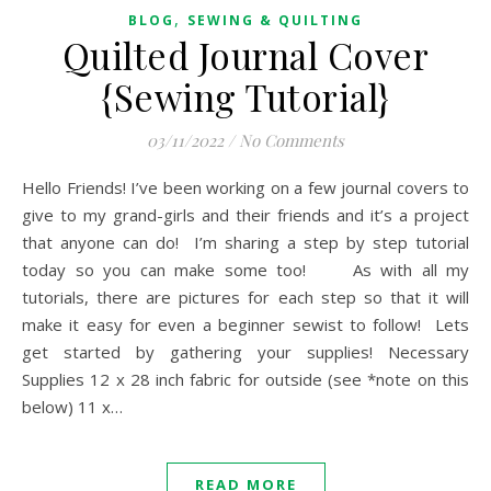
,
BLOG
SEWING & QUILTING
Quilted Journal Cover
{Sewing Tutorial}
03/11/2022
/
No Comments
Hello Friends! I’ve been working on a few journal covers to
give to my grand-girls and their friends and it’s a project
that anyone can do! I’m sharing a step by step tutorial
today so you can make some too! As with all my
tutorials, there are pictures for each step so that it will
make it easy for even a beginner sewist to follow! Lets
get started by gathering your supplies! Necessary
Supplies 12 x 28 inch fabric for outside (see *note on this
below) 11 x…
READ MORE