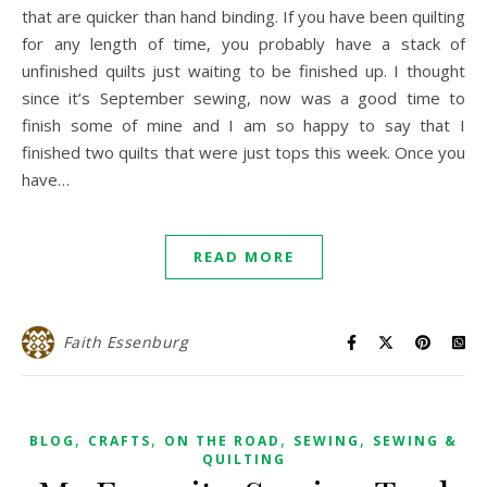
that are quicker than hand binding. If you have been quilting
for any length of time, you probably have a stack of
unfinished quilts just waiting to be finished up. I thought
since it’s September sewing, now was a good time to
finish some of mine and I am so happy to say that I
finished two quilts that were just tops this week. Once you
have…
READ MORE
Faith Essenburg
,
,
,
,
BLOG
CRAFTS
ON THE ROAD
SEWING
SEWING &
QUILTING