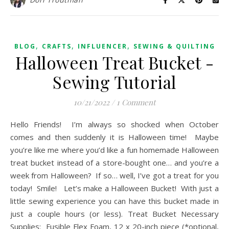
,
,
,
BLOG
CRAFTS
INFLUENCER
SEWING & QUILTING
Halloween Treat Bucket -
Sewing Tutorial
10/21/2022
/
1 Comment
Hello Friends! I’m always so shocked when October
comes and then suddenly it is Halloween time! Maybe
you’re like me where you’d like a fun homemade Halloween
treat bucket instead of a store-bought one… and you’re a
week from Halloween? If so… well, I’ve got a treat for you
today! Smile! Let’s make a Halloween Bucket! With just a
little sewing experience you can have this bucket made in
just a couple hours (or less). Treat Bucket Necessary
Supplies: Fusible Flex Foam, 12 x 20-inch piece (*optional,