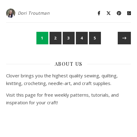
Dori Troutman
1
2
3
4
5
ABOUT US
Clover brings you the highest quality sewing, quilting,
knitting, crocheting, needle-art, and craft supplies.
Visit this page for free weekly patterns, tutorials, and
inspiration for your craft!