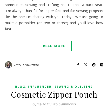
sometimes sewing and crafting has to take a back seat.
I’m always thankful for super fast and fun sewing projects
like the one I’m sharing with you today. We are going to
make a potholder (or two or three!) and you’ll love how
fast…
READ MORE
Dori Troutman
,
,
BLOG
INFLUENCER
SEWING & QUILTING
Cosmetic Zipper Pouch
04/25/2022
/
No Comments