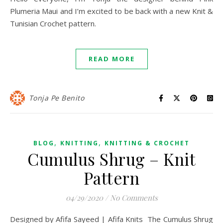
Plumeria Maui and I’m excited to be back with a new Knit &
Tunisian Crochet pattern.
READ MORE
Tonja Pe Benito
,
,
BLOG
KNITTING
KNITTING & CROCHET
Cumulus Shrug – Knit
Pattern
04/29/2020
/
No Comments
Designed by Afifa Sayeed | Afifa Knits The Cumulus Shrug