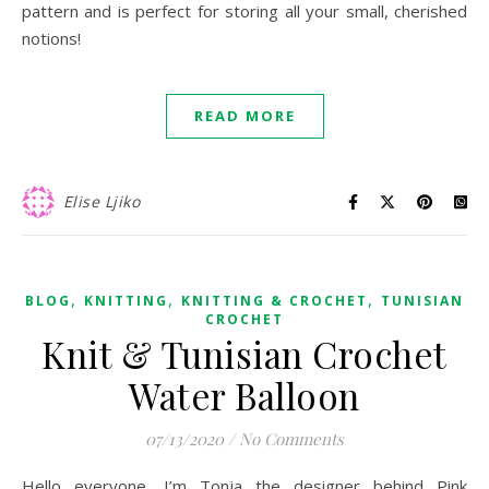
pattern and is perfect for storing all your small, cherished
notions!
READ MORE
Elise Ljiko
,
,
,
BLOG
KNITTING
KNITTING & CROCHET
TUNISIAN
CROCHET
Knit & Tunisian Crochet
Water Balloon
07/13/2020
/
No Comments
Hello everyone, I’m Tonja the designer behind Pink