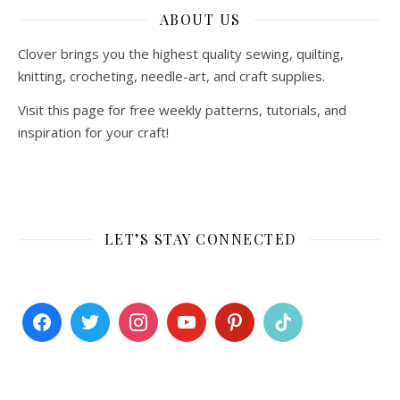
ABOUT US
Clover brings you the highest quality sewing, quilting,
knitting, crocheting, needle-art, and craft supplies.
Visit this page for free weekly patterns, tutorials, and
inspiration for your craft!
LET’S STAY CONNECTED