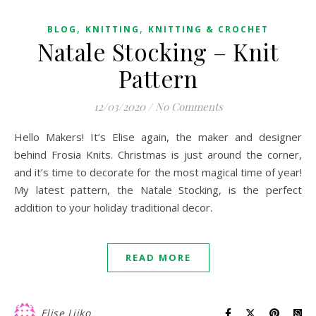
,
,
BLOG
KNITTING
KNITTING & CROCHET
Natale Stocking – Knit
Pattern
12/03/2020
/
No Comments
Hello Makers! It’s Elise again, the maker and designer
behind Frosia Knits. Christmas is just around the corner,
and it’s time to decorate for the most magical time of year!
My latest pattern, the Natale Stocking, is the perfect
addition to your holiday traditional decor.
READ MORE
Elise Ljiko