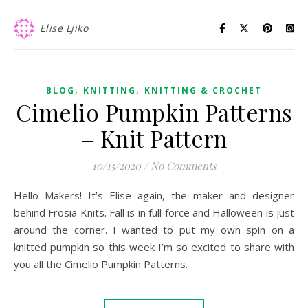
Elise Ljiko
,
,
BLOG
KNITTING
KNITTING & CROCHET
Cimelio Pumpkin Patterns
– Knit Pattern
10/15/2020
/
No Comments
Hello Makers! It’s Elise again, the maker and designer
behind Frosia Knits. Fall is in full force and Halloween is just
around the corner. I wanted to put my own spin on a
knitted pumpkin so this week I’m so excited to share with
you all the Cimelio Pumpkin Patterns.