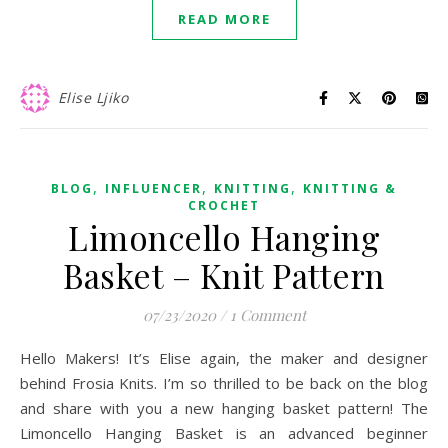
READ MORE
Elise Ljiko
,
,
,
BLOG
INFLUENCER
KNITTING
KNITTING &
CROCHET
Limoncello Hanging
Basket – Knit Pattern
07/23/2020
/
1 Comment
Hello Makers! It’s Elise again, the maker and designer
behind Frosia Knits. I’m so thrilled to be back on the blog
and share with you a new hanging basket pattern! The
Limoncello Hanging Basket is an advanced beginner