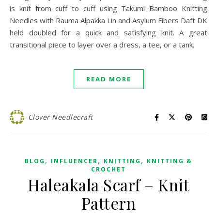
is knit from cuff to cuff using Takumi Bamboo Knitting
Needles with Rauma Alpakka Lin and Asylum Fibers Daft DK
held doubled for a quick and satisfying knit. A great
transitional piece to layer over a dress, a tee, or a tank.
READ MORE
Clover Needlecraft
,
,
,
BLOG
INFLUENCER
KNITTING
KNITTING &
CROCHET
Haleakala Scarf – Knit
Pattern