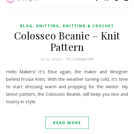
,
,
BLOG
KNITTING
KNITTING & CROCHET
Colosseo Beanie – Knit
Pattern
11/12/2020
/
No Comments
Hello Makers! It’s Elise again, the maker and designer
behind Frosia Knits. With the weather turning cold, it’s time
to start dressing warm and prepping for the winter. My
latest pattern, the Colosseo Beanie, will keep you nice and
toasty in style.
READ MORE