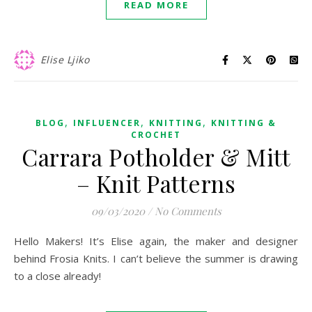
READ MORE
Elise Ljiko
,
,
,
BLOG
INFLUENCER
KNITTING
KNITTING &
CROCHET
Carrara Potholder & Mitt
– Knit Patterns
09/03/2020
/
No Comments
Hello Makers! It’s Elise again, the maker and designer
behind Frosia Knits. I can’t believe the summer is drawing
to a close already!