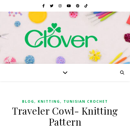
,
,
BLOG
KNITTING
TUNISIAN CROCHET
Traveler Cowl- Knitting
Pattern