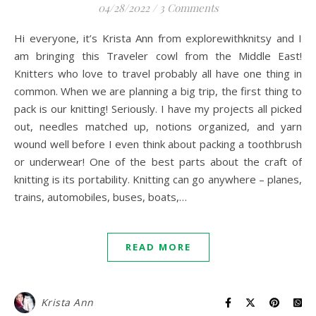
04/28/2022
/
3 Comments
Hi everyone, it’s Krista Ann from explorewithknitsy and I
am bringing this Traveler cowl from the Middle East!
Knitters who love to travel probably all have one thing in
common. When we are planning a big trip, the first thing to
pack is our knitting! Seriously. I have my projects all picked
out, needles matched up, notions organized, and yarn
wound well before I even think about packing a toothbrush
or underwear! One of the best parts about the craft of
knitting is its portability. Knitting can go anywhere – planes,
trains, automobiles, buses, boats,…
READ MORE
Krista Ann