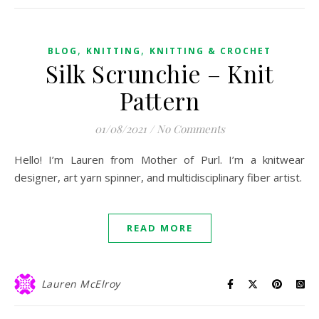
,
,
BLOG
KNITTING
KNITTING & CROCHET
Silk Scrunchie – Knit
Pattern
01/08/2021
/
No Comments
Hello! I’m Lauren from Mother of Purl. I’m a knitwear
designer, art yarn spinner, and multidisciplinary fiber artist.
READ MORE
Lauren McElroy