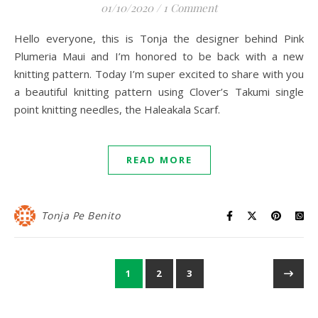
01/10/2020
/
1 Comment
Hello everyone, this is Tonja the designer behind Pink
Plumeria Maui and I’m honored to be back with a new
knitting pattern. Today I’m super excited to share with you
a beautiful knitting pattern using Clover’s Takumi single
point knitting needles, the Haleakala Scarf.
READ MORE
Tonja Pe Benito
1
2
3