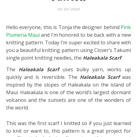
01/10/2020
Hello everyone, this is Tonja the designer behind
Pink
Plumeria Maui
and I’m honored to be back with a new
knitting pattern. Today I’m super excited to share with
you a beautiful knitting pattern using Clover’s Takumi
single point knitting needles, the
Haleakala Scarf
.
The
Haleakala Scarf
uses bulky yarn, works up
quickly and is reversible. The
Haleakala Scarf
was
inspired by the slopes of Haleakala on the island of
Maui. Haleakala is one of the world’s largest dormant
volcanos and the sunsets are one of the wonders of
the world.
This was the first scarf I knitted so if you just learned
to knit or want to, this pattern is a great project for