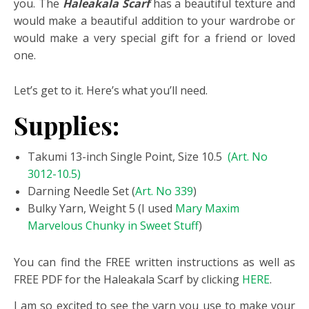
you. The
Haleakala Scarf
has a beautiful texture and
would make a beautiful addition to your wardrobe or
would make a very special gift for a friend or loved
one.
Let’s get to it. Here’s what you’ll need.
Supplies:
Takumi 13-inch Single Point, Size 10.5
(Art. No
3012-10.5)
Darning Needle Set (
Art. No 339
)
Bulky Yarn, Weight 5 (I used
Mary Maxim
Marvelous Chunky in Sweet Stuff
)
You can find the FREE written instructions as well as
FREE PDF for the Haleakala Scarf by clicking
HERE
.
I am so excited to see the yarn you use to make your