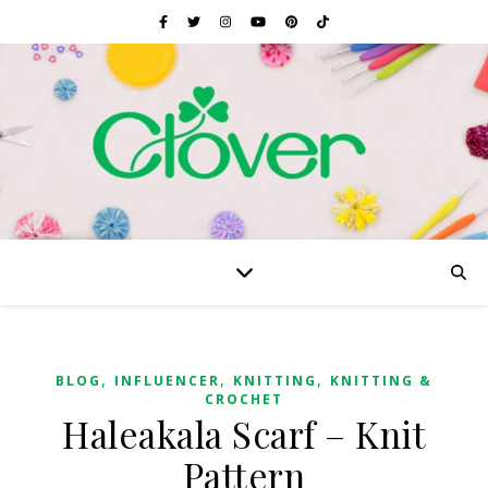
,
,
,
BLOG
INFLUENCER
KNITTING
KNITTING &
CROCHET
Haleakala Scarf – Knit
Pattern