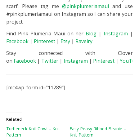
scarf. Please tag me
@pinkplumeriamaui
and use
#pinkplumeriamaui on Instagram so I can share your
project.
Find Pink Plumeria Maui on her
Blog
|
Instagram
|
Facebook
|
Pinterest
|
Etsy
|
Ravelry
Stay connected with Clover
on
Facebook
|
Twitter
|
Instagram
|
Pinterest
|
YouTub
[mc4wp_form id=”11289″]
Related
Turtleneck Knit Cowl – Knit
Easy Peasy Ribbed Beanie –
Pattern
Knit Pattern