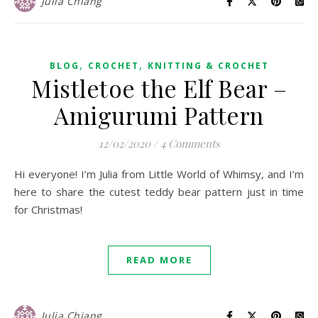
Julia Chiang
,
,
BLOG
CROCHET
KNITTING & CROCHET
Mistletoe the Elf Bear –
Amigurumi Pattern
12/02/2020
/
4 Comments
Hi everyone! I’m Julia from Little World of Whimsy, and I’m
here to share the cutest teddy bear pattern just in time
for Christmas!
READ MORE
Julia Chiang