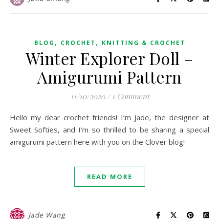
,
,
BLOG
CROCHET
KNITTING & CROCHET
Winter Explorer Doll –
Amigurumi Pattern
11/10/2020
/
1 Comment
Hello my dear crochet friends! I’m Jade, the designer at
Sweet Softies, and I’m so thrilled to be sharing a special
amigurumi pattern here with you on the Clover blog!
READ MORE
Jade Wang