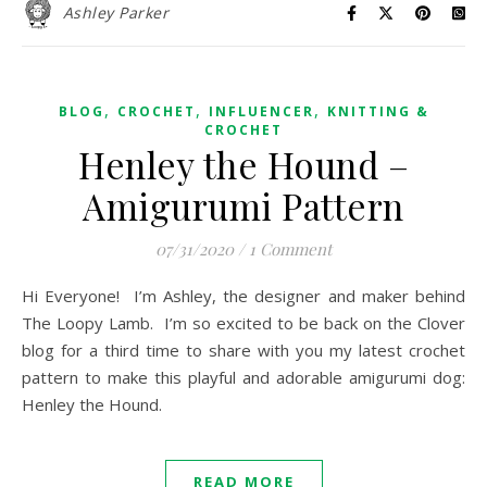
Ashley Parker
,
,
,
BLOG
CROCHET
INFLUENCER
KNITTING &
CROCHET
Henley the Hound –
Amigurumi Pattern
07/31/2020
/
1 Comment
Hi Everyone! I’m Ashley, the designer and maker behind
The Loopy Lamb. I’m so excited to be back on the Clover
blog for a third time to share with you my latest crochet
pattern to make this playful and adorable amigurumi dog:
Henley the Hound.
READ MORE