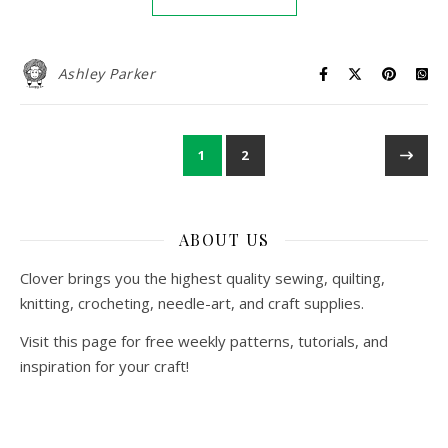
Ashley Parker
1
2
ABOUT US
Clover brings you the highest quality sewing, quilting,
knitting, crocheting, needle-art, and craft supplies.
Visit this page for free weekly patterns, tutorials, and
inspiration for your craft!