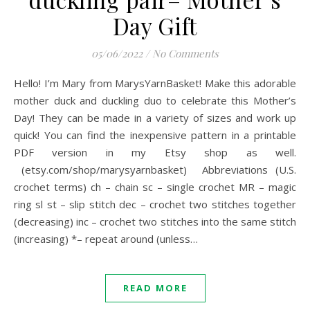
Day Gift
05/06/2022
/
No Comments
Hello! I’m Mary from MarysYarnBasket! Make this adorable
mother duck and duckling duo to celebrate this Mother’s
Day! They can be made in a variety of sizes and work up
quick! You can find the inexpensive pattern in a printable
PDF version in my Etsy shop as well.
(etsy.com/shop/marysyarnbasket) Abbreviations (U.S.
crochet terms) ch – chain sc – single crochet MR – magic
ring sl st – slip stitch dec – crochet two stitches together
(decreasing) inc – crochet two stitches into the same stitch
(increasing) *– repeat around (unless…
READ MORE