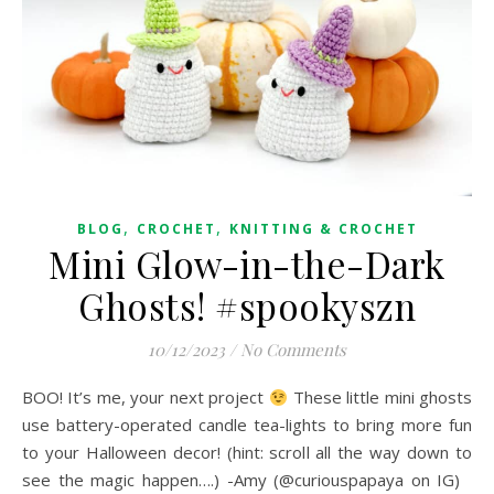
,
,
BLOG
CROCHET
KNITTING & CROCHET
Mini Glow-in-the-Dark
Ghosts! #spookyszn
10/12/2023
/
No Comments
BOO! It’s me, your next project
These little mini ghosts
use battery-operated candle tea-lights to bring more fun
to your Halloween decor! (hint: scroll all the way down to
see the magic happen….) -Amy (@curiouspapaya on IG)