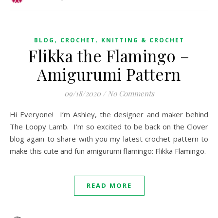
,
,
BLOG
CROCHET
KNITTING & CROCHET
Flikka the Flamingo –
Amigurumi Pattern
09/18/2020
/
No Comments
Hi Everyone! I’m Ashley, the designer and maker behind
The Loopy Lamb. I’m so excited to be back on the Clover
blog again to share with you my latest crochet pattern to
make this cute and fun amigurumi flamingo: Flikka Flamingo.
READ MORE