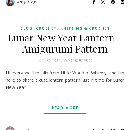
Amy Ting
,
,
BLOG
CROCHET
KNITTING & CROCHET
Lunar New Year Lantern –
Amigurumi Pattern
02/03/2021
/
No Comments
Hi everyone! I’m Julia from Little World of Whimsy, and I’m
here to share a cute lantern pattern just in time for Lunar
New Year!
READ MORE