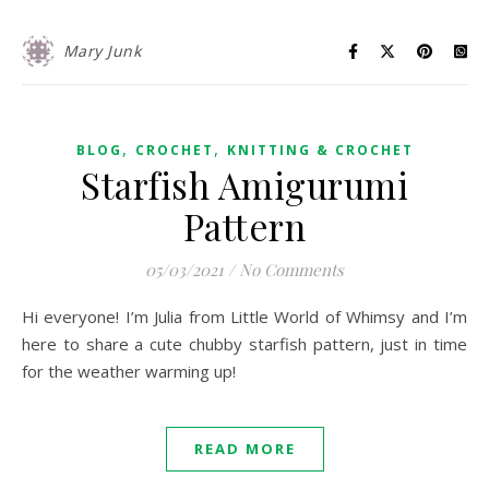
Mary Junk
,
,
BLOG
CROCHET
KNITTING & CROCHET
Starfish Amigurumi
Pattern
05/03/2021
/
No Comments
Hi everyone! I’m Julia from Little World of Whimsy and I’m
here to share a cute chubby starfish pattern, just in time
for the weather warming up!
READ MORE