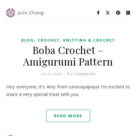
Julia Chiang
,
,
BLOG
CROCHET
KNITTING & CROCHET
Boba Crochet –
Amigurumi Pattern
03/11/2021
/
No Comments
Hey everyone, it’s Amy from curiouspapaya! I’m excited to
share a very special treat with you.
READ MORE