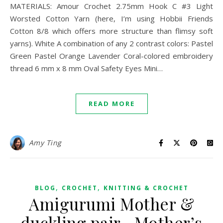
MATERIALS: Amour Crochet 2.75mm Hook C #3 Light
Worsted Cotton Yarn (here, I’m using Hobbii Friends
Cotton 8/8 which offers more structure than flimsy soft
yarns). White A combination of any 2 contrast colors: Pastel
Green Pastel Orange Lavender Coral-colored embroidery
thread 6 mm x 8 mm Oval Safety Eyes Mini…
READ MORE
Amy Ting
,
,
BLOG
CROCHET
KNITTING & CROCHET
Amigurumi Mother &
duckling pair– Mother’s