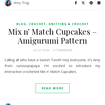
Amy Ting
,
,
BLOG
CROCHET
KNITTING & CROCHET
Mix n’ Match Cupcakes –
Amigurumi Pattern
02/17/2021
/
2 Comments
Calling all who have a Sweet Tooth! Hey everyone, it’s Amy
from curiouspapaya. I’m excited to introduce my
interactive crocheted Mix n’ Match Cupcakes.
READ MORE