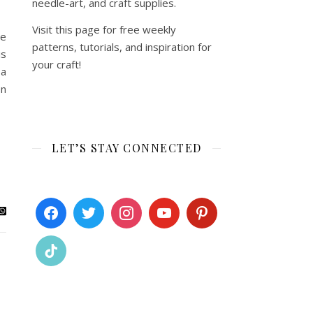
needle-art, and craft supplies.
Visit this page for free weekly
we
patterns, tutorials, and inspiration for
is
your craft!
 a
en
LET’S STAY CONNECTED