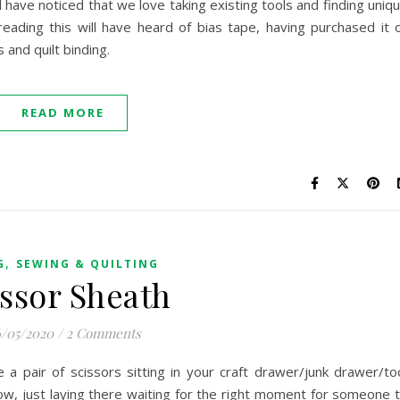
l have noticed that we love taking existing tools and finding uniq
ding this will have heard of bias tape, having purchased it 
 and quilt binding.
READ MORE
,
G
SEWING & QUILTING
issor Sheath
/05/2020
/
2 Comments
 a pair of scissors sitting in your craft drawer/junk drawer/to
ow, just laying there waiting for the right moment for someone 