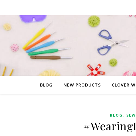
BLOG
NEW PRODUCTS
CLOVER W
,
BLOG
SEW
#WearingI