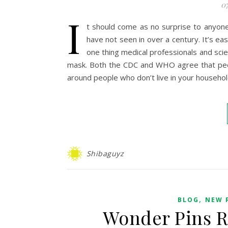
07
I
t should come as no surprise to anyone 
have not seen in over a century. It’s eas
one thing medical professionals and sci
mask. Both the CDC and WHO agree that peop
around people who don’t live in your househo
Shibaguyz
,
BLOG
NEW 
Wonder Pins R