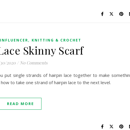
,
INFLUENCER
KNITTING & CROCHET
Lace Skinny Scarf
/30/2020
/
No Comments
ou put single strands of hairpin lace together to make somethi
arn how to take one strand of hairpin lace to the next level.
READ MORE