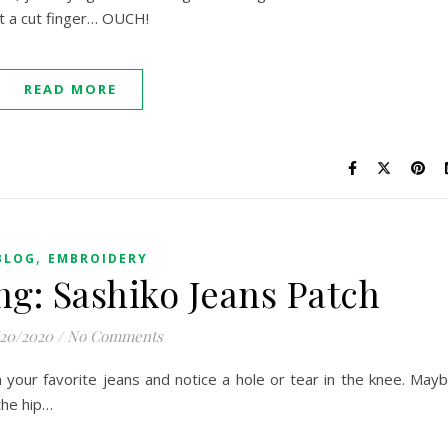
ut a cut finger… OUCH!
READ MORE
,
BLOG
EMBROIDERY
ng: Sashiko Jeans Patch
/20/2020
/
No Comments
n your favorite jeans and notice a hole or tear in the knee. May
the hip…