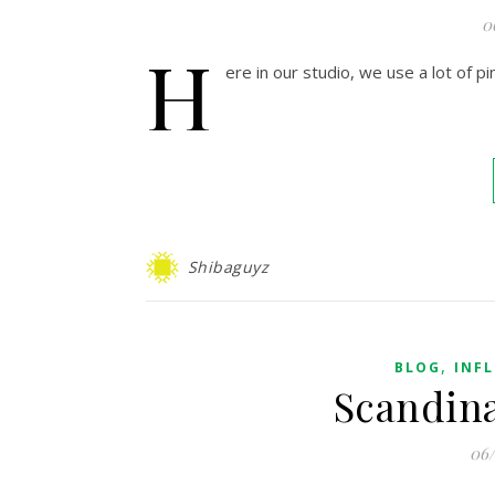
0
H
ere in our studio, we use a lot of pin
Shibaguyz
,
BLOG
INF
Scandina
06/