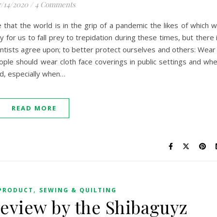
/14/2020
/
4 Comments
that the world is in the grip of a pandemic the likes of which 
y for us to fall prey to trepidation during these times, but there 
entists agree upon; to better protect ourselves and others: Wear
le should wear cloth face coverings in public settings and wh
ld, especially when…
READ MORE
,
PRODUCT
SEWING & QUILTING
eview by the Shibaguyz