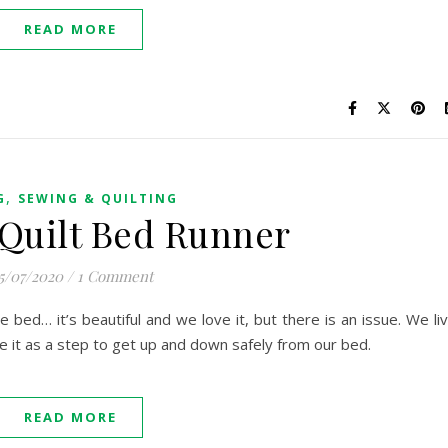
READ MORE
,
G
SEWING & QUILTING
 Quilt Bed Runner
5/07/2020
/
1 Comment
e bed… it’s beautiful and we love it, but there is an issue. We li
 it as a step to get up and down safely from our bed.
READ MORE