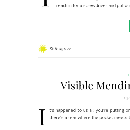
reach in for a screwdriver and pull o
Shibaguyz
Visible Mendi
05
I
t’s happened to us all; you’re putting o
there’s a tear where the pocket meets 