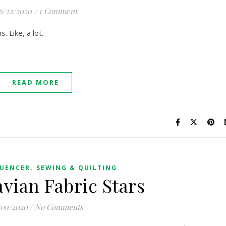
6/22/2020
/
1 Comment
s. Like, a lot.
READ MORE
,
LUENCER
SEWING & QUILTING
vian Fabric Stars
09/2020
/
No Comments