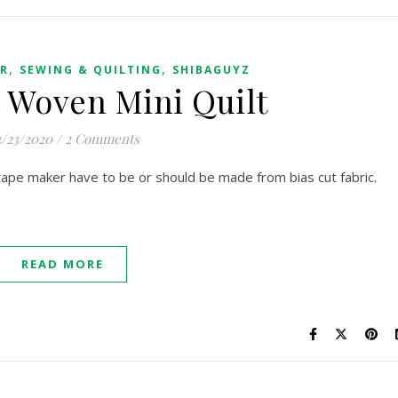
,
,
ER
SEWING & QUILTING
SHIBAGUYZ
 Woven Mini Quilt
/23/2020
/
2 Comments
 tape maker have to be or should be made from bias cut fabric.
READ MORE