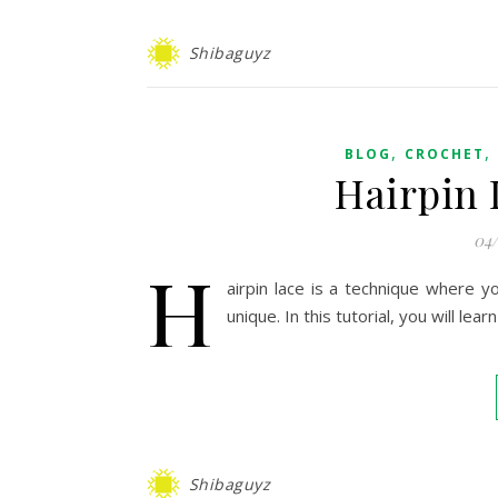
Shibaguyz
,
,
BLOG
CROCHET
Hairpin 
04
H
airpin lace is a technique where y
unique. In this tutorial, you will le
Shibaguyz