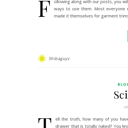
F
ollowing along with our posts, you wil
ways to use them. Most everyone rea
made it themselves for garment trims
Shibaguyz
BLO
Sc
06
T
ell the truth, how many of you have
drawer that is totally naked? You kn