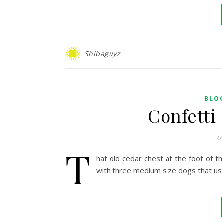
Shibaguyz
BLO
Confetti
0
T
hat old cedar chest at the foot of th
with three medium size dogs that use