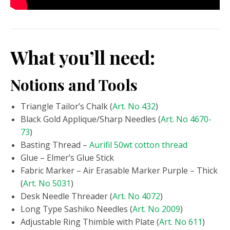
What you’ll need:
Notions and Tools
Triangle Tailor’s Chalk (
Art. No 432
)
Black Gold Applique/Sharp Needles (
Art. No 4670-
73
)
Basting Thread –
Aurifil 50wt cotton thread
Glue – Elmer’s Glue Stick
Fabric Marker – Air Erasable Marker Purple – Thick
(
Art. No 5031
)
Desk Needle Threader (
Art. No 4072
)
Long Type Sashiko Needles (
Art. No 2009
)
Adjustable Ring Thimble with Plate (
Art. No 611
)