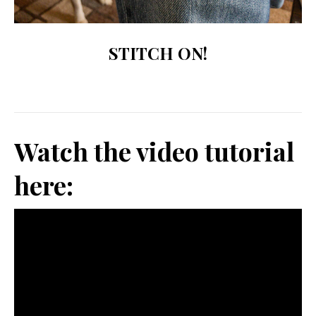
STITCH ON!
Watch the video tutorial
here: