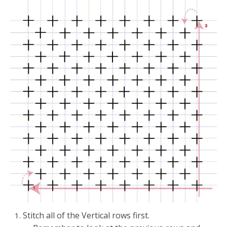
Stitch all of the Vertical rows first.