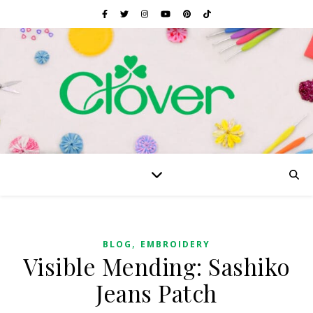
,
BLOG
EMBROIDERY
Visible Mending: Sashiko
Jeans Patch