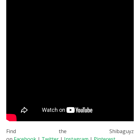
Find the Shibaguyz
on
Facebook
|
Twitter
|
Instagram
|
Pinterest