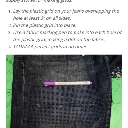
Lay the plastic grid on your jeans overlapping the
hole at least 3” on all sides.
Pin the plastic grid into place.
Use a fabric marking pen to poke into each hole of
the plastic grid, making a dot on the fabric.
TADAAAA perfect grids in no time!