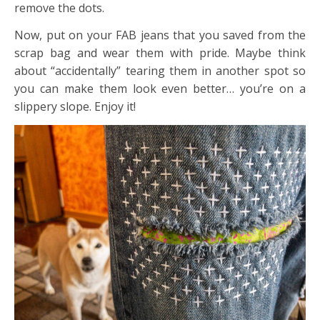
remove the dots.
Now, put on your FAB jeans that you saved from the
scrap bag and wear them with pride. Maybe think
about “accidentally” tearing them in another spot so
you can make them look even better… you’re on a
slippery slope. Enjoy it!