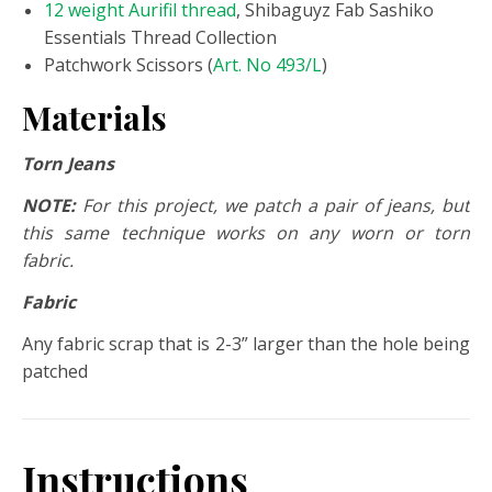
12 weight Aurifil thread
, Shibaguyz Fab Sashiko
Essentials Thread Collection
Patchwork Scissors (
Art. No 493/L
)
Materials
Torn Jeans
NOTE:
For this project, we patch a pair of jeans, but
this same technique works on any worn or torn
fabric.
Fabric
Any fabric scrap that is 2-3” larger than the hole being
patched
Instructions