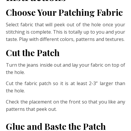
Choose Your Patching Fabric
Select fabric that will peek out of the hole once your
stitching is complete. This is totally up to you and your
taste. Play with different colors, patterns and textures.
Cut the Patch
Turn the jeans inside out and lay your fabric on top of
the hole.
Cut the fabric patch so it is at least 2-3” larger than
the hole.
Check the placement on the front so that you like any
patterns that peek out.
Glue and Baste the Patch