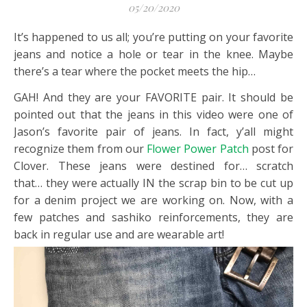
05/20/2020
It’s happened to us all; you’re putting on your favorite
jeans and notice a hole or tear in the knee. Maybe
there’s a tear where the pocket meets the hip…
GAH! And they are your FAVORITE pair. It should be
pointed out that the jeans in this video were one of
Jason’s favorite pair of jeans. In fact, y’all might
recognize them from our
Flower Power Patch
post for
Clover. These jeans were destined for… scratch
that… they were actually IN the scrap bin to be cut up
for a denim project we are working on. Now, with a
few patches and sashiko reinforcements, they are
back in regular use and are wearable art!