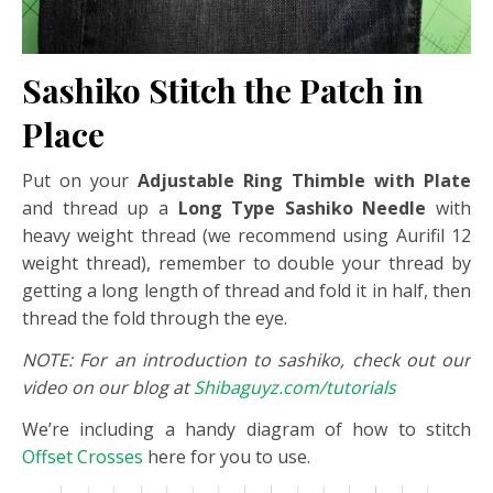
Sashiko Stitch the Patch in
Place
Put on your
Adjustable Ring Thimble with Plate
and thread up a
Long Type Sashiko Needle
with
heavy weight thread (we recommend using Aurifil 12
weight thread), remember to double your thread by
getting a long length of thread and fold it in half, then
thread the fold through the eye.
NOTE: For an introduction to sashiko, check out our
video on our blog at
Shibaguyz.com/tutorials
We’re including a handy diagram of how to stitch
Offset Crosses
here for you to use.