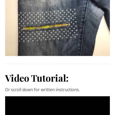
Video Tutorial:
Or scroll down for written instructions.