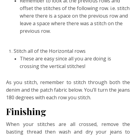
Remember to look at the previous rows and
offset the stitches of the following row. i.e. stitch
where there is a space on the previous row and
leave a space where there was a stitch on the
previous row.
Stitch all of the Horizontal rows
These are easy since all you are doing is
crossing the vertical stitches!
As you stitch, remember to stitch through both the
denim and the patch fabric below. You’ll turn the jeans
180 degrees with each row you stitch.
Finishing
When your stitches are all crossed, remove the
basting thread then wash and dry your jeans to