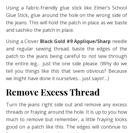
Using a fabric-friendly glue stick like Elmer’s School
Glue Stick, glue around the hole on the wrong side of
the jeans. This will hold the patch in place as we baste
and sashiko the patch in place.
Using a Clover
Black Gold #9 Applique/Sharp
needle
and regular sewing thread, baste the edges of the
patch to the jeans being careful to not sew through
the entire leg… just the one side please. (Why do we
tell you things like this that seem obvious? Because
we might have done it ourselves… just sayin’…)
Remove Excess Thread
Turn the jeans right side out and remove any excess
threads or fraying around the hole. It is up to you how
much to remove but remember, a little fraying looks
good on a patch like this. The edges will continue to