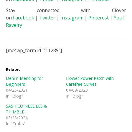
Stay connected with Clover
on
Facebook
|
Twitter
|
Instagram
|
Pinterest
|
YouTub
Ravelry
[mc4wp_form id=”11289″]
Related
Denim Mending for
Flower Power Patch with
Beginners
Carefree Curves
04/26/2021
04/09/2020
In "Blog"
In "Blog"
SASHICO NEEDLES &
THIMBLE
03/28/2024
In "Crafts"