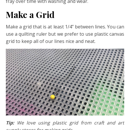
fray over time with washing and wear.
Make a Grid
Make a grid that is at least 1/4” between lines. You can
use a quilting ruler but we prefer to use plastic canvas
grid to keep all of our lines nice and neat.
Tip:
We love using plastic grid from craft and art
supply stores for making grids.