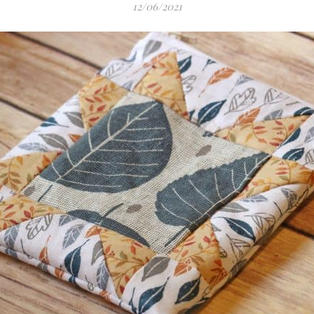
12/06/2021