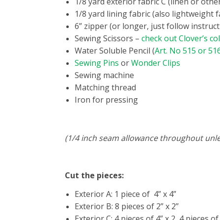
1/8 yard exterior fabric C (linen or othe
1/8 yard lining fabric (also lightweight f
6” zipper (or longer, just follow instru
Sewing Scissors –
check out Clover’s col
Water Soluble Pencil (
Art. No 515 or 51
Sewing Pins
or
Wonder Clips
Sewing machine
Matching thread
Iron for pressing
(1/4 inch seam allowance throughout unl
Cut the pieces:
Exterior A: 1 piece of 4” x 4”
Exterior B: 8 pieces of 2” x 2”
Exterior C: 4 pieces of 4” x 2, 4 pieces of