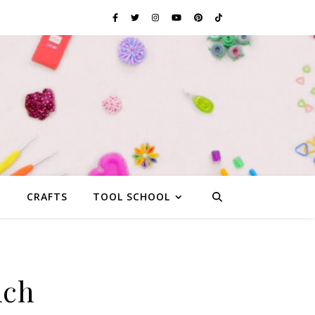
G
CRAFTS
TOOL SCHOOL
uch