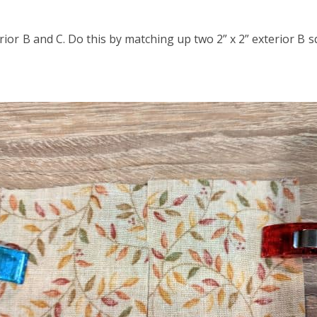
rior B and C. Do this by matching up two 2” x 2” exterior B 