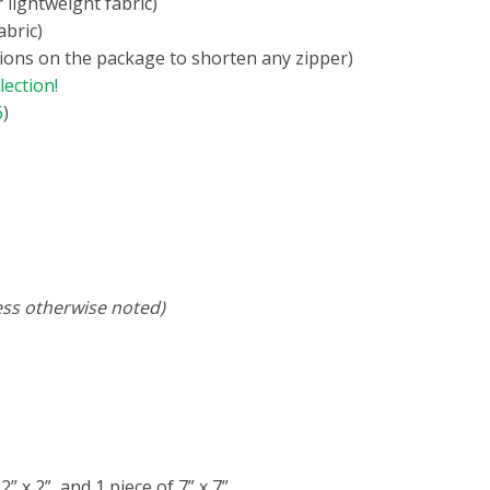
r lightweight fabric)
abric)
ctions on the package to shorten any zipper)
lection!
6
)
ess otherwise noted)
 2” x 2”, and 1 piece of 7” x 7”