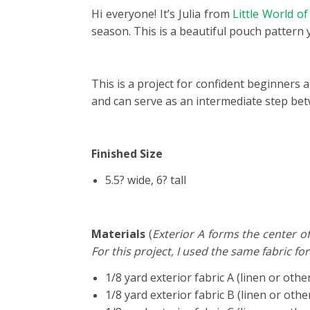
Hi everyone! It’s Julia from
Little World o
season. This is a beautiful pouch pattern 
This is a project for confident beginners a
and can serve as an intermediate step be
Finished Size
5.5? wide, 6? tall
Materials
(
Exterior A forms the center of
For this project, I used the same fabric for
1/8 yard exterior fabric A (linen or othe
1/8 yard exterior fabric B (linen or othe