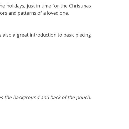
the holidays, just in time for the Christmas
lors and patterns of a loved one.
s also a great introduction to basic piecing
orms the background and back of the pouch.