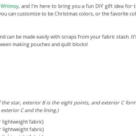
f Whimsy
, and I’m here to bring you a fun DIY gift idea for 
you can customize to be Christmas colors, or the favorite co
nd can be made easily with scraps from your fabric stash. It’
tween making pouches and quilt blocks!
 the star, exterior B is the eight points, and exterior C f
 exterior C and the lining.)
r lightweight fabric)
r lightweight fabric)