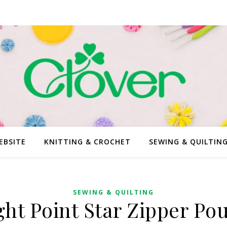
EBSITE
KNITTING & CROCHET
SEWING & QUILTIN
SEWING & QUILTING
ght Point Star Zipper Po