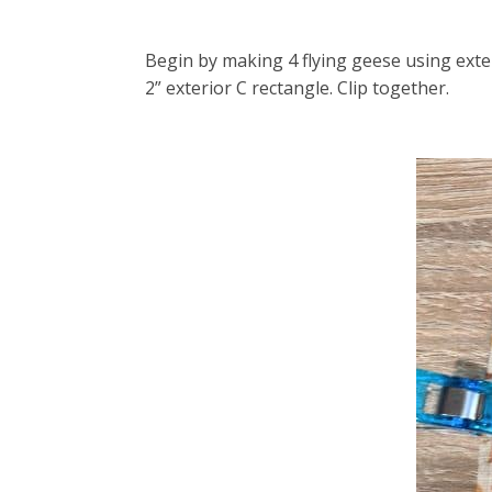
Begin by making 4 flying geese using exte
2” exterior C rectangle. Clip together.