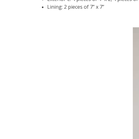
Lining: 2 pieces of 7” x 7”