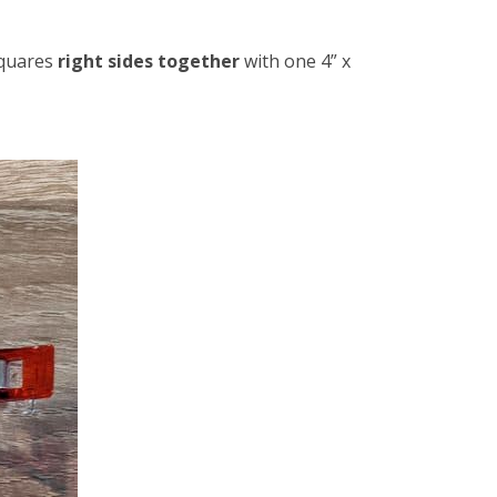
squares
right sides together
with one 4” x