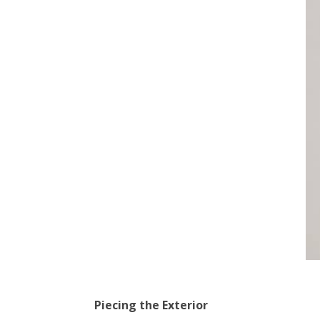
Piecing the Exterior