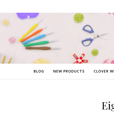
BLOG
NEW PRODUCTS
CLOVER W
Ei