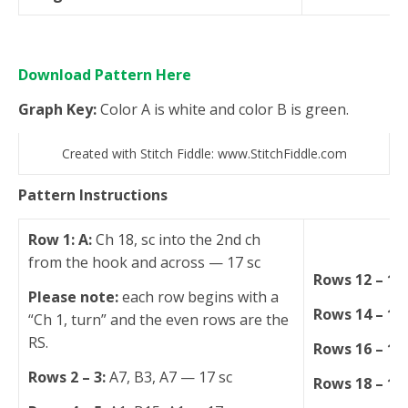
Download Pattern Here
Graph Key:
Color A is white and color B is green.
Created with Stitch Fiddle: www.StitchFiddle.com
Pattern Instructions
Row 1: A:
Ch 18, sc into the 2nd ch
from the hook and across — 17 sc
Rows 12 – 13
Please note:
each row begins with a
Rows 14 – 15
“Ch 1, turn” and the even rows are the
RS.
Rows 16 – 17
Rows 2 – 3:
A7, B3, A7 — 17 sc
Rows 18 – 19: