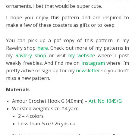
ornaments. I bet that would be super cute.
I hope you enjoy this pattern and are inspired to
make a few of these coasters as gifts or to keep.
You can pick up a pdf copy of this pattern in my
Ravelry shop
here
. Check out more of my patterns in
my
Ravlery shop
or visit
my website
where I post
weekly freebies. And find me on
Instagram
where I’m
pretty active or sign up for my
newsletter
so you don’t
miss a new pattern.
Materials
Amour Crochet Hook G (4.0mm) –
Art. No 1045/G
Worsted weight/ size #4 yarn
2 – 4 colors
Less than .5 oz/ 26 yds ea