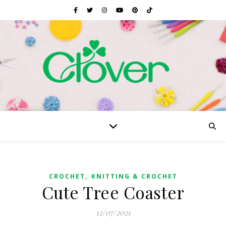
,
CROCHET
KNITTING & CROCHET
Cute Tree Coaster
12/07/2021