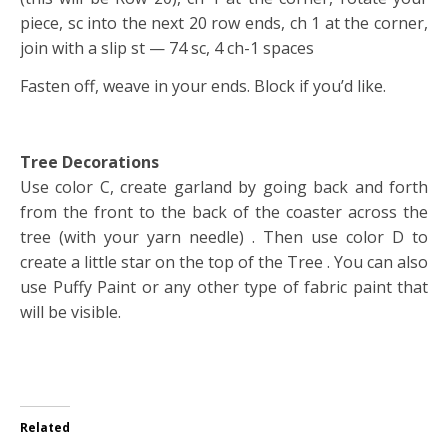
piece, sc into the next 20 row ends, ch 1 at the corner,
join with a slip st — 74 sc, 4 ch-1 spaces
Fasten off, weave in your ends. Block if you’d like.
Tree Decorations
Use color C, create garland by going back and forth
from the front to the back of the coaster across the
tree (with your yarn needle) . Then use color D to
create a little star on the top of the Tree . You can also
use Puffy Paint or any other type of fabric paint that
will be visible.
Related