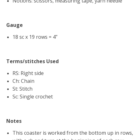
Notions: scissors, measuring tape, yarn needle
Gauge
18 sc x 19 rows = 4”
Terms/stitches Used
RS: Right side
Ch: Chain
St: Stitch
Sc: Single crochet
Notes
This coaster is worked from the bottom up in rows,