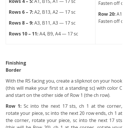
Rows 4 – 5:
A1, B15, A1 — 17 sc
Fasten off col
Rows 6 – 7:
A2, B13, A2 — 17 sc
Row 20:
A17 —
Fasten off col
Rows 8 – 9:
A3, B11, A3 — 17 sc
Rows 10 – 11:
A4, B9, A4 — 17 sc
Finishing
Border
With the RS facing you, create a slipknot on your hook
(this will make your first st a standing sc) with color C
and start on the other side of Row 1 (the ch row).
Row 1:
Sc into the next 17 sts, ch 1 at the corner,
rotate your piece, sc into the next 20 row ends, ch 1 at
the corner, rotate your piece, sc into the next 17 sts
(this will be Row 20), ch 1 at the corner, rotate your