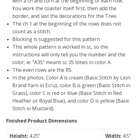
with a ch and turn at the beginning of each row.
You work the coaster itself first, then add the
border, and last the decorations for the Tree.
The ch 1 at the beginning of the rows does not
count as a stitch.
Blocking is suggested for this pattern.
This whole pattern is worked in sc, so the
instructions will only tell you the number and the
color; ie: “A35” means sc 35 times in color A.
The even rows are the RS.
In the photos: Color A is cream (Basic Stitch by Lion
Brand Yarn in Ecru), color B is green (Basic Stitch in
Grass), color C is red or blue (Basic Stitch in Red
Heather or Royal Blue), and color D is yellow (Basic
Stitch in Mustard).
Finished Product Dimensions
Height:
4.25”
Width:
4.5”