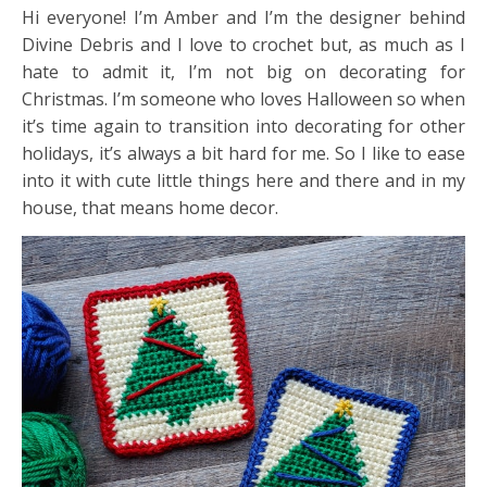
Hi everyone! I’m Amber and I’m the designer behind
Divine Debris and I love to crochet but, as much as I
hate to admit it, I’m not big on decorating for
Christmas. I’m someone who loves Halloween so when
it’s time again to transition into decorating for other
holidays, it’s always a bit hard for me. So I like to ease
into it with cute little things here and there and in my
house, that means home decor.