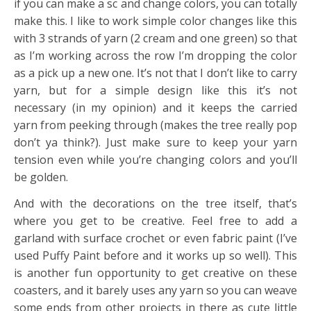
if you can make a sc and change colors, you can totally
make this. I like to work simple color changes like this
with 3 strands of yarn (2 cream and one green) so that
as I’m working across the row I’m dropping the color
as a pick up a new one. It’s not that I don’t like to carry
yarn, but for a simple design like this it’s not
necessary (in my opinion) and it keeps the carried
yarn from peeking through (makes the tree really pop
don’t ya think?). Just make sure to keep your yarn
tension even while you’re changing colors and you’ll
be golden.
And with the decorations on the tree itself, that’s
where you get to be creative. Feel free to add a
garland with surface crochet or even fabric paint (I’ve
used Puffy Paint before and it works up so well). This
is another fun opportunity to get creative on these
coasters, and it barely uses any yarn so you can weave
some ends from other projects in there as cute little