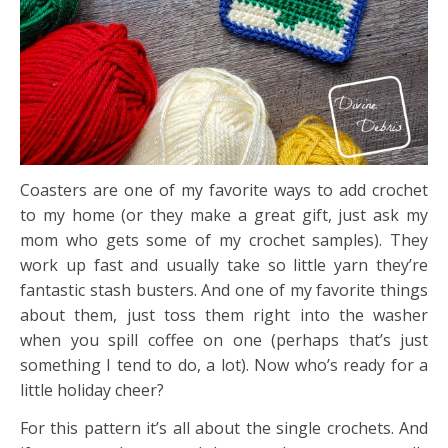
Coasters are one of my favorite ways to add crochet
to my home (or they make a great gift, just ask my
mom who gets some of my crochet samples). They
work up fast and usually take so little yarn they’re
fantastic stash busters. And one of my favorite things
about them, just toss them right into the washer
when you spill coffee on one (perhaps that’s just
something I tend to do, a lot). Now who’s ready for a
little holiday cheer?
For this pattern it’s all about the single crochets. And