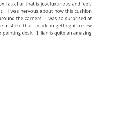
 Faux Fur that is just luxurious and feels
hat. I was nervous about how this cushion
around the corners. I was so surprised at
e mistake that I made in getting it to sew
 painting desk. (Jillian is quite an amazing