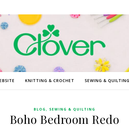
EBSITE
KNITTING & CROCHET
SEWING & QUILTIN
,
BLOG
SEWING & QUILTING
Boho Bedroom Redo