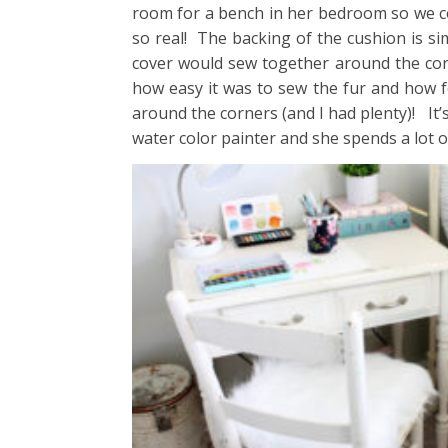
room for a bench in her bedroom so we cov
so real! The backing of the cushion is si
cover would sew together around the corn
how easy it was to sew the fur and how fo
around the corners (and I had plenty)! It’s
water color painter and she spends a lot of 