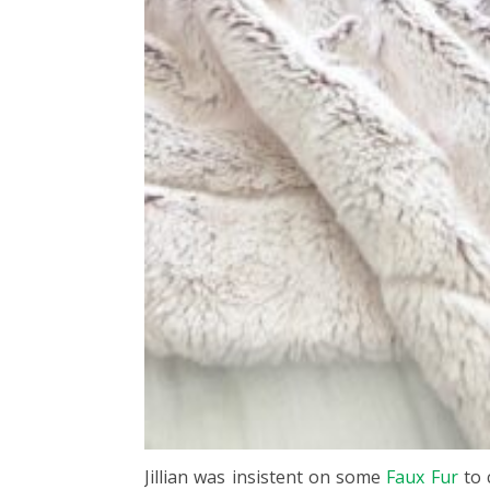
Jillian was insistent on some
Faux Fur
to 