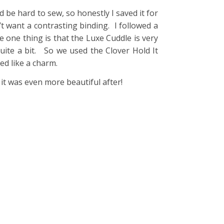
 be hard to sew, so honestly I saved it for
n’t want a contrasting binding. I followed a
 one thing is that the Luxe Cuddle is very
quite a bit. So we used the Clover Hold It
ked like a charm.
it was even more beautiful after!