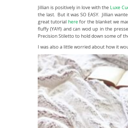
Jillian is positively in love with the
Luxe Cu
the last. But it was SO EASY. Jillian wante
great tutorial
here
for the blanket we mad
fluffy (YAY!) and can wod up in the press
Precision Stiletto to hold down some of th
I was also a little worried about how it w