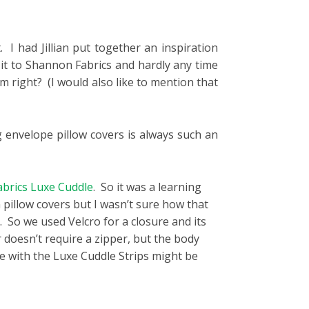
. I had Jillian put together an inspiration
 it to Shannon Fabrics and hardly any time
 right? (I would also like to mention that
g envelope pillow covers is always such an
brics Luxe Cuddle
. So it was a learning
n pillow covers but I wasn’t sure how that
. So we used Velcro for a closure and its
 doesn’t require a zipper, but the body
ade with the Luxe Cuddle Strips might be