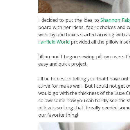
I decided to put the idea to
Shannon Fabr
board with her ideas, fabric choices and 
went by and boxes started arriving with a
Fairfield World
provided all the pillow inser
Jillian and I began sewing pillow covers 
easy and quick project.
I’ll be honest in telling you that I have no
curve for me as well. But I could not get o
would go with the thickness of the Luxe Cu
so awesome how you can hardly see the stit
pillow is so long that it really needed som
our favorite thing!