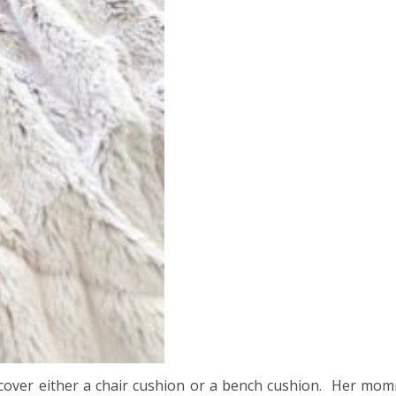
cover either a chair cushion or a bench cushion. Her mom