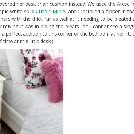
ered her desk chair cushion instead. We used the Arctic Fox
mple white solid
Cuddle Minky
and I installed a zipper in t
ers with the thick fur as well as it needing to be pleated 
rgiving it was in hiding the pleats. You cannot see a singl
 a perfect addition to this corner of the bedroom at her little
time at this little desk.)