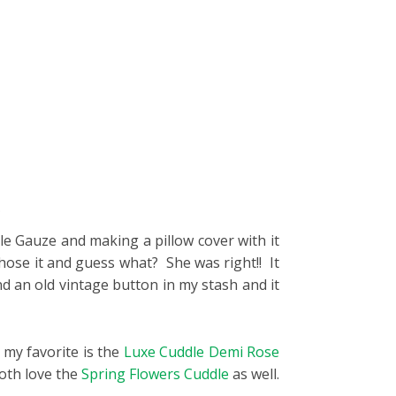
.
le Gauze and making a pillow cover with it
hose it and guess what? She was right!! It
nd an old vintage button in my stash and it
 my favorite is the
Luxe Cuddle Demi Rose
both love the
Spring Flowers Cuddle
as well.