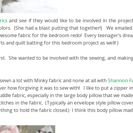
ics
and see if they would like to be involved in the project
colors. (She had a blast putting that together!) We emailed
wesome fabric for the bedroom redo! Every teenager’s dream
ts and quilt batting for this bedroom project as well! )
first. She wanted to be involved with the sewing, and makin
t sewn a lot with Minky fabric and none at all with
Shannon Fa
ver how forgiving it was to sew with! I like to put a zipper i
ddle fabric, especially in the large body pillow that we made
ches in the fabric. (Typically an envelope style pillow cover
ething to hold the fabric closed.) I think this body pillow m