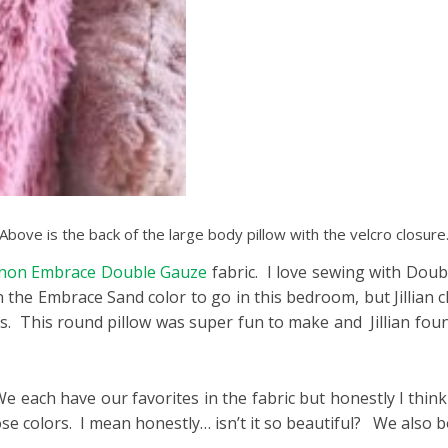
Above is the back of the large body pillow with the velcro closure
non Embrace Double Gauze
fabric. I love sewing with Doub
the Embrace Sand color to go in this bedroom, but Jillian c
rs. This round pillow was super fun to make and Jillian fou
We each have our favorites in the fabric but honestly I think
ose colors. I mean honestly… isn’t it so beautiful? We also 