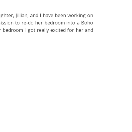
ughter, Jillian, and I have been working on
mission to re-do her bedroom into a Boho
 bedroom I got really excited for her and