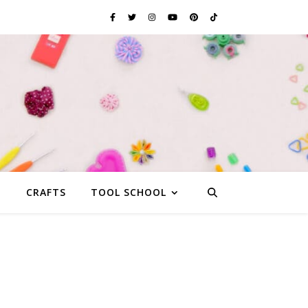
G
CRAFTS
TOOL SCHOOL