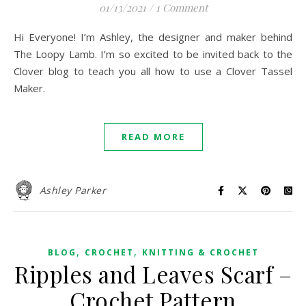
01/13/2021
/
1 Comment
Hi Everyone! I’m Ashley, the designer and maker behind
The Loopy Lamb. I’m so excited to be invited back to the
Clover blog to teach you all how to use a Clover Tassel
Maker.
READ MORE
Ashley Parker
,
,
BLOG
CROCHET
KNITTING & CROCHET
Ripples and Leaves Scarf –
Crochet Pattern