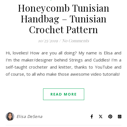
Honeycomb Tunisian
Handbag – Tunisian
Crochet Pattern
10/25/2019
/
No Comments
Hi, lovelies! How are you all doing? My name is Elisa and
I’m the maker/designer behind Strings and Cuddles! I’m a
self-taught crocheter and knitter, thanks to YouTube and
of course, to all who make those awesome video tutorials!
READ MORE
Elisa DeSena