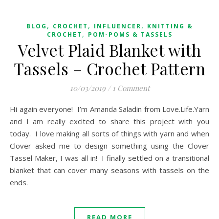
,
,
,
BLOG
CROCHET
INFLUENCER
KNITTING &
,
CROCHET
POM-POMS & TASSELS
Velvet Plaid Blanket with
Tassels – Crochet Pattern
10/03/2019
/
1 Comment
Hi again everyone! I’m Amanda Saladin from Love.Life.Yarn
and I am really excited to share this project with you
today. I love making all sorts of things with yarn and when
Clover asked me to design something using the Clover
Tassel Maker, I was all in! I finally settled on a transitional
blanket that can cover many seasons with tassels on the
ends.
READ MORE