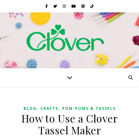
,
,
BLOG
CRAFTS
POM-POMS & TASSELS
How to Use a Clover
Tassel Maker