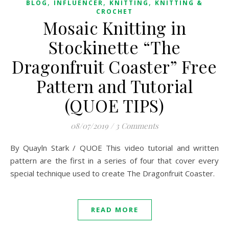
,
,
,
BLOG
INFLUENCER
KNITTING
KNITTING &
CROCHET
Mosaic Knitting in
Stockinette “The
Dragonfruit Coaster” Free
Pattern and Tutorial
(QUOE TIPS)
08/07/2019
/
3 Comments
By Quayln Stark / QUOE This video tutorial and written
pattern are the first in a series of four that cover every
special technique used to create The Dragonfruit Coaster.
READ MORE