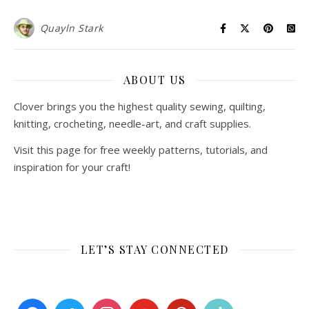
Quayln Stark
ABOUT US
Clover brings you the highest quality sewing, quilting,
knitting, crocheting, needle-art, and craft supplies.
Visit this page for free weekly patterns, tutorials, and
inspiration for your craft!
LET’S STAY CONNECTED