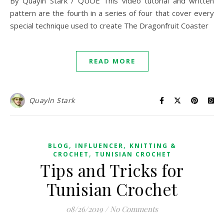
By Quayln Stark / QUOE This video tutorial and written
pattern are the fourth in a series of four that cover every
special technique used to create The Dragonfruit Coaster
READ MORE
Quayln Stark
,
,
BLOG
INFLUENCER
KNITTING &
,
CROCHET
TUNISIAN CROCHET
Tips and Tricks for
Tunisian Crochet
08/26/2019
/
No Comments