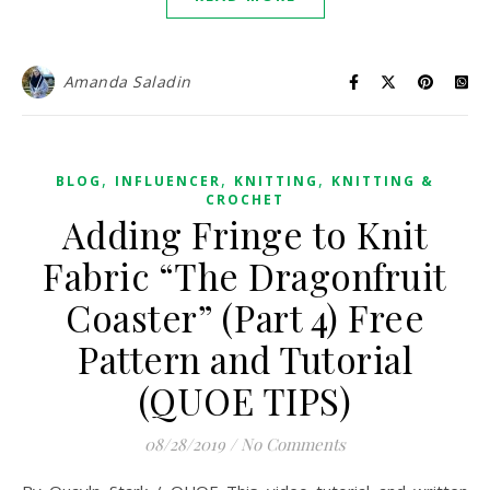
Amanda Saladin
,
,
,
BLOG
INFLUENCER
KNITTING
KNITTING &
CROCHET
Adding Fringe to Knit
Fabric “The Dragonfruit
Coaster” (Part 4) Free
Pattern and Tutorial
(QUOE TIPS)
08/28/2019
/
No Comments