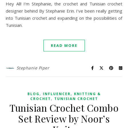
Hey All! I’m Stephanie, the crochet and Tunisian crochet
designer behind By Stephanie Erin. I’ve been really getting
into Tunisian crochet and expanding on the possibilities of
Tunisian.
READ MORE
Stephanie Piper
,
,
BLOG
INFLUENCER
KNITTING &
,
CROCHET
TUNISIAN CROCHET
Tunisian Crochet Combo
Set Review by Noor’s