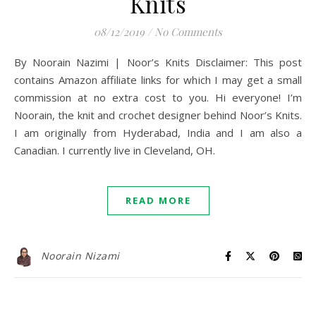
Knits
08/12/2019
/
No Comments
By Noorain Nazimi | Noor’s Knits Disclaimer: This post
contains Amazon affiliate links for which I may get a small
commission at no extra cost to you. Hi everyone! I’m
Noorain, the knit and crochet designer behind Noor’s Knits.
I am originally from Hyderabad, India and I am also a
Canadian. I currently live in Cleveland, OH.
READ MORE
Noorain Nizami