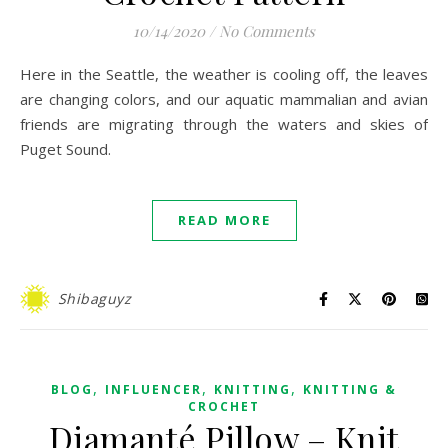
10/14/2020
/
No Comments
Here in the Seattle, the weather is cooling off, the leaves
are changing colors, and our aquatic mammalian and avian
friends are migrating through the waters and skies of
Puget Sound.
READ MORE
Shibaguyz
,
,
,
BLOG
INFLUENCER
KNITTING
KNITTING &
CROCHET
Diamanté Pillow – Knit