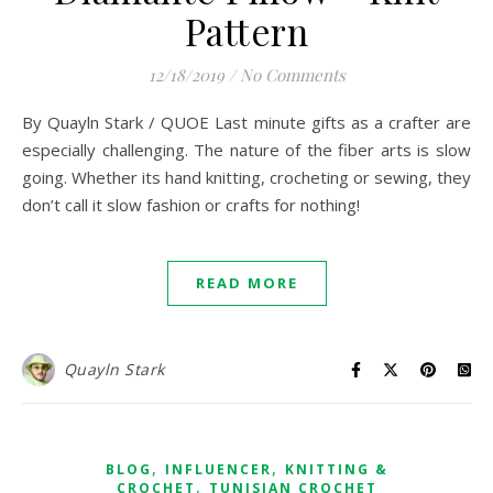
Pattern
12/18/2019
/
No Comments
By Quayln Stark / QUOE Last minute gifts as a crafter are
especially challenging. The nature of the fiber arts is slow
going. Whether its hand knitting, crocheting or sewing, they
don’t call it slow fashion or crafts for nothing!
READ MORE
Quayln Stark
,
,
BLOG
INFLUENCER
KNITTING &
,
CROCHET
TUNISIAN CROCHET